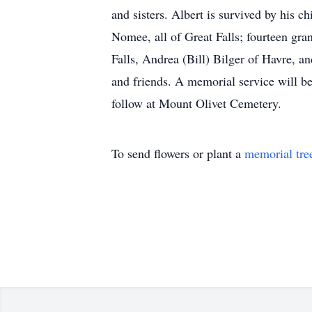
and sisters. Albert is survived by his
Nomee, all of Great Falls; fourteen gr
Falls, Andrea (Bill) Bilger of Havre, 
and friends. A memorial service will b
follow at Mount Olivet Cemetery.
To send flowers or plant a
memorial tre