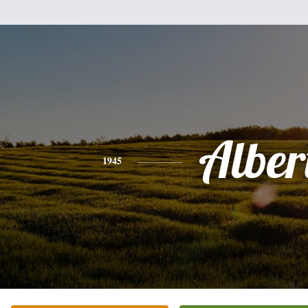
Alber
1945