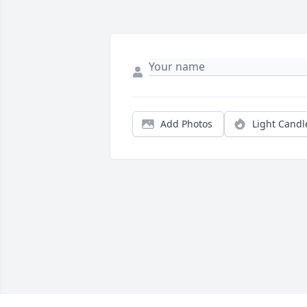
Add Photos
Light Candl