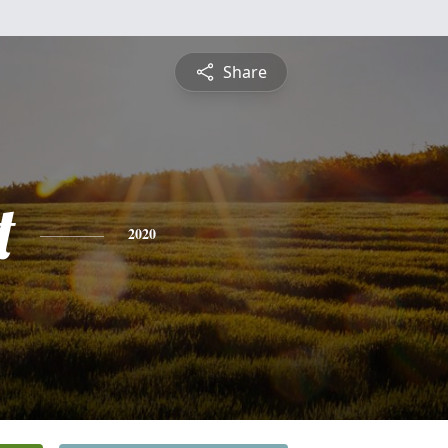
Share
t
2020