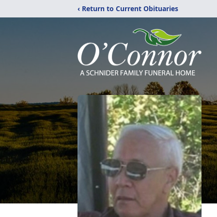
‹ Return to Current Obituaries