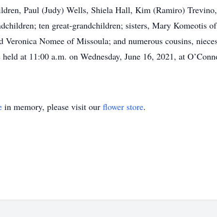
 children, Paul (Judy) Wells, Shiela Hall, Kim (Ramiro) Trevi
andchildren; ten great-grandchildren; sisters, Mary Komeotis
and Veronica Nomee of Missoula; and numerous cousins, niece
e held at 11:00 a.m. on Wednesday, June 16, 2021, at O’Conn
e
in memory, please visit our
flower store
.