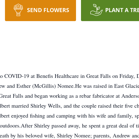
SEND FLOWERS
PLANT A TR
to COVID-19 at Benefis Healthcare in Great Falls on Friday,
w and Esther (McGillis) Nomee.He was raised in East Glacie
Great Falls and began working as a rebar fabricator at Anderson
lbert married Shirley Wells, and the couple raised their five c
lbert enjoyed fishing and camping with his wife and family,
 outdoors.After Shirley passed away, he spent a great deal of 
eath by his beloved wife, Shirley Nomee; parents, Andrew an