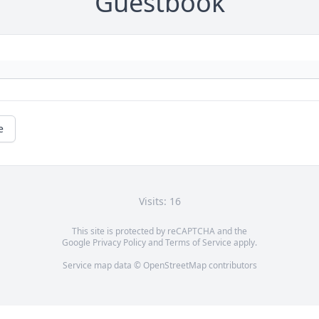
Guestbook
e
Visits: 16
This site is protected by reCAPTCHA and the
Google
Privacy Policy
and
Terms of Service
apply.
Service map data ©
OpenStreetMap
contributors