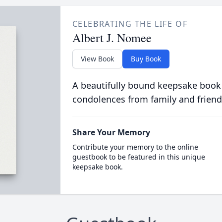
CELEBRATING THE LIFE OF
Albert J. Nomee
View Book
Buy Book
A beautifully bound keepsake book
condolences from family and friend
Share Your Memory
Contribute your memory to the online
guestbook to be featured in this unique
keepsake book.