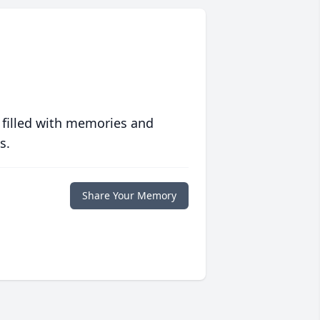
 filled with memories and
s.
Share Your Memory