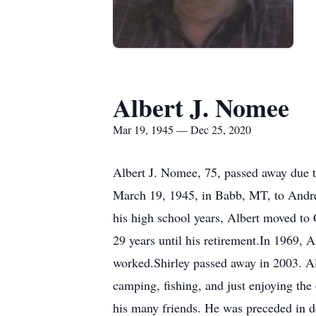
Albert J. Nomee
Mar 19, 1945 — Dec 25, 2020
Albert J. Nomee, 75, passed away due 
March 19, 1945, in Babb, MT, to Andre
his high school years, Albert moved to 
29 years until his retirement.In 1969, A
worked.Shirley passed away in 2003. A
camping, fishing, and just enjoying the
his many friends. He was preceded in d