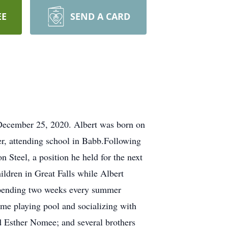
EE
SEND A CARD
 December 25, 2020. Albert was born on
r, attending school in Babb.Following
 Steel, a position he held for the next
hildren in Great Falls while Albert
 spending two weeks every summer
time playing pool and socializing with
d Esther Nomee; and several brothers