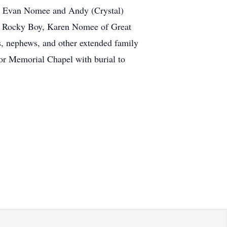
no, Evan Nomee and Andy (Crystal)
 of Rocky Boy, Karen Nomee of Great
s, nephews, and other extended family
or Memorial Chapel with burial to