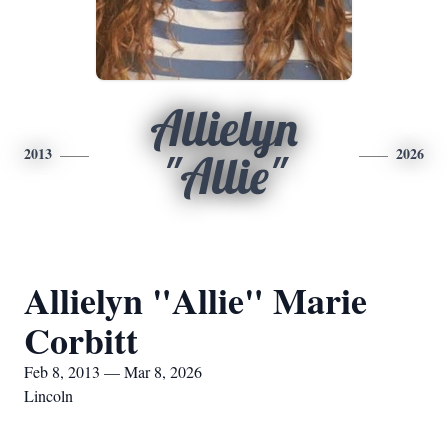
Allielyn
2013
2026
"Allie"
Allielyn "Allie" Marie
Corbitt
Feb 8, 2013 — Mar 8, 2026
Lincoln