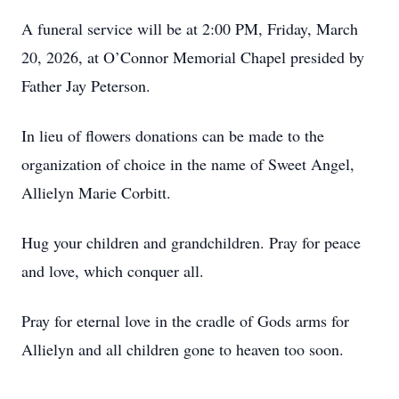
A funeral service will be at 2:00 PM, Friday, March
20, 2026, at O’Connor Memorial Chapel presided by
Father Jay Peterson.
In lieu of flowers donations can be made to the
organization of choice in the name of Sweet Angel,
Allielyn Marie Corbitt.
Hug your children and grandchildren. Pray for peace
and love, which conquer all.
Pray for eternal love in the cradle of Gods arms for
Allielyn and all children gone to heaven too soon.