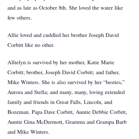
and as late as October 8th. She loved the water like
few others.
Allie loved and cuddled her brother Joseph David
Corbitt like no other.
Allielyn is survived by her mother, Katie Marie
Corbitt; brother, Joseph David Corbitt; and father,
Mike Winters. She is also survived by her “besties,”
Aurora and Stella; and many, many, loving extended
family and friends in Great Falls, Lincoln, and
Bozeman. Papa Dave Corbitt, Auntie Debbie Corbitt,
Auntie Gina McDermott, Gramma and Grampa Barb
and Mike Winters.