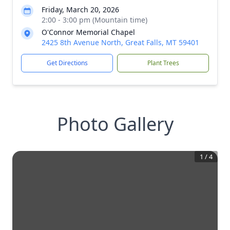
Friday, March 20, 2026
2:00 - 3:00 pm (Mountain time)
O'Connor Memorial Chapel
2425 8th Avenue North, Great Falls, MT 59401
Get Directions
Plant Trees
Photo Gallery
1
/
4