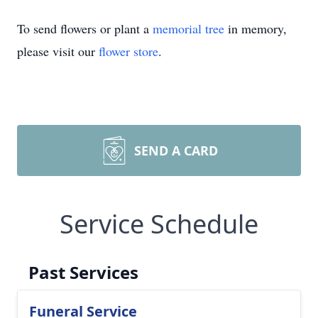
To send flowers or plant a
memorial tree
in memory,
please visit our
flower store
.
SEND A CARD
Service Schedule
Past Services
Funeral Service