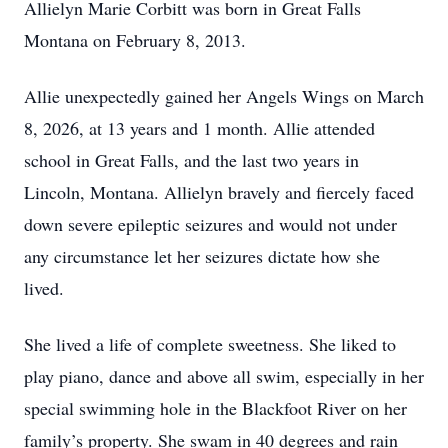
Allielyn Marie Corbitt was born in Great Falls
Montana on February 8, 2013.
Allie unexpectedly gained her Angels Wings on March
8, 2026, at 13 years and 1 month. Allie attended
school in Great Falls, and the last two years in
Lincoln, Montana. Allielyn bravely and fiercely faced
down severe epileptic seizures and would not under
any circumstance let her seizures dictate how she
lived.
She lived a life of complete sweetness. She liked to
play piano, dance and above all swim, especially in her
special swimming hole in the Blackfoot River on her
family’s property. She swam in 40 degrees and rain