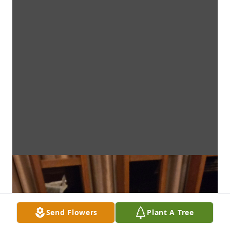
Send Flowers
Plant A Tree