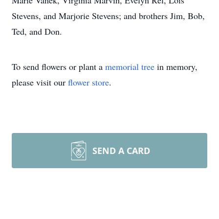
Marie Vanek, Virginia Marvin, Evelyn Rel, Lois
Stevens, and Marjorie Stevens; and brothers Jim, Bob,
Ted, and Don.
To send flowers or plant a
memorial tree
in memory,
please visit our
flower store
.
SEND A CARD