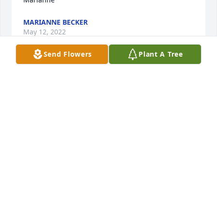
MARIANNE BECKER
May 12, 2022
Send Flowers
Plant A Tree
Girls (yes I said girls…..)

My sincere condolences in the passing of a great 
man. In my years around him he never showed me 
anything but kindness and acceptance in every way. 
There was a reason I used to refer to your mom and 
dad as Mom and Dad Stevens. 

I know he is more content now with your mom 
around again. 

Never forget you were raised by two of the best!

Sincerely……

Dave