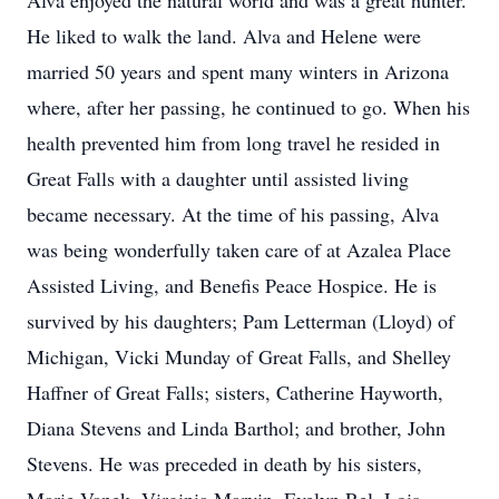
Alva enjoyed the natural world and was a great hunter.
He liked to walk the land. Alva and Helene were
married 50 years and spent many winters in Arizona
where, after her passing, he continued to go. When his
health prevented him from long travel he resided in
Great Falls with a daughter until assisted living
became necessary. At the time of his passing, Alva
was being wonderfully taken care of at Azalea Place
Assisted Living, and Benefis Peace Hospice. He is
survived by his daughters; Pam Letterman (Lloyd) of
Michigan, Vicki Munday of Great Falls, and Shelley
Haffner of Great Falls; sisters, Catherine Hayworth,
Diana Stevens and Linda Barthol; and brother, John
Stevens. He was preceded in death by his sisters,