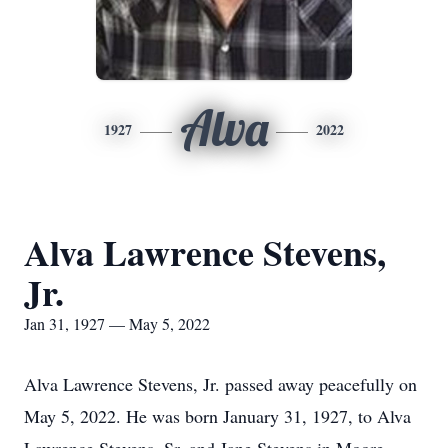
Alva
1927
2022
Alva Lawrence Stevens,
Jr.
Jan 31, 1927 — May 5, 2022
Alva Lawrence Stevens, Jr. passed away peacefully on
May 5, 2022. He was born January 31, 1927, to Alva