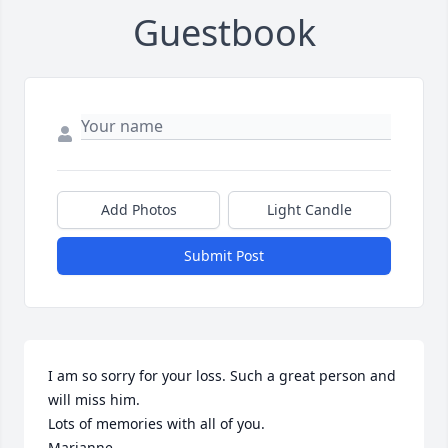
Guestbook
Add Photos
Light Candle
Submit Post
I am so sorry for your loss. Such a great person and 
will miss him. 

Lots of memories with all of you.

Marianne