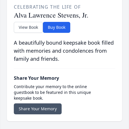
CELEBRATING THE LIFE OF
Alva Lawrence Stevens, Jr.
View Book
Buy Book
A beautifully bound keepsake book filled
with memories and condolences from
family and friends.
Share Your Memory
Contribute your memory to the online
guestbook to be featured in this unique
keepsake book.
Share Your Memory