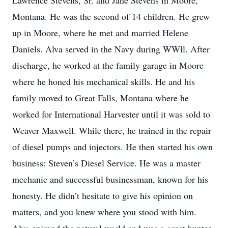
Lawrence Stevens, Sr. and Jane Stevens in Moore,
Montana. He was the second of 14 children. He grew
up in Moore, where he met and married Helene
Daniels. Alva served in the Navy during WWll. After
discharge, he worked at the family garage in Moore
where he honed his mechanical skills. He and his
family moved to Great Falls, Montana where he
worked for International Harvester until it was sold to
Weaver Maxwell. While there, he trained in the repair
of diesel pumps and injectors. He then started his own
business: Steven’s Diesel Service. He was a master
mechanic and successful businessman, known for his
honesty. He didn’t hesitate to give his opinion on
matters, and you knew where you stood with him.