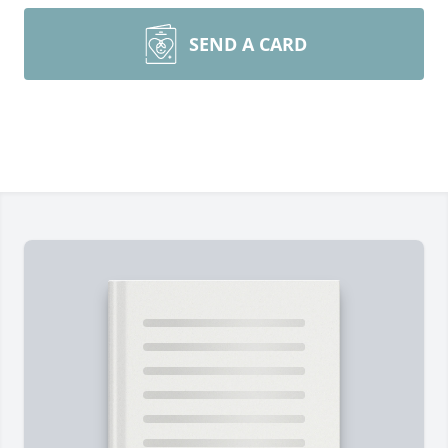
SEND A CARD