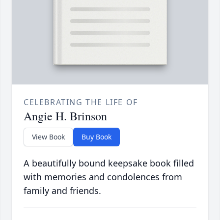
CELEBRATING THE LIFE OF
Angie H. Brinson
View Book
Buy Book
A beautifully bound keepsake book filled
with memories and condolences from
family and friends.