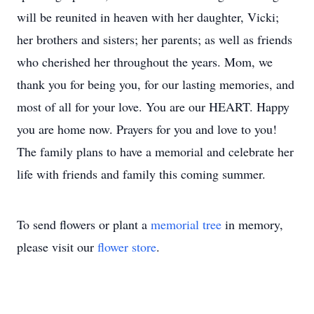
will be reunited in heaven with her daughter, Vicki;
her brothers and sisters; her parents; as well as friends
who cherished her throughout the years. Mom, we
thank you for being you, for our lasting memories, and
most of all for your love. You are our HEART. Happy
you are home now. Prayers for you and love to you!
The family plans to have a memorial and celebrate her
life with friends and family this coming summer.
To send flowers or plant a
memorial tree
in memory,
please visit our
flower store
.