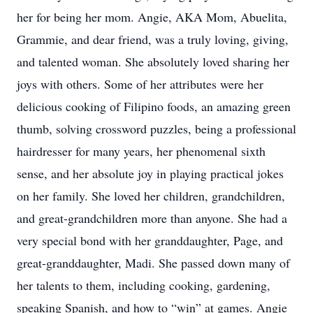
her for being her mom. Angie, AKA Mom, Abuelita,
Grammie, and dear friend, was a truly loving, giving,
and talented woman. She absolutely loved sharing her
joys with others. Some of her attributes were her
delicious cooking of Filipino foods, an amazing green
thumb, solving crossword puzzles, being a professional
hairdresser for many years, her phenomenal sixth
sense, and her absolute joy in playing practical jokes
on her family. She loved her children, grandchildren,
and great-grandchildren more than anyone. She had a
very special bond with her granddaughter, Page, and
great-granddaughter, Madi. She passed down many of
her talents to them, including cooking, gardening,
speaking Spanish, and how to “win” at games. Angie