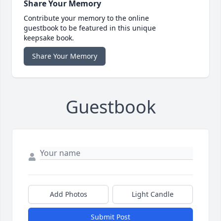
Share Your Memory
Contribute your memory to the online
guestbook to be featured in this unique
keepsake book.
Share Your Memory
Guestbook
Add Photos
Light Candle
Submit Post