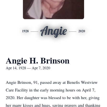
Angie
1928
2020
Angie H. Brinson
Apr 14, 1928 — Apr 7, 2020
Angie Brinson, 91, passed away at Benefis Westview
Care Facility in the early morning hours on April 7,
2020. Her daughter was blessed to be with her, giving
her many kisses and hugs, saying prayers and thanking