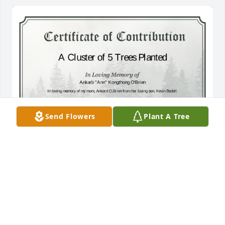
Send Flowers
Plant A Tree
A Cluster of 5 Trees has been donated to be planted 
in A Forest of Great Need in memory of Ankarb 
"Ann" Kongthong O'Brien.If you would like to share 
your condolences with the friends and family of 