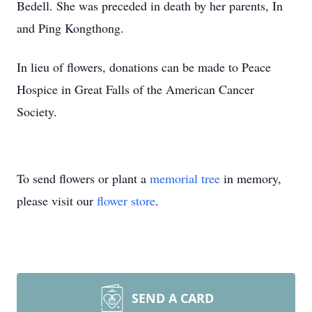
Bedell. She was preceded in death by her parents, In
and Ping Kongthong.
In lieu of flowers, donations can be made to Peace
Hospice in Great Falls of the American Cancer
Society.
To send flowers or plant a
memorial tree
in memory,
please visit our
flower store
.
SEND A CARD