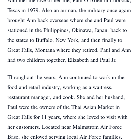
Ann met the love of her life, Paul O’Brien in Lubbock,
Texas in 1979. Also an airman, the military once again
brought Ann back overseas where she and Paul were
stationed in the Philippines, Okinawa, Japan, back to
the states to Buffalo, New York, and then finally to
Great Falls, Montana where they retired. Paul and Ann
had two children together, Elizabeth and Paul Jr.
Throughout the years, Ann continued to work in the
food and retail industry, working as a waitress,
restaurant manager, and cook. She and her husband,
Paul were the owners of the Thai Asian Market in
Great Falls for 11 years, where she loved to visit with
her customers. Located near Malmstrom Air Force
Base, she enjoyed serving local Air Force families,