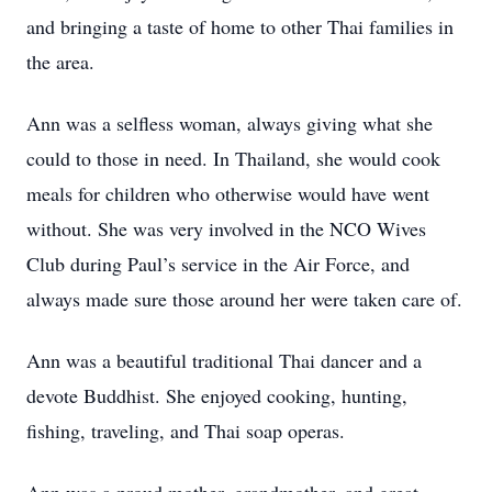
and bringing a taste of home to other Thai families in
the area.
Ann was a selfless woman, always giving what she
could to those in need. In Thailand, she would cook
meals for children who otherwise would have went
without. She was very involved in the NCO Wives
Club during Paul’s service in the Air Force, and
always made sure those around her were taken care of.
Ann was a beautiful traditional Thai dancer and a
devote Buddhist. She enjoyed cooking, hunting,
fishing, traveling, and Thai soap operas.