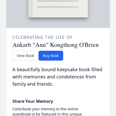
CELEBRATING THE LIFE OF
Ankarb "Ann" Kongthong O'Brien
View Book
Buy Book
A beautifully bound keepsake book filled
with memories and condolences from
family and friends.
Share Your Memory
Contribute your memory to the online
guestbook to be featured in this unique