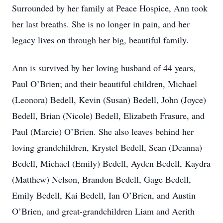
Surrounded by her family at Peace Hospice, Ann took
her last breaths. She is no longer in pain, and her
legacy lives on through her big, beautiful family.
Ann is survived by her loving husband of 44 years,
Paul O’Brien; and their beautiful children, Michael
(Leonora) Bedell, Kevin (Susan) Bedell, John (Joyce)
Bedell, Brian (Nicole) Bedell, Elizabeth Frasure, and
Paul (Marcie) O’Brien. She also leaves behind her
loving grandchildren, Krystel Bedell, Sean (Deanna)
Bedell, Michael (Emily) Bedell, Ayden Bedell, Kaydra
(Matthew) Nelson, Brandon Bedell, Gage Bedell,
Emily Bedell, Kai Bedell, Ian O’Brien, and Austin
O’Brien, and great-grandchildren Liam and Aerith