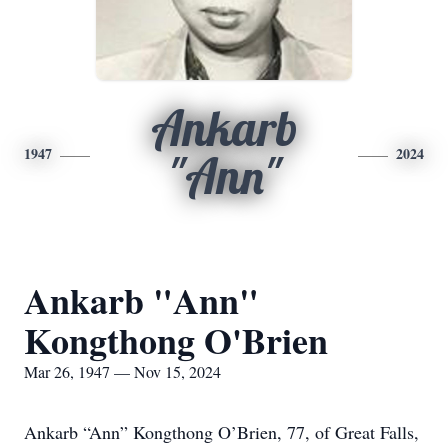
Ankarb
1947
2024
"Ann"
Ankarb "Ann"
Kongthong O'Brien
Mar 26, 1947 — Nov 15, 2024
Ankarb “Ann” Kongthong O’Brien, 77, of Great Falls,