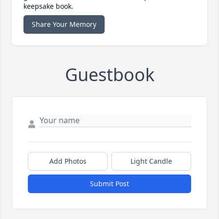
keepsake book.
Share Your Memory
Guestbook
Add Photos
Light Candle
Submit Post