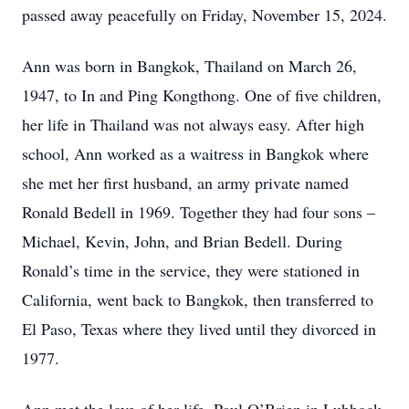
passed away peacefully on Friday, November 15, 2024.
Ann was born in Bangkok, Thailand on March 26,
1947, to In and Ping Kongthong. One of five children,
her life in Thailand was not always easy. After high
school, Ann worked as a waitress in Bangkok where
she met her first husband, an army private named
Ronald Bedell in 1969. Together they had four sons –
Michael, Kevin, John, and Brian Bedell. During
Ronald’s time in the service, they were stationed in
California, went back to Bangkok, then transferred to
El Paso, Texas where they lived until they divorced in
1977.