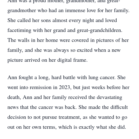
Ann was a proud mother, grandmother, and great-
grandmother who had an immense love for her family.
She called her sons almost every night and loved
facetiming with her grand and great-grandchildren.
The walls in her home were covered in pictures of her
family, and she was always so excited when a new
picture arrived on her digital frame.
Ann fought a long, hard battle with lung cancer. She
went into remission in 2023, but just weeks before her
death, Ann and her family received the devastating
news that the cancer was back. She made the difficult
decision to not pursue treatment, as she wanted to go
out on her own terms, which is exactly what she did.