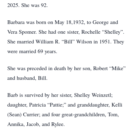
2025. She was 92.
Barbara was born on May 18,1932, to George and
Vera Spomer. She had one sister, Rochelle “Shelley”.
She married William R. “Bill” Wilson in 1951. They
were married 69 years.
She was preceded in death by her son, Robert “Mike”
and husband, Bill.
Barb is survived by her sister, Shelley Weinzetl;
daughter, Patricia “Pattie;” and granddaughter, Kelli
(Sean) Currier; and four great-grandchildren, Tom,
Annika, Jacob, and Rylee.