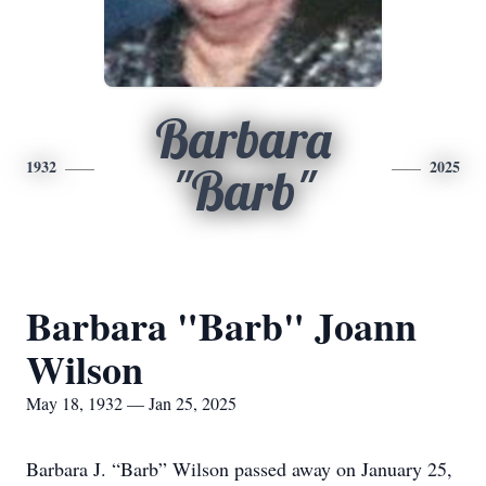
Barbara
1932
2025
"Barb"
Barbara "Barb" Joann
Wilson
May 18, 1932 — Jan 25, 2025
Barbara J. “Barb” Wilson passed away on January 25,