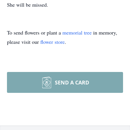
She will be missed.
To send flowers or plant a
memorial tree
in memory,
please visit our
flower store
.
SEND A CARD