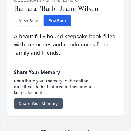
CELEBRATING THE LIFE OF
Barbara "Barb" Joann Wilson
View Book
Buy Book
A beautifully bound keepsake book filled
with memories and condolences from
family and friends.
Share Your Memory
Contribute your memory to the online
guestbook to be featured in this unique
keepsake book.
Share Your Memory