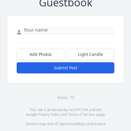
Guestbook
Add Photos
Light Candle
Submit Post
Visits: 73
This site is protected by reCAPTCHA and the
Google
Privacy Policy
and
Terms of Service
apply.
Service map data ©
OpenStreetMap
contributors