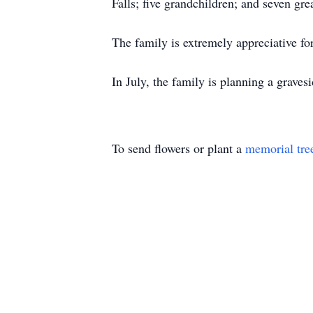
Falls; five grandchildren; and seven gr
The family is extremely appreciative for
In July, the family is planning a graves
To send flowers or plant a
memorial tre