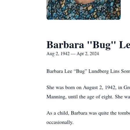
Barbara "Bug" Le
Aug 2, 1942 — Apr 2, 2024
Barbara Lee “Bug” Lundberg Lins Somers
She was born on August 2, 1942, in Gre
Manning, until the age of eight. She w
As a child, Barbara was quite the tombo
occasionally.