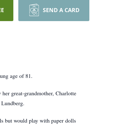
EE
SEND A CARD
ung age of 81.
 her great-grandmother, Charlotte
y Lundberg.
ls but would play with paper dolls