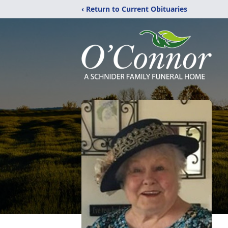
‹ Return to Current Obituaries