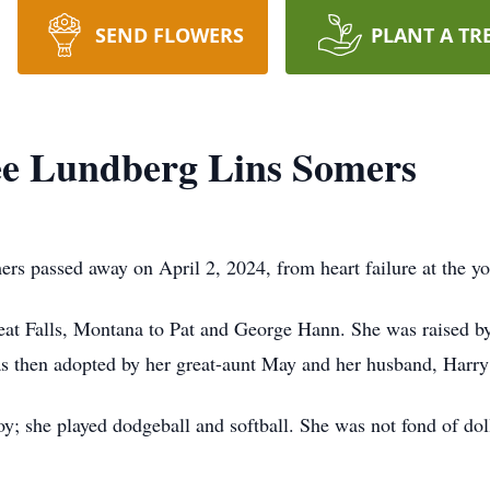
SEND FLOWERS
PLANT A TR
e Lundberg Lins Somers
 passed away on April 2, 2024, from heart failure at the yo
at Falls, Montana to Pat and George Hann. She was raised by
as then adopted by her great-aunt May and her husband, Harr
y; she played dodgeball and softball. She was not fond of dol