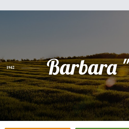
Barbara 
1942