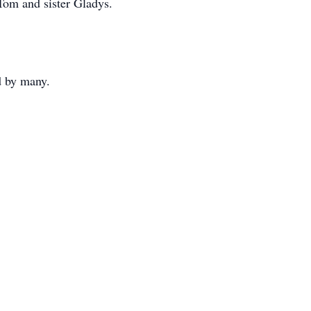
 Tom and sister Gladys.
ed by many.