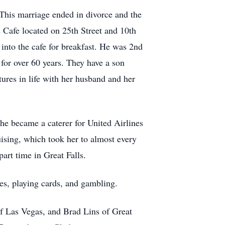
This marriage ended in divorce and the
s Cafe located on 25th Street and 10th
into the cafe for breakfast. He was 2nd
for over 60 years. They have a son
ures in life with her husband and her
he became a caterer for United Airlines
uising, which took her to almost every
art time in Great Falls.
ties, playing cards, and gambling.
of Las Vegas, and Brad Lins of Great