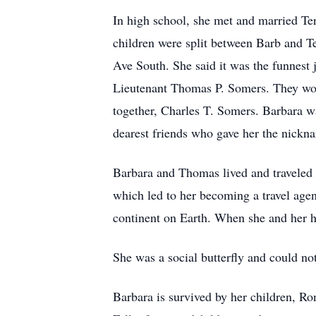
In high school, she met and married Te
children were split between Barb and Te
Ave South. She said it was the funnest
Lieutenant Thomas P. Somers. They woul
together, Charles T. Somers. Barbara w
dearest friends who gave her the nick
Barbara and Thomas lived and traveled 
which led to her becoming a travel agent
continent on Earth. When she and her hu
She was a social butterfly and could not
Barbara is survived by her children, R