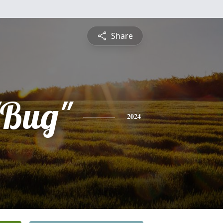
Share
"Bug"
2024