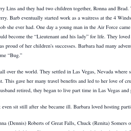
rry Lins and they had two children together, Ronna and Brad. 
rry. Barb eventually started work as a waitress at the 4 Wind
 job she ever had. One day a young man in the Air Force came 
d become the “Lieutenant and his lady” for life. They loved 
as proud of her children's successes. Barbara had many advent
name “Bug.”
all over the world. They settled in Las Vegas, Nevada where s
. This gave her many travel benefits and led to her love of cr
sband retired, they began to live part time in Las Vegas and p
 even sit still after she became ill. Barbara loved hosting par
onna (Dennis) Roberts of Great Falls, Chuck (Renita) Somers 