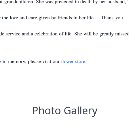
eat-grandchildren. She was preceded in death by her husband,
 the love and care given by friends in her life.... Thank you.
ide service and a celebration of life. She will be greatly miss
e
in memory, please visit our
flower store
.
Photo Gallery