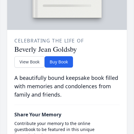
CELEBRATING THE LIFE OF
Beverly Jean Goldsby
View Book
Buy Book
A beautifully bound keepsake book filled
with memories and condolences from
family and friends.
Share Your Memory
Contribute your memory to the online
guestbook to be featured in this unique