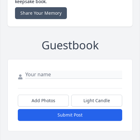
keepsake book.
Share Your Memory
Guestbook
Add Photos
Light Candle
Submit Post