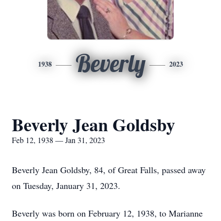
Beverly
1938
2023
Beverly Jean Goldsby
Feb 12, 1938 — Jan 31, 2023
Beverly Jean Goldsby, 84, of Great Falls, passed away
on Tuesday, January 31, 2023.
Beverly was born on February 12, 1938, to Marianne