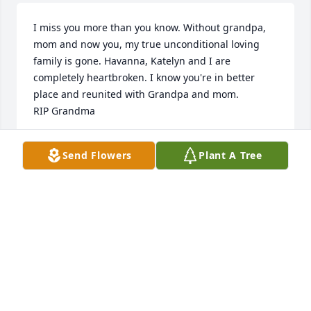
I miss you more than you know. Without grandpa, 
mom and now you, my true unconditional loving 
family is gone. Havanna, Katelyn and I are 
completely heartbroken. I know you're in better 
place and reunited with Grandpa and mom.

RIP Grandma
TIFFANY OLIVARES MACKENZIE
Send Flowers
Plant A Tree
Mar 31, 2023
My condolences to you and your family, you are in 
my thoughts.
VICTORIA SWYCINSKY
Feb 15, 2023