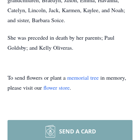
grandchildren, Braedyn, Jaxon, Emma, Havanna,
Catelyn, Lincoln, Jack, Karmen, Kaylee, and Noah;
and sister, Barbara Soice.
She was preceded in death by her parents; Paul
Goldsby; and Kelly Oliveras.
To send flowers or plant a
memorial tree
in memory,
please visit our
flower store
.
SEND A CARD