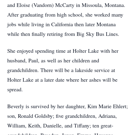
and Eloise (Vandorn) McCarty in Missoula, Montana.
After graduating from high school, she worked many
jobs while living in California then later Montana
while then finally retiring from Big Sky Bus Lines.
She enjoyed spending time at Holter Lake with her
husband, Paul, as well as her children and
grandchildren. There will be a lakeside service at
Holter Lake at a later date where her ashes will be
spread.
Beverly is survived by her daughter, Kim Marie Ehlert;
son, Ronald Goldsby; five grandchildren, Adriana,
William, Keith, Danielle, and Tiffany; ten great-