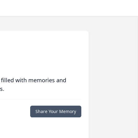
 filled with memories and
s.
Share Your Memory