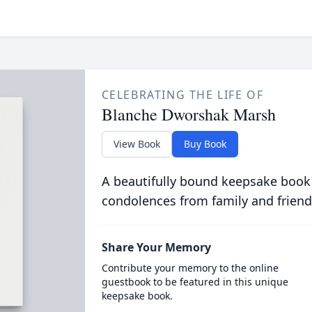
CELEBRATING THE LIFE OF
Blanche Dworshak Marsh
View Book
Buy Book
A beautifully bound keepsake book
condolences from family and friend
Share Your Memory
Contribute your memory to the online
guestbook to be featured in this unique
keepsake book.