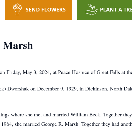
SEND FLOWERS
PLANT A TR
k Marsh
Friday, May 3, 2024, at Peace Hospice of Great Falls at the
ek) Dworshak on December 9, 1929, in Dickinson, North Dako
llings where she met and married William Beck. Together the
In 1964, she married George R. Marsh. Together they had anot