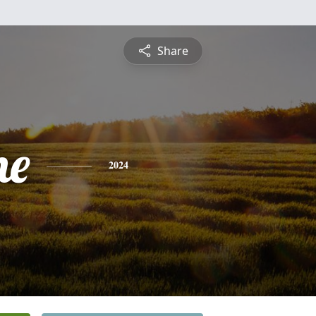
Share
he
2024