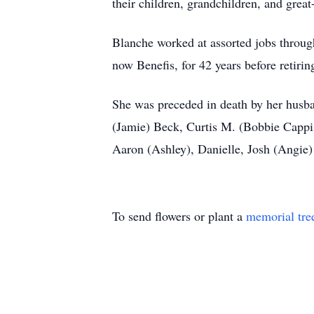
their children, grandchildren, and grea
Blanche worked at assorted jobs throug
now Benefis, for 42 years before retirin
She was preceded in death by her husban
(Jamie) Beck, Curtis M. (Bobbie Cappi
Aaron (Ashley), Danielle, Josh (Angie)
To send flowers or plant a
memorial tre