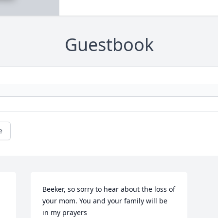
Guestbook
e
Beeker, so sorry to hear about the loss of 
your mom. You and your family will be 
in my prayers