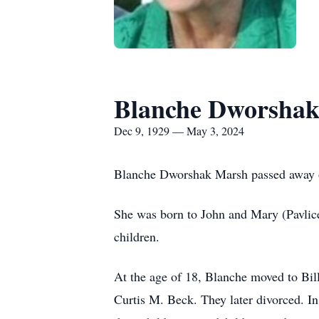
Blanche Dworsha
Dec 9, 1929 — May 3, 2024
Blanche Dworshak Marsh passed away on 
She was born to John and Mary (Pavlic
children.
At the age of 18, Blanche moved to Bi
Curtis M. Beck. They later divorced. 