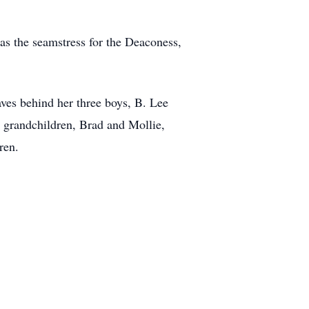
as the seamstress for the Deaconess,
aves behind her three boys, B. Lee
 grandchildren, Brad and Mollie,
ren.