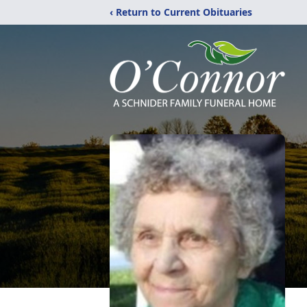
‹ Return to Current Obituaries