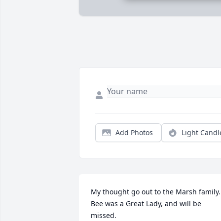
Add Photos
Light Candl
My thought go out to the Marsh family. 
Bee was a Great Lady, and will be 
missed.