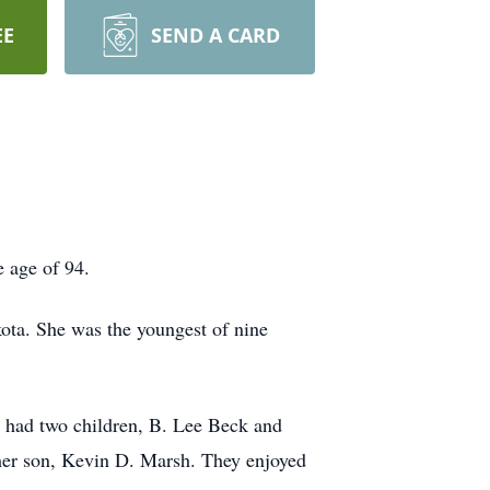
EE
SEND A CARD
 age of 94.
ta. She was the youngest of nine
y had two children, B. Lee Beck and
her son, Kevin D. Marsh. They enjoyed