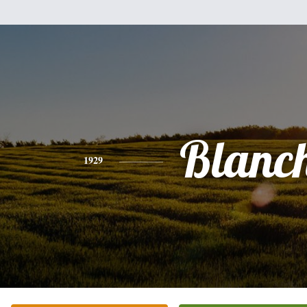
Blanc
1929