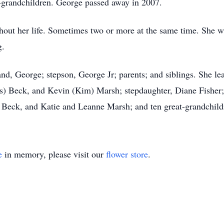
t-grandchildren. George passed away in 2007.
hout her life. Sometimes two or more at the same time. She w
g.
d, George; stepson, George Jr; parents; and siblings. She le
s) Beck, and Kevin (Kim) Marsh; stepdaughter, Diane Fisher;
 Beck, and Katie and Leanne Marsh; and ten great-grandchild
e
in memory, please visit our
flower store
.