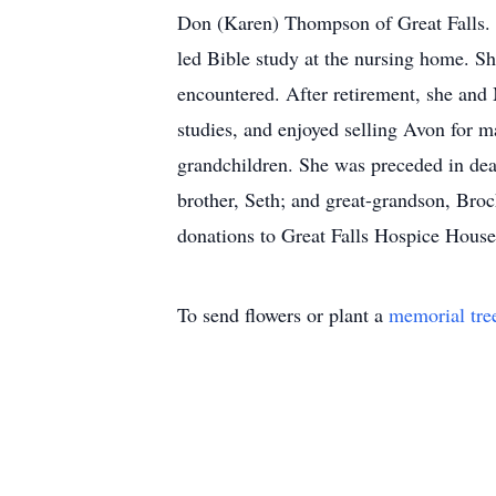
Don (Karen) Thompson of Great Falls. B
led Bible study at the nursing home. Sh
encountered. After retirement, she and
studies, and enjoyed selling Avon for ma
grandchildren. She was preceded in dea
brother, Seth; and great-grandson, Broc
donations to Great Falls Hospice Hous
To send flowers or plant a
memorial tre