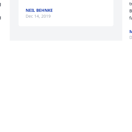
 
t
NEIL BEHNKE
B
Dec 14, 2019
 
f
M
D
 