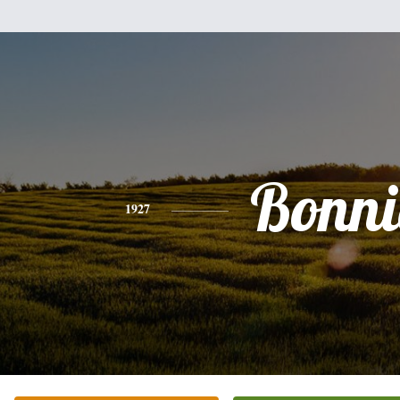
Bonni
1927