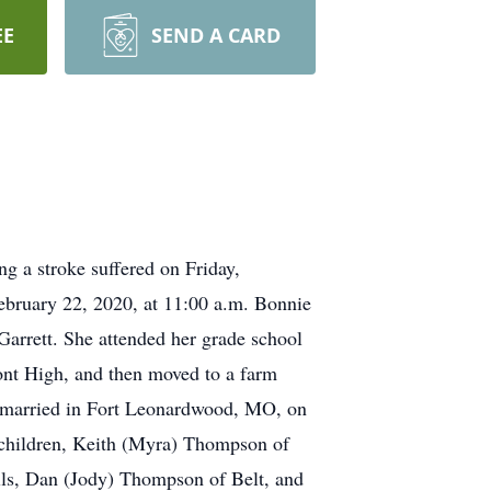
EE
SEND A CARD
 a stroke suffered on Friday,
ebruary 22, 2020, at 11:00 a.m. Bonnie
arrett. She attended her grade school
mont High, and then moved to a farm
 married in Fort Leonardwood, MO, on
e children, Keith (Myra) Thompson of
ls, Dan (Jody) Thompson of Belt, and