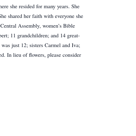
ere she resided for many years. She
She shared her faith with everyone she
d Central Assembly, women’s Bible
bert; 11 grandchildren; and 14 great-
was just 12; sisters Carmel and Iva;
. In lieu of flowers, please consider