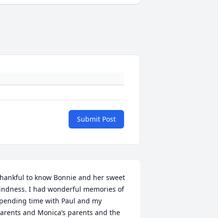
Submit Post
hankful to know Bonnie and her sweet 
indness. I had wonderful memories of 
pending time with Paul and my 
arents and Monica’s parents and the 