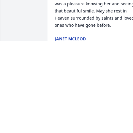
was a pleasure knowing her and seeing
that beautiful smile. May she rest in 
Heaven surrounded by saints and loved
ones who have gone before.
JANET MCLEOD
Feb 17, 2020
Sending love and condolences to the 
entire Thompson family on the passing 
of Bonnie. I remember how sweet and 
kind she was, and how her mission in 
life was to bring all she spoke to Christ.
I just know the Lord greeted her in 
heaven with “well done good and 
faithful servant.” Love, Karen