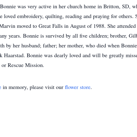
onnie was very active in her church home in Britton, SD, wh
e loved embroidery, quilting, reading and praying for others. 
 Marvin moved to Great Falls in August of 1988. She attende
ny years. Bonnie is survived by all five children; brother, Gil
th by her husband; father; her mother, who died when Bonnie 
k Haarstad. Bonnie was dearly loved and will be greatly missed
e or Rescue Mission.
e
in memory, please visit our
flower store
.