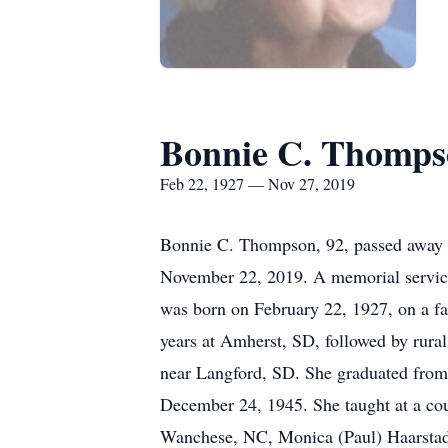
Bonnie C. Thomps
Feb 22, 1927 — Nov 27, 2019
Bonnie C. Thompson, 92, passed away o
November 22, 2019. A memorial service
was born on February 22, 1927, on a fa
years at Amherst, SD, followed by rural
near Langford, SD. She graduated fro
December 24, 1945. She taught at a cou
Wanchese, NC, Monica (Paul) Haarstad