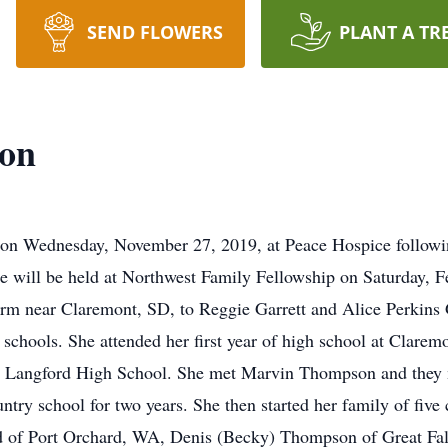
SEND FLOWERS
PLANT A TR
on
n Wednesday, November 27, 2019, at Peace Hospice following
 will be held at Northwest Family Fellowship on Saturday, F
rm near Claremont, SD, to Reggie Garrett and Alice Perkins G
 schools. She attended her first year of high school at Clare
m Langford High School. She met Marvin Thompson and they
ntry school for two years. She then started her family of fiv
 of Port Orchard, WA, Denis (Becky) Thompson of Great Fal