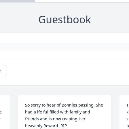
Guestbook
e
So sorry to hear of Bonnies passing. She 
T
 
had a lfe fullfilled with family and 
k
 
friends and is now reaping Her 
s
heavenly Reward. RIP.
p