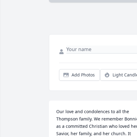
Add Photos
Light Candl
Our love and condolences to all the 
Thompson family. We remember Bonnie
as a committed Christian who loved her
Savior, her family, and her church. It 