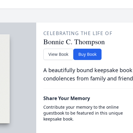
CELEBRATING THE LIFE OF
Bonnie C. Thompson
View Book
Buy Book
A beautifully bound keepsake book
condolences from family and friend
Share Your Memory
Contribute your memory to the online
guestbook to be featured in this unique
keepsake book.