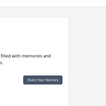
 filled with memories and
s.
Share Your Memory