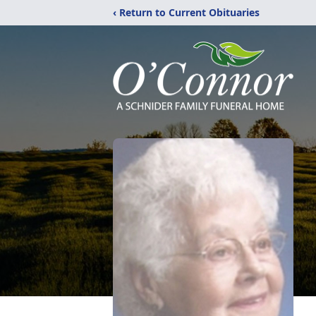
‹ Return to Current Obituaries