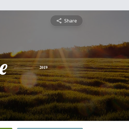
Share
e
2019