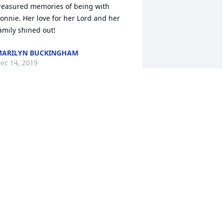
reasured memories of being with 
onnie. Her love for her Lord and her 
amily shined out!
ARILYN BUCKINGHAM
ec 14, 2019