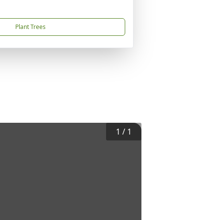
Plant Trees
1
/
1