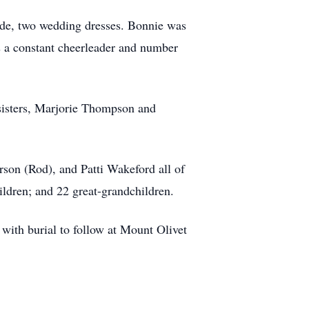
clude, two wedding dresses. Bonnie was
 a constant cheerleader and number
sisters, Marjorie Thompson and
rson (Rod), and Patti Wakeford all of
ildren; and 22 great-grandchildren.
with burial to follow at Mount Olivet