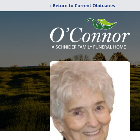
‹ Return to Current Obituaries