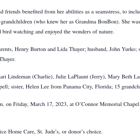
d friends benefited from her abilities as a seamstress, to in
at-grandchildren (who knew her as Grandma BonBon). She was
ed bird watching and enjoyed the wonders of nature.
arents, Henry Burton and Lida Thayer; husband, John Yurko; 
Thayer.
Kari Lindeman (Charlie), Julie LaPlaunt (Jerry), Mary Beth La
pell; sister, Helen Lee from Panama City, Florida; 15 grandch
 a.m. on Friday, March 17, 2023, at O’Connor Memorial Chapel 
e Home Care, St. Jude’s, or donor’s choice.