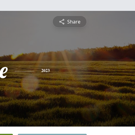
Share
e
2023