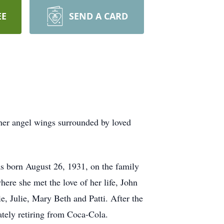
EE
SEND A CARD
 her angel wings surrounded by loved
was born August 26, 1931, on the family
re she met the love of her life, John
, Julie, Mary Beth and Patti. After the
tely retiring from Coca-Cola.