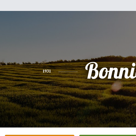
Bonni
1931