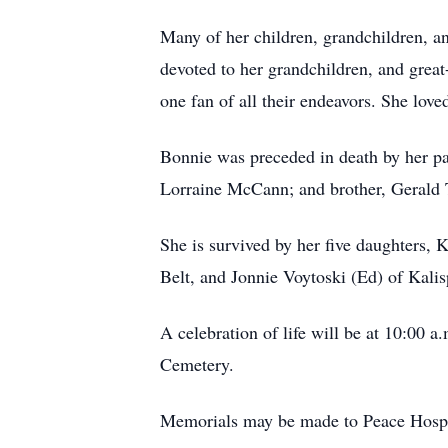
Many of her children, grandchildren, an
devoted to her grandchildren, and gre
one fan of all their endeavors. She lov
Bonnie was preceded in death by her p
Lorraine McCann; and brother, Gerald 
She is survived by her five daughters, 
Belt, and Jonnie Voytoski (Ed) of Kalis
A celebration of life will be at 10:00
Cemetery.
Memorials may be made to Peace Hospic