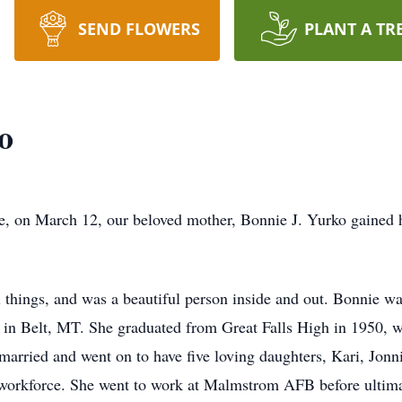
SEND FLOWERS
PLANT A TR
o
 life, on March 12, our beloved mother, Bonnie J. Yurko gained
ll things, and was a beautiful person inside and out. Bonnie 
in Belt, MT. She graduated from Great Falls High in 1950, whe
rried and went on to have five loving daughters, Kari, Jonnie
e workforce. She went to work at Malmstrom AFB before ultima