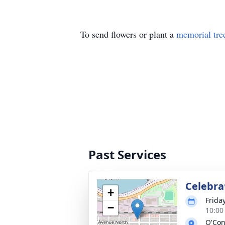
To send flowers or plant a
memorial tre
Past Services
Celebra
+
Frida
−
10:00
O'Con