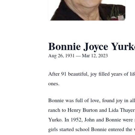
Bonnie Joyce Yurk
Aug 26, 1931 — Mar 12, 2023
After 91 beautiful, joy filled years of
ones.
Bonnie was full of love, found joy in a
ranch to Henry Burton and Lida Thayer 
Yurko. In 1952, John and Bonnie were ma
girls started school Bonnie entered th