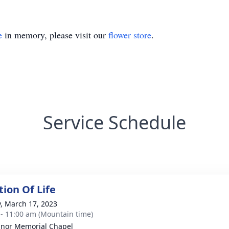
e
in memory, please visit our
flower store
.
Service Schedule
tion Of Life
y, March 17, 2023
 - 11:00 am (Mountain time)
nor Memorial Chapel