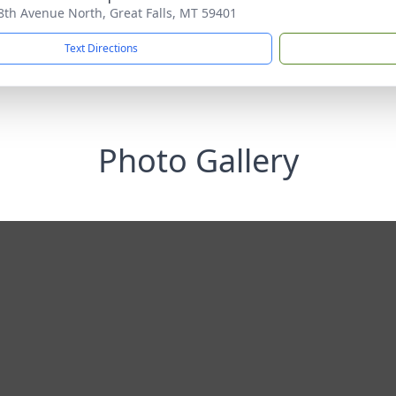
8th Avenue North, Great Falls, MT 59401
Text Directions
Photo Gallery