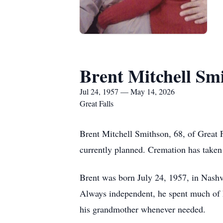
Brent Mitchell Sm
Jul 24, 1957 — May 14, 2026
Great Falls
Brent Mitchell Smithson, 68, of Great 
currently planned. Cremation has take
Brent was born July 24, 1957, in Nash
Always independent, he spent much of h
his grandmother whenever needed.