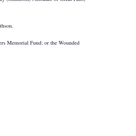
thson.
cers Memorial Fund; or the Wounded