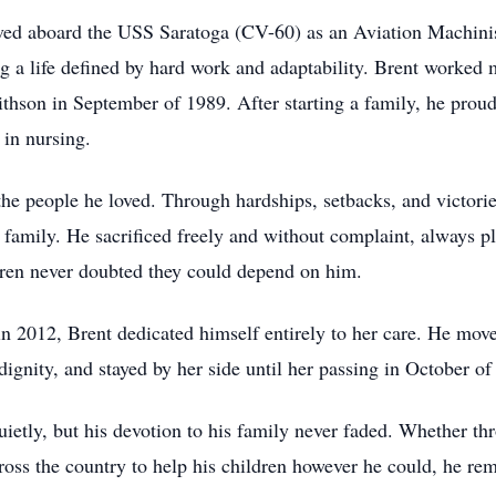
ved aboard the USS Saratoga (CV-60) as an Aviation Machinis
g a life defined by hard work and adaptability. Brent worked 
son in September of 1989. After starting a family, he proudly
 in nursing.
 the people he loved. Through hardships, setbacks, and victori
is family. He sacrificed freely and without complaint, always p
dren never doubted they could depend on him.
2012, Brent dedicated himself entirely to her care. He move
dignity, and stayed by her side until her passing in October of
 quietly, but his devotion to his family never faded. Whether 
across the country to help his children however he could, he 