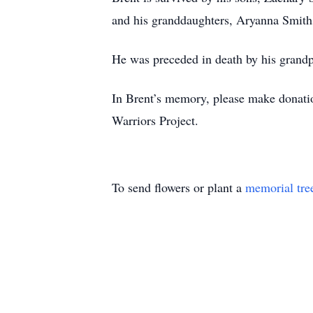
and his granddaughters, Aryanna Smith
He was preceded in death by his grandp
In Brent’s memory, please make donat
Warriors Project.
To send flowers or plant a
memorial tre