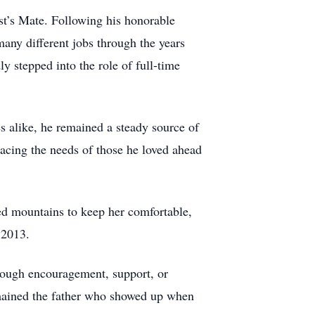
t’s Mate. Following his honorable
many different jobs through the years
 stepped into the role of full-time
es alike, he remained a steady source of
lacing the needs of those he loved ahead
d mountains to keep her comfortable,
 2013.
through encouragement, support, or
remained the father who showed up when