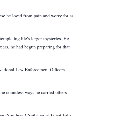
ose he loved from pain and worry for as
templating life’s larger mysteries. He
years, he had begun preparing for that
National Law Enforcement Officers
 the countless ways he carried others
ley (Smithson) Neibauer of Great Falls;