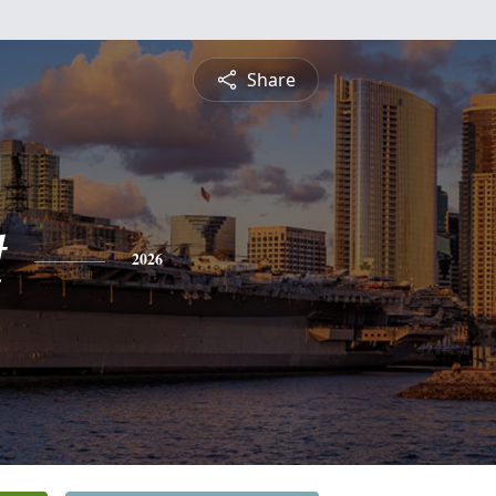
Share
t
2026