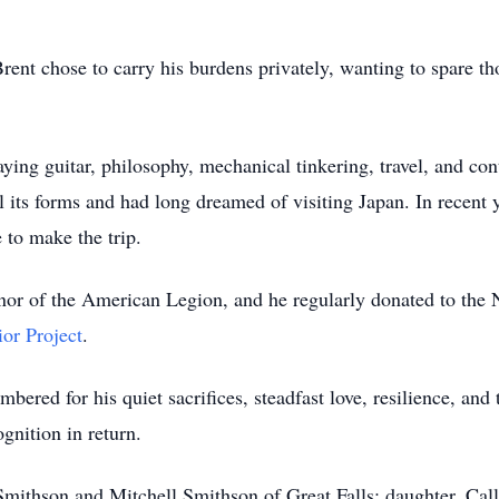
rent chose to carry his burdens privately, wanting to spare th
laying guitar, philosophy, mechanical tinkering, travel, and con
l its forms and had long dreamed of visiting Japan. In recent 
 to make the trip.
nor of the American Legion, and he regularly donated to the 
or Project
.
ered for his quiet sacrifices, steadfast love, resilience, and
ognition in return.
Smithson and Mitchell Smithson of Great Falls; daughter, Cal