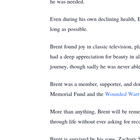
he was needed.
Even during his own declining health, B
long as possible.
Brent found joy in classic television, p
had a deep appreciation for beauty in al
journey, though sadly he was never able
Brent was a member, supporter, and do
Memorial Fund and the
Wounded Warri
More than anything, Brent will be rememb
through life without ever asking for rec
Brent is survived by his sons, Zachary 