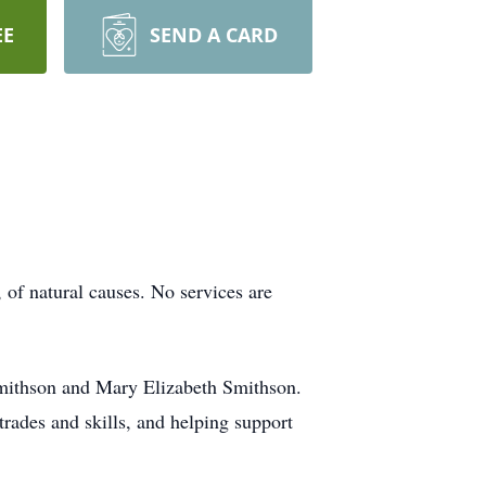
EE
SEND A CARD
of natural causes. No services are
Smithson and Mary Elizabeth Smithson.
rades and skills, and helping support