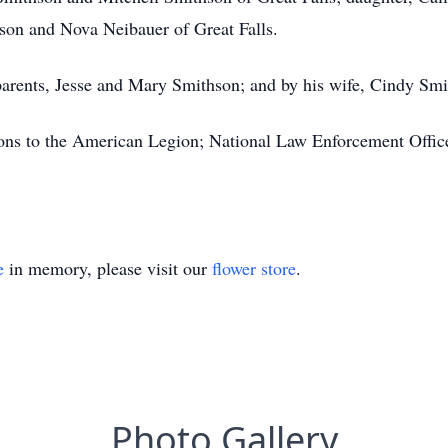
son and Nova Neibauer of Great Falls.
arents, Jesse and Mary Smithson; and by his wife, Cindy Smi
ions to the American Legion; National Law Enforcement Offi
e
in memory, please visit our
flower store
.
Photo Gallery