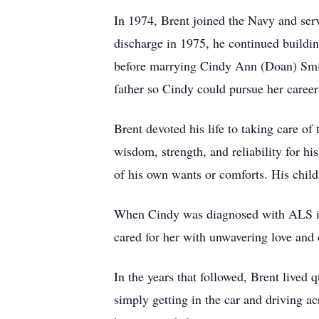
In 1974, Brent joined the Navy and ser
discharge in 1975, he continued buildin
before marrying Cindy Ann (Doan) Smith
father so Cindy could pursue her career
Brent devoted his life to taking care of
wisdom, strength, and reliability for h
of his own wants or comforts. His chil
When Cindy was diagnosed with ALS in 
cared for her with unwavering love and 
In the years that followed, Brent lived
simply getting in the car and driving 