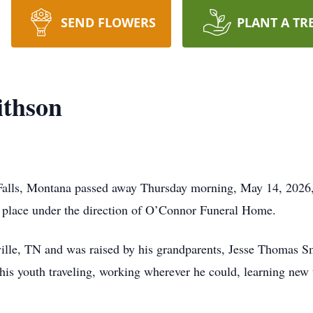
SEND FLOWERS
PLANT A TR
ithson
Falls, Montana passed away Thursday morning, May 14, 2026, 
n place under the direction of O’Connor Funeral Home.
ville, TN and was raised by his grandparents, Jesse Thomas 
is youth traveling, working wherever he could, learning new t