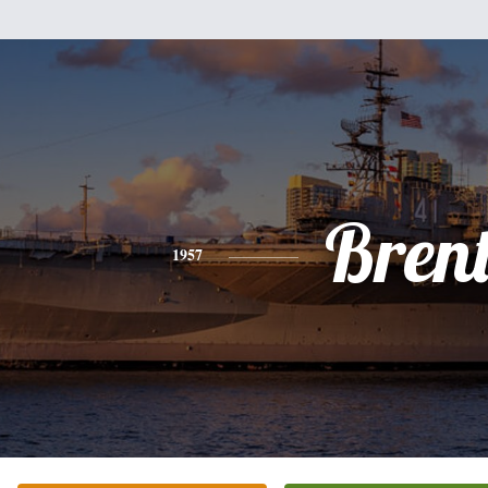
Bren
1957