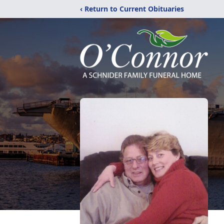
‹ Return to Current Obituaries