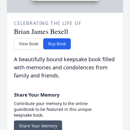
CELEBRATING THE LIFE OF
Brian James Bexell
View Book
Buy Book
A beautifully bound keepsake book filled
with memories and condolences from
family and friends.
Share Your Memory
Contribute your memory to the online
guestbook to be featured in this unique
keepsake book.
Share Your Memory