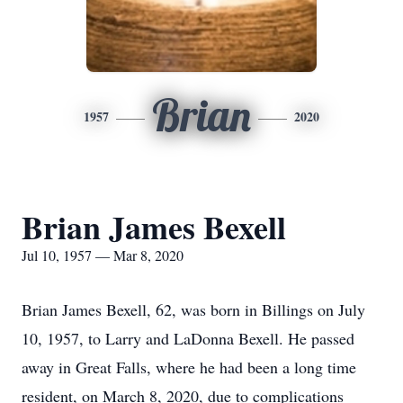
Brian
1957
2020
Brian James Bexell
Jul 10, 1957 — Mar 8, 2020
Brian James Bexell, 62, was born in Billings on July
10, 1957, to Larry and LaDonna Bexell. He passed
away in Great Falls, where he had been a long time
resident, on March 8, 2020, due to complications