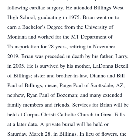
following cardiac surgery. He attended Billings West
High School, graduating in 1975. Brian went on to
earn a Bachelor’s Degree from the University of
Montana and worked for the MT Department of
Transportation for 28 years, retiring in November
2019. Brian was preceded in death by his father, Larry,
in 2005. He is survived by his mother, LaDonna Bexell
of Billings; sister and brother-in-law, Dianne and Bill
Paul of Billings; niece, Paige Paul of Scottsdale, AZ;
nephew, Ryan Paul of Bozeman; and many extended
family members and friends. Services for Brian will be
held at Corpus Christi Catholic Church in Great Falls
at a later date. A private burial will be held on
Saturday, March 28, in Billings. In lieu of flowers, the