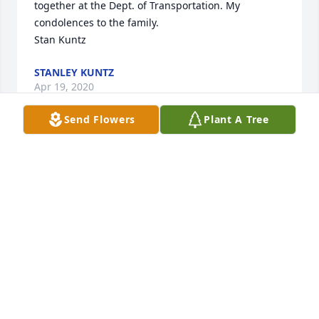
together at the Dept. of Transportation. My 
condolences to the family. 

Stan Kuntz
STANLEY KUNTZ
Apr 19, 2020
Send Flowers
Plant A Tree
Dianne; We are so sorry for your loss!!

Gary & Carole Johnson
GARY M JOHNSON
Mar 26, 2020
Visits: 14
This site is protected by reCAPTCHA and the