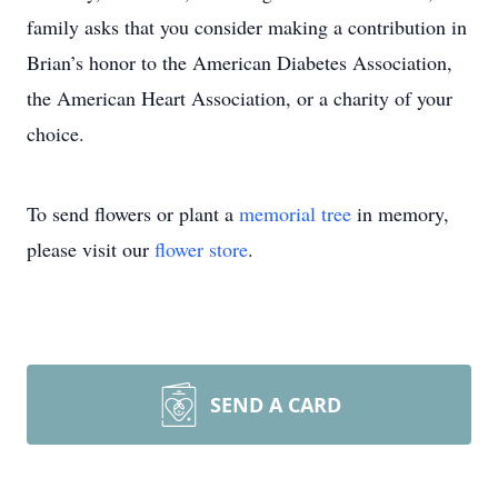
family asks that you consider making a contribution in
Brian’s honor to the American Diabetes Association,
the American Heart Association, or a charity of your
choice.
To send flowers or plant a
memorial tree
in memory,
please visit our
flower store
.
SEND A CARD