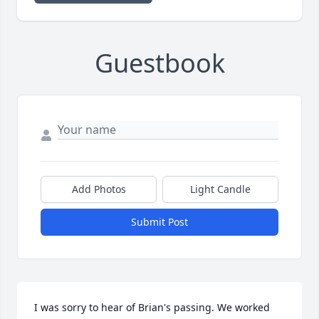
Guestbook
Add Photos
Light Candle
Submit Post
I was sorry to hear of Brian's passing. We worked 