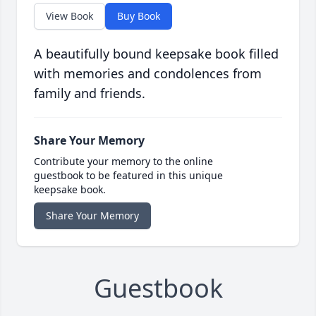
View Book
Buy Book
A beautifully bound keepsake book filled
with memories and condolences from
family and friends.
Share Your Memory
Contribute your memory to the online
guestbook to be featured in this unique
keepsake book.
Share Your Memory
Guestbook