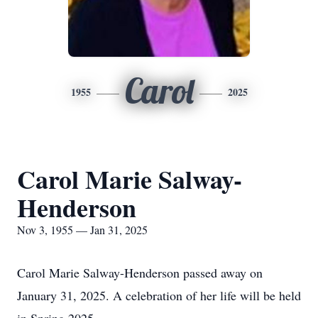
Carol
1955
2025
Carol Marie Salway-
Henderson
Nov 3, 1955 — Jan 31, 2025
Carol Marie Salway-Henderson passed away on
January 31, 2025. A celebration of her life will be held