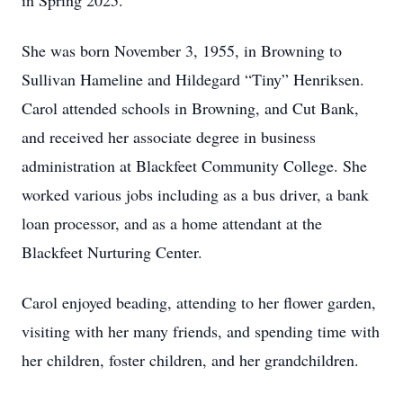
in Spring 2025.
She was born November 3, 1955, in Browning to
Sullivan Hameline and Hildegard “Tiny” Henriksen.
Carol attended schools in Browning, and Cut Bank,
and received her associate degree in business
administration at Blackfeet Community College. She
worked various jobs including as a bus driver, a bank
loan processor, and as a home attendant at the
Blackfeet Nurturing Center.
Carol enjoyed beading, attending to her flower garden,
visiting with her many friends, and spending time with
her children, foster children, and her grandchildren.