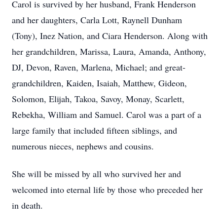
Carol is survived by her husband, Frank Henderson
and her daughters, Carla Lott, Raynell Dunham
(Tony), Inez Nation, and Ciara Henderson. Along with
her grandchildren, Marissa, Laura, Amanda, Anthony,
DJ, Devon, Raven, Marlena, Michael; and great-
grandchildren, Kaiden, Isaiah, Matthew, Gideon,
Solomon, Elijah, Takoa, Savoy, Monay, Scarlett,
Rebekha, William and Samuel. Carol was a part of a
large family that included fifteen siblings, and
numerous nieces, nephews and cousins.
She will be missed by all who survived her and
welcomed into eternal life by those who preceded her
in death.