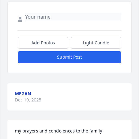
Add Photos
Light Candle
Submit Post
MEGAN
Dec 10, 2025
my prayers and condolences to the family