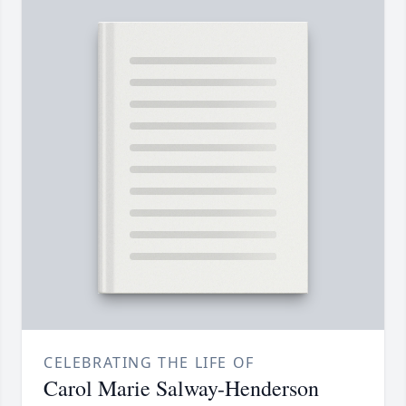
CELEBRATING THE LIFE OF
Carol Marie Salway-Henderson