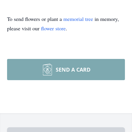
To send flowers or plant a
memorial tree
in memory,
please visit our
flower store
.
SEND A CARD