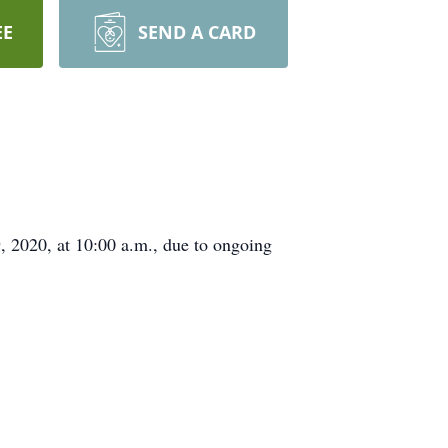
EE
SEND A CARD
, 2020, at 10:00 a.m., due to ongoing