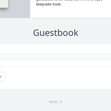
keepsake book.
Guestbook
e
Visits: 9