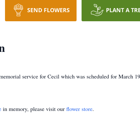
SEND FLOWERS
PLANT A TR
n
memorial service for Cecil which was scheduled for March 19
e
in memory, please visit our
flower store
.