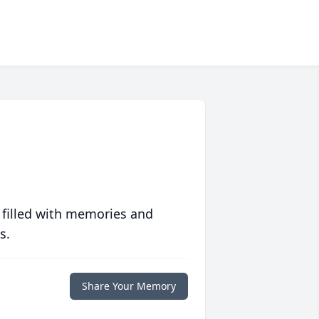
 filled with memories and
s.
Share Your Memory