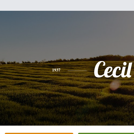
Cecil
1937