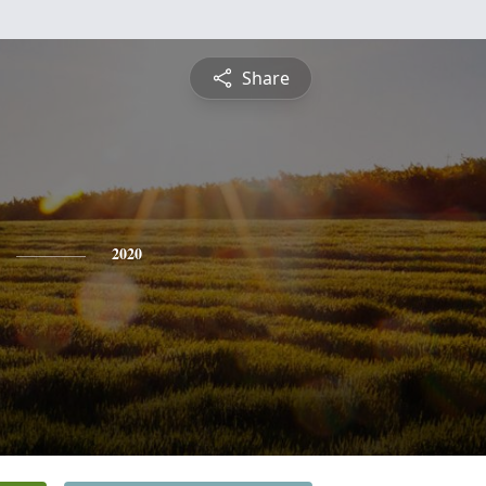
Share
2020