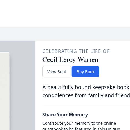
CELEBRATING THE LIFE OF
Cecil Leroy Warren
View Book
Buy Book
A beautifully bound keepsake book
condolences from family and friend
Share Your Memory
Contribute your memory to the online
guestbook to be featured in this unique