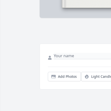
Add Photos
Light Candl