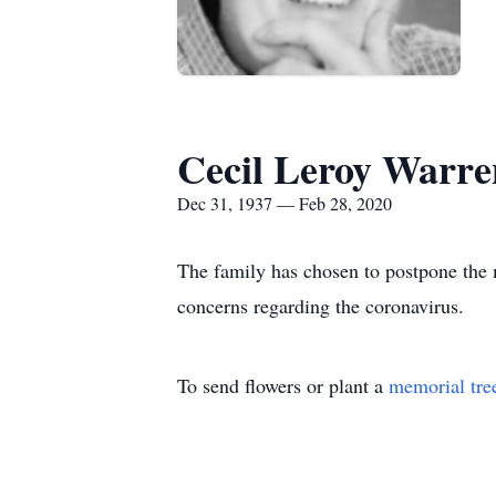
Cecil Leroy Warre
Dec 31, 1937 — Feb 28, 2020
The family has chosen to postpone the 
concerns regarding the coronavirus.
To send flowers or plant a
memorial tre