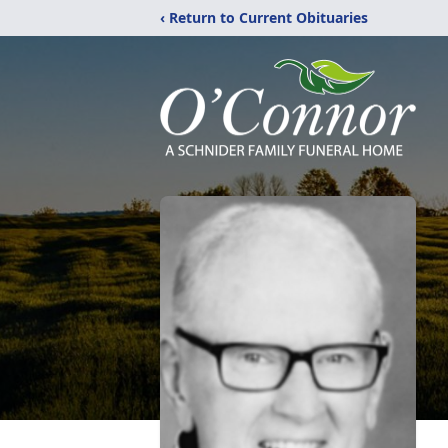
‹ Return to Current Obituaries