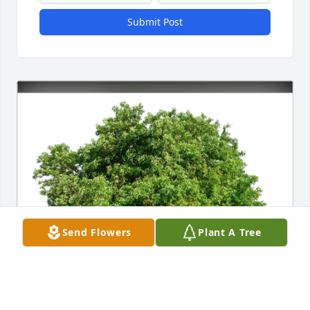
Submit Post
Send Flowers
Plant A Tree