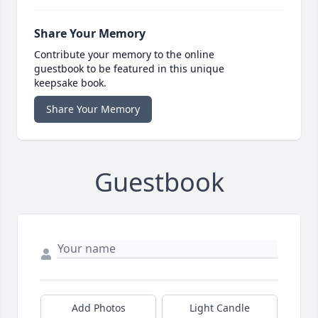
Share Your Memory
Contribute your memory to the online
guestbook to be featured in this unique
keepsake book.
Share Your Memory
Guestbook
Add Photos
Light Candle