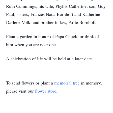
Ruth Cummings; his wife, Phyllis Catherine; son, Guy
Paul; sisters, Frances Nada Bornhoft and Katherine
Darlene Volk; and brother-in-law, Arlie Bornhoft.
Plant a garden in honor of Papa Chuck, or think of
him when you are near one.
A celebration of life will be held at a later date.
To send flowers or plant a
memorial tree
in memory,
please visit our
flower store
.