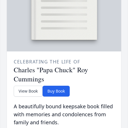
CELEBRATING THE LIFE OF
Charles "Papa Chuck" Roy
Cummings
View Book
Buy Book
A beautifully bound keepsake book filled
with memories and condolences from
family and friends.