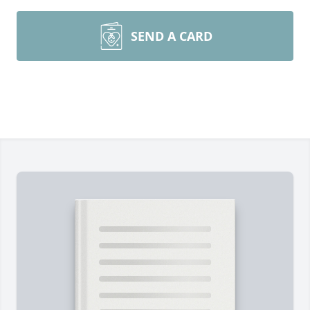
SEND A CARD