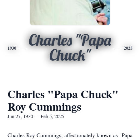
Charles "Papa
1930
2025
Chuck"
Charles "Papa Chuck"
Roy Cummings
Jun 27, 1930 — Feb 5, 2025
Charles Roy Cummings, affectionately known as "Papa