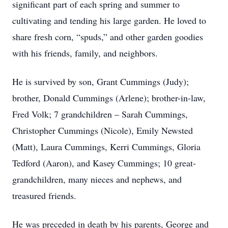
significant part of each spring and summer to
cultivating and tending his large garden. He loved to
share fresh corn, “spuds,” and other garden goodies
with his friends, family, and neighbors.
He is survived by son, Grant Cummings (Judy);
brother, Donald Cummings (Arlene); brother-in-law,
Fred Volk; 7 grandchildren – Sarah Cummings,
Christopher Cummings (Nicole), Emily Newsted
(Matt), Laura Cummings, Kerri Cummings, Gloria
Tedford (Aaron), and Kasey Cummings; 10 great-
grandchildren, many nieces and nephews, and
treasured friends.
He was preceded in death by his parents, George and