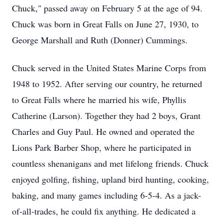
Chuck," passed away on February 5 at the age of 94.
Chuck was born in Great Falls on June 27, 1930, to
George Marshall and Ruth (Donner) Cummings.
Chuck served in the United States Marine Corps from
1948 to 1952. After serving our country, he returned
to Great Falls where he married his wife, Phyllis
Catherine (Larson). Together they had 2 boys, Grant
Charles and Guy Paul. He owned and operated the
Lions Park Barber Shop, where he participated in
countless shenanigans and met lifelong friends. Chuck
enjoyed golfing, fishing, upland bird hunting, cooking,
baking, and many games including 6-5-4. As a jack-
of-all-trades, he could fix anything. He dedicated a