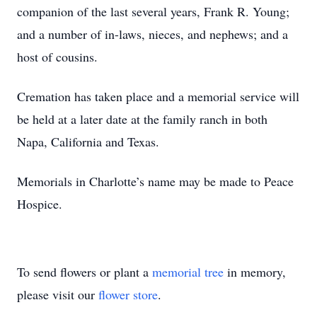
companion of the last several years, Frank R. Young;
and a number of in-laws, nieces, and nephews; and a
host of cousins.
Cremation has taken place and a memorial service will
be held at a later date at the family ranch in both
Napa, California and Texas.
Memorials in Charlotte’s name may be made to Peace
Hospice.
To send flowers or plant a
memorial tree
in memory,
please visit our
flower store
.