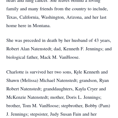
heart and lung cancer. She leaves behind a loving
family and many friends from the country to include,
Texas, California, Washington, Arizona, and her last
home here in Montana.
She was preceded in death by her husband of 43 years,
Robert Alan Natenstedt; dad, Kenneth F. Jennings; and
biological father, Mack M. VanHoose.
Charlotte is survived her two sons, Kyle Kenneth and
Shawn (Melissa) Michael Natenstedt; grandson, Ryan
Robert Natenstedt; granddaughters, Kayla Cryer and
McKenzie Natenstedt; mother, Doris L. Jennings;
brother, Tom M. VanHoose; stepbrother, Bobby (Pam)
J. Jennings; stepsister, Judy Susan Fain and her