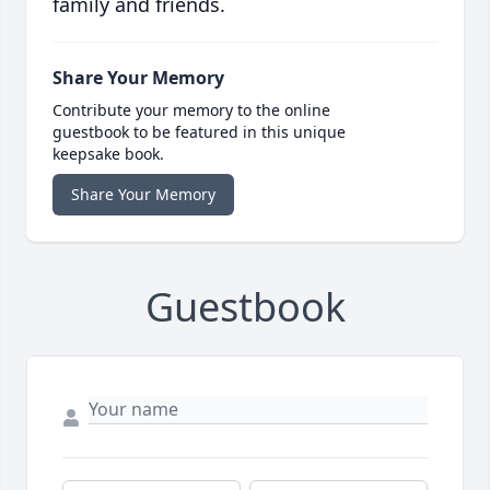
family and friends.
Share Your Memory
Contribute your memory to the online
guestbook to be featured in this unique
keepsake book.
Share Your Memory
Guestbook