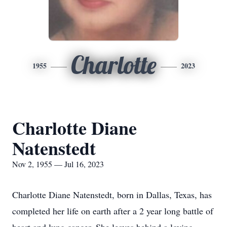
Charlotte
1955
2023
Charlotte Diane
Natenstedt
Nov 2, 1955 — Jul 16, 2023
Charlotte Diane Natenstedt, born in Dallas, Texas, has
completed her life on earth after a 2 year long battle of