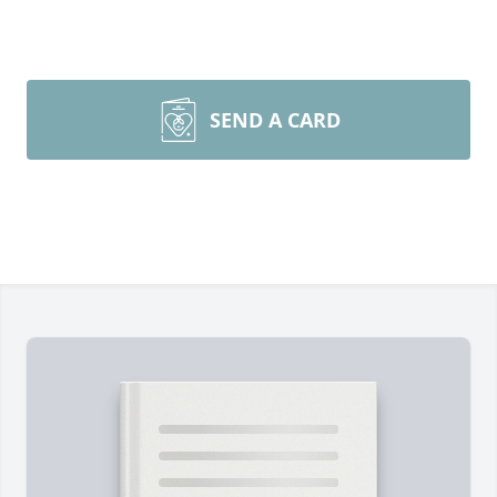
SEND A CARD