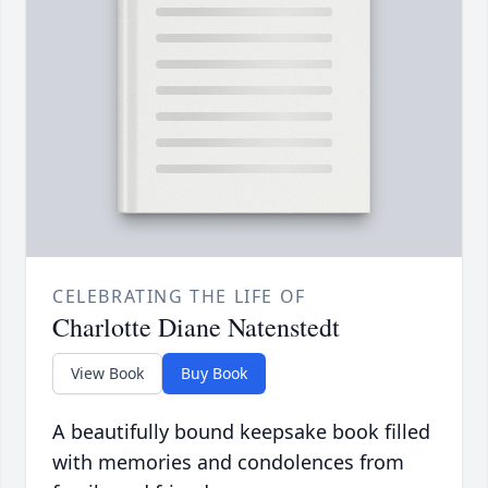
CELEBRATING THE LIFE OF
Charlotte Diane Natenstedt
View Book
Buy Book
A beautifully bound keepsake book filled
with memories and condolences from