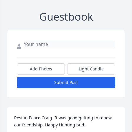
Guestbook
Add Photos
Light Candle
Submit Post
Rest in Peace Craig. It was good getting to renew 
our friendship. Happy Hunting bud.