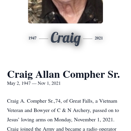
Craig
1947
2021
Craig Allan Compher Sr.
May 2, 1947 — Nov 1, 2021
Craig A. Compher Sr.,74, of Great Falls, a Vietnam
Veteran and Bowyer of C & N Archery, passed on to
Jesus’ loving arms on Monday, November 1, 2021.
Craig joined the Army and became a radio operator