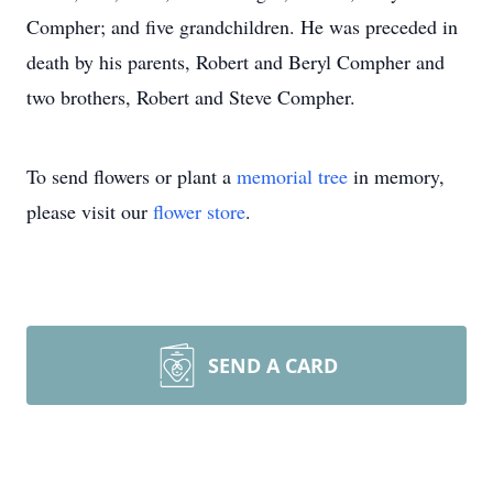
Compher; and five grandchildren. He was preceded in
death by his parents, Robert and Beryl Compher and
two brothers, Robert and Steve Compher.
To send flowers or plant a
memorial tree
in memory,
please visit our
flower store
.
SEND A CARD