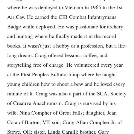
where he was deployed to Vietnam in 1965 in the 1st
Air Cav. He earned the CIB Combat Infantrymans
Badge while deployed. He was passionate for archery
and hunting where he finally made it in the record
books. It wasn’t just a hobby or a profession, but a life-
long dream. Craig offered lessons, coffee, and
storytelling free of charge. He volunteered every year
at the First Peoples Buffalo Jump where he taught
young children how to shoot a bow and he loved every
minute of it. Craig was also a part of the SCA, Society
of Creative Anachronism. Craig is survived by his
wife, Nina Compher of Great Falls; daughter, Jean
Cota of Barton, VT; son, Craig Allan Compher Jr. of
Stowe, OH; sister, Linda Cargill; brother, Gary