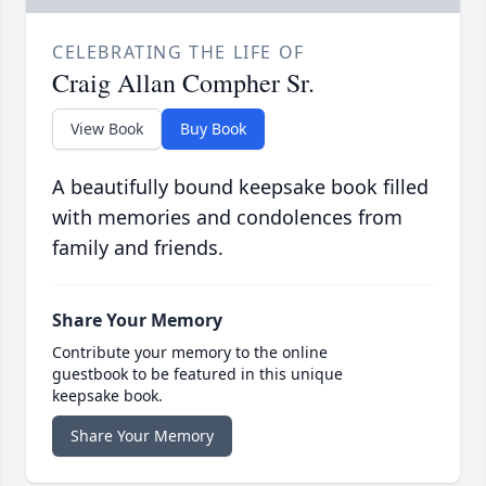
CELEBRATING THE LIFE OF
Craig Allan Compher Sr.
View Book
Buy Book
A beautifully bound keepsake book filled
with memories and condolences from
family and friends.
Share Your Memory
Contribute your memory to the online
guestbook to be featured in this unique
keepsake book.
Share Your Memory