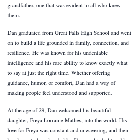
grandfather, one that was evident to all who knew
them.
Dan graduated from Great Falls High School and went
on to build a life grounded in family, connection, and
resilience. He was known for his undeniable
intelligence and his rare ability to know exactly what
to say at just the right time. Whether offering
guidance, humor, or comfort, Dan had a way of
making people feel understood and supported.
At the age of 29, Dan welcomed his beautiful
daughter, Freya Lorraine Mathes, into the world. His
love for Freya was constant and unwavering, and their