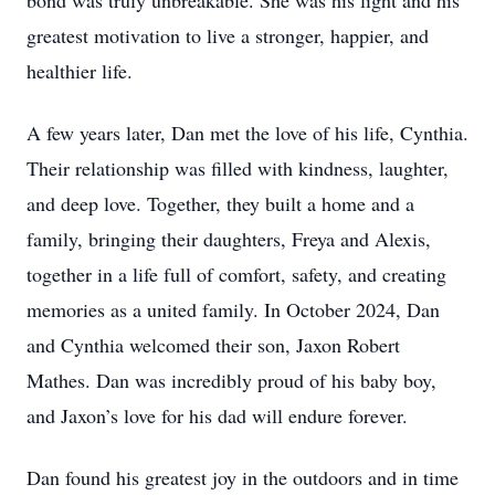
bond was truly unbreakable. She was his light and his
greatest motivation to live a stronger, happier, and
healthier life.
A few years later, Dan met the love of his life, Cynthia.
Their relationship was filled with kindness, laughter,
and deep love. Together, they built a home and a
family, bringing their daughters, Freya and Alexis,
together in a life full of comfort, safety, and creating
memories as a united family. In October 2024, Dan
and Cynthia welcomed their son, Jaxon Robert
Mathes. Dan was incredibly proud of his baby boy,
and Jaxon’s love for his dad will endure forever.
Dan found his greatest joy in the outdoors and in time