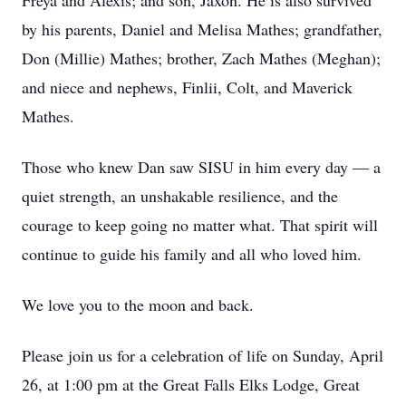
Freya and Alexis; and son, Jaxon. He is also survived
by his parents, Daniel and Melisa Mathes; grandfather,
Don (Millie) Mathes; brother, Zach Mathes (Meghan);
and niece and nephews, Finlii, Colt, and Maverick
Mathes.
Those who knew Dan saw SISU in him every day — a
quiet strength, an unshakable resilience, and the
courage to keep going no matter what. That spirit will
continue to guide his family and all who loved him.
We love you to the moon and back.
Please join us for a celebration of life on Sunday, April
26, at 1:00 pm at the Great Falls Elks Lodge, Great