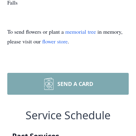
Falls
To send flowers or plant a
memorial tree
in memory,
please visit our
flower store
.
SEND A CARD
Service Schedule
Past Services