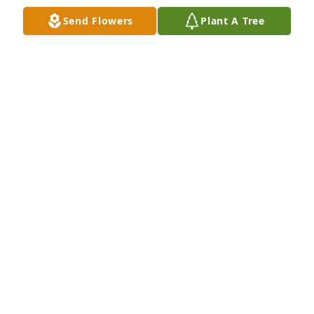
Send Flowers
Plant A Tree