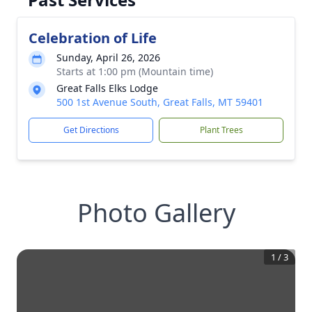
Celebration of Life
Sunday, April 26, 2026
Starts at 1:00 pm (Mountain time)
Great Falls Elks Lodge
500 1st Avenue South, Great Falls, MT 59401
Get Directions
Plant Trees
Photo Gallery
1
/
3