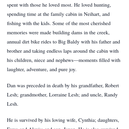
spent with those he loved most. He loved hunting,
spending time at the family cabin in Neihart, and
fishing with the kids. Some of the most cherished
memories were made building dams in the creek,
annual dirt bike rides to Big Baldy with his father and
brother and taking endless laps around the cabin with
his children, niece and nephews—moments filled with
laughter, adventure, and pure joy.
Dan was preceded in death by his grandfather, Robert
Lesh; grandmother, Lorraine Lesh; and uncle, Randy
Lesh.
He is survived by his loving wife, Cynthia; daughters,