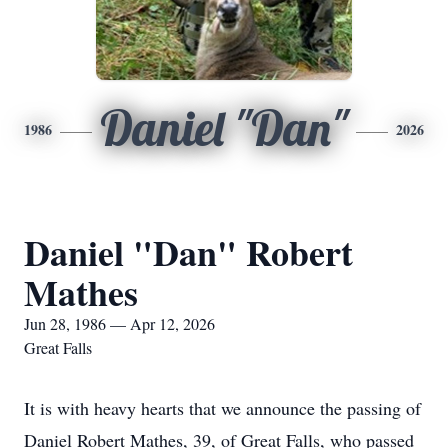
Daniel "Dan"
1986
2026
Daniel "Dan" Robert
Mathes
Jun 28, 1986 — Apr 12, 2026
Great Falls
It is with heavy hearts that we announce the passing of
Daniel Robert Mathes, 39, of Great Falls, who passed