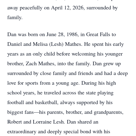
away peacefully on April 12, 2026, surrounded by
family.
Dan was born on June 28, 1986, in Great Falls to
Daniel and Melisa (Lesh) Mathes. He spent his early
years as an only child before welcoming his younger
brother, Zach Mathes, into the family. Dan grew up
surrounded by close family and friends and had a deep
love for sports from a young age. During his high
school years, he traveled across the state playing
football and basketball, always supported by his
biggest fans—his parents, brother, and grandparents,
Robert and Lorraine Lesh. Dan shared an
extraordinary and deeply special bond with his