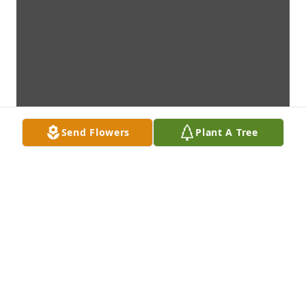
Send Flowers
Plant A Tree