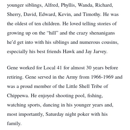
younger siblings, Alfred, Phyllis, Wanda, Richard,
Sherry, David, Edward, Kevin, and Timothy. He was
the oldest of ten children. He loved telling stories of
growing up on the “hill” and the crazy shenanigans
he’d get into with his siblings and numerous cousins,
especially his best friends Hawk and Jay Jarvey.
Gene worked for Local 41 for almost 30 years before
retiring. Gene served in the Army from 1966-1969 and
was a proud member of the Little Shell Tribe of
Chippewa. He enjoyed shooting pool, fishing,
watching sports, dancing in his younger years and,
most importantly, Saturday night poker with his
family.