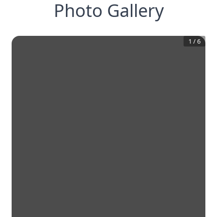
Photo Gallery
1
/
6