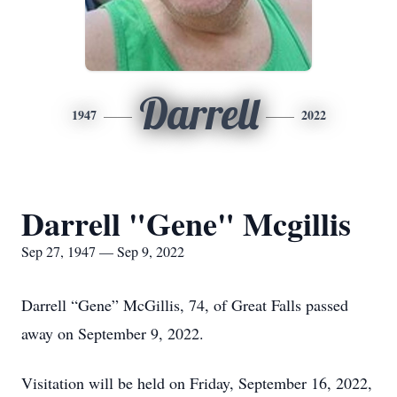
Darrell
1947
2022
Darrell "Gene" Mcgillis
Sep 27, 1947 — Sep 9, 2022
Darrell “Gene” McGillis, 74, of Great Falls passed
away on September 9, 2022.
Visitation will be held on Friday, September 16, 2022,