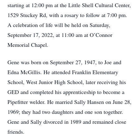
starting at 12:00 pm at the Little Shell Cultural Center,
1529 Stuckey Rd, with a rosary to follow at 7:00 pm.
A celebration of life will be held on Saturday,
September 17, 2022, at 11:00 am at O’Connor
Memorial Chapel.
Gene was born on September 27, 1947, to Joe and
Edna McGillis. He attended Franklin Elementary
School, West Junior High School, later receiving his
GED and completed his apprenticeship to become a
Pipefitter welder. He married Sally Hansen on June 28,
1969; they had two daughters and one son together.
Gene and Sally divorced in 1989 and remained close
friends.