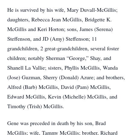
He is survived by his wife, Mary Duvall-McGillis;
daughters, Rebecca Jean McGillis, Bridgette K.
McGillis and Keri Horton; sons, James (Serena)
Steffenson, and JD (Amy) Steffenson; 11
grandchildren, 2 great-grandchildren, several foster
children; notably Sherman “George,” Shay, and
Shanell La Vallie; sisters, Phyllis McGillis, Wanda
(Jose) Guzman, Sherry (Donald) Azure; and brothers,
Alfred (Barb) McGillis, David (Pam) McGillis,
Edward McGillis, Kevin (Michelle) McGillis, and
Timothy (Trish) McGillis.
Gene was preceded in death by his son, Brad
McGillis; wife, Tammy McGillis; brother, Richard