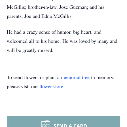
McGillis; brother-in-law, Jose Guzman; and his
parents, Joe and Edna McGillis.
He had a crazy sense of humor, big heart, and
welcomed all to his home. He was loved by many and
will be greatly missed.
To send flowers or plant a
memorial tree
in memory,
please visit our
flower store
.
SEND A CARD