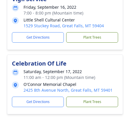
Friday, September 16, 2022
7:00 - 8:00 pm (Mountain time)
Little Shell Cultural Center
1529 Stuckey Road, Great Falls, MT 59404
Get Directions
Plant Trees
Celebration Of Life
Saturday, September 17, 2022
11:00 am - 12:00 pm (Mountain time)
O'Connor Memorial Chapel
2425 8th Avenue North, Great Falls, MT 59401
Get Directions
Plant Trees