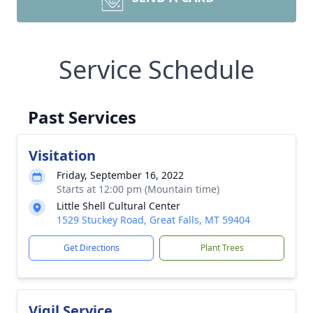
Service Schedule
Past Services
Visitation
Friday, September 16, 2022
Starts at 12:00 pm (Mountain time)
Little Shell Cultural Center
1529 Stuckey Road, Great Falls, MT 59404
Get Directions
Plant Trees
Vigil Service