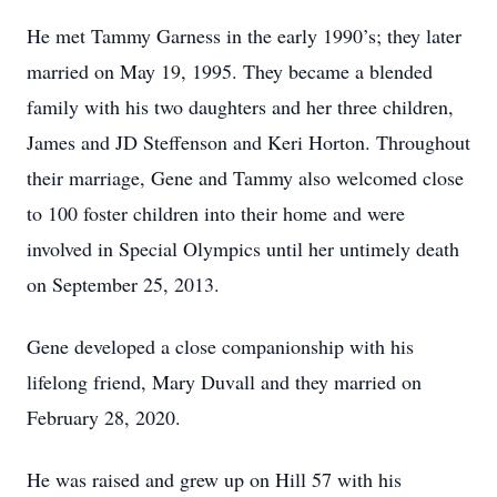
He met Tammy Garness in the early 1990’s; they later
married on May 19, 1995. They became a blended
family with his two daughters and her three children,
James and JD Steffenson and Keri Horton. Throughout
their marriage, Gene and Tammy also welcomed close
to 100 foster children into their home and were
involved in Special Olympics until her untimely death
on September 25, 2013.
Gene developed a close companionship with his
lifelong friend, Mary Duvall and they married on
February 28, 2020.
He was raised and grew up on Hill 57 with his