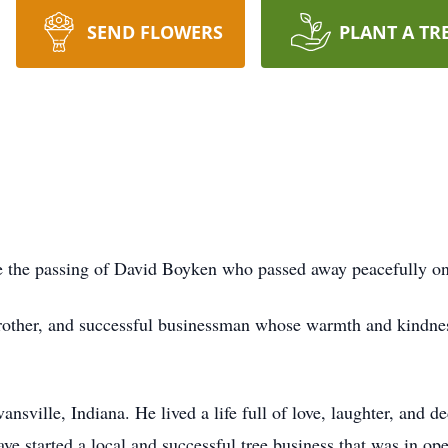
SEND FLOWERS
PLANT A TR
ce the passing of David Boyken who passed away peacefully on
brother, and successful businessman whose warmth and kindnes
sville, Indiana. He lived a life full of love, laughter, and d
ve started a local and successful tree business that was in ope