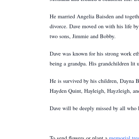
He married Angelia Baisden and together
divorce. Dave moved on with his life b
two sons, Jimmie and Bobby.
Dave was known for his strong work ethi
being a grandpa. His grandchildren lit u
He is survived by his children, Dayna
Hayden Quint, Hayleigh, Hayzleigh, and 
Dave will be deeply missed by all who 
To send flowers or plant a
memorial tre