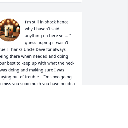
I'm still in shock hence 
why I haven't said 
anything on here yet... I 
guess hoping it wasn't 
rue!! Thanks Uncle Dave for always 
eing there when needed and doing 
our best to keep up with what the heck 
 was doing and making sure I was 
taying out of trouble... I'm sooo going 
o miss you sooo much you have no idea 
ow much you and your brothers ment 
o me and now we only have one left 
nd it's killing me big time!!! Please give 
ll of them and grandma Rose hugs and 
isses from all of us and don't let them 
ake my mom or uncle Brad any time 