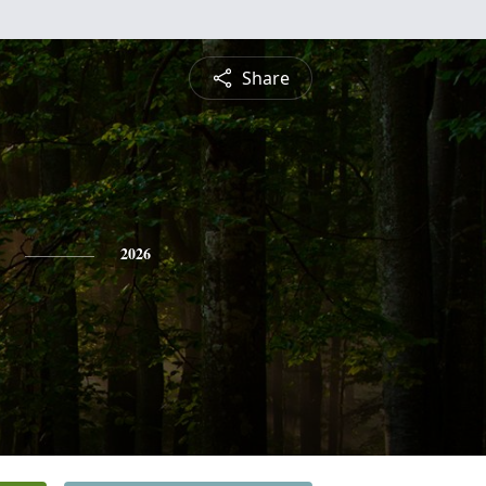
Share
2026