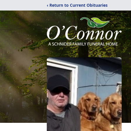
‹ Return to Current Obituaries