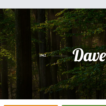
Dave
1962