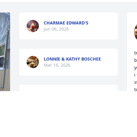
CHARMAE EDWARD'S
Jun 06, 2026
t
LONNIE & KATHY BOSCHEE
b
Mar 16, 2026
y
i
s
t
Sorry to hear Dave passed. We worked 
h
with him at the prison in Shelby. He was 
t
a wonderful guy and always had a great 
a
personality.  God has another Angel
a
k
ZORA AND RITCHIE MILLER
t