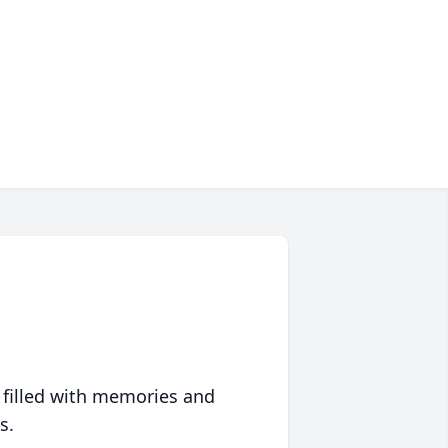
 filled with memories and
s.