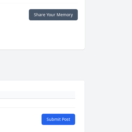
Share Your Memory
Submit Post