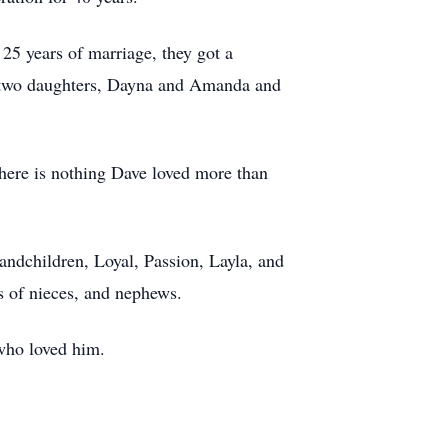
25 years of marriage, they got a
is two daughters, Dayna and Amanda and
There is nothing Dave loved more than
ndchildren, Loyal, Passion, Layla, and
s of nieces, and nephews.
 who loved him.