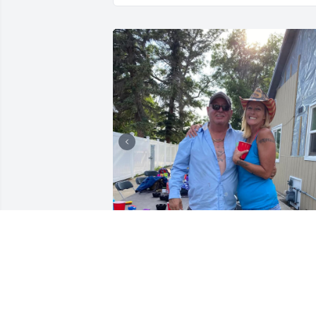
Love & Miss you uncle Dave!!
MARYIAH KLINE