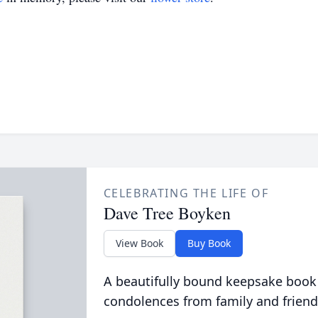
CELEBRATING THE LIFE OF
Dave Tree Boyken
View Book
Buy Book
A beautifully bound keepsake book
condolences from family and friend