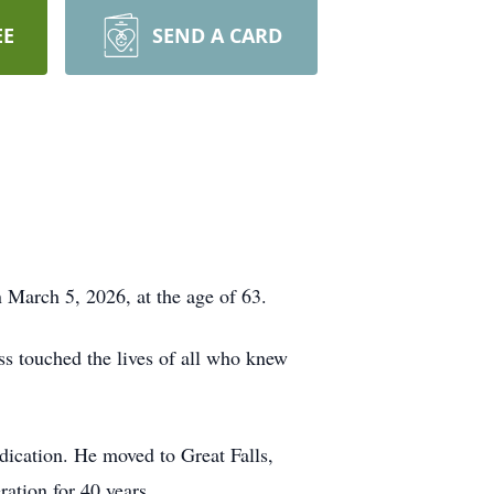
EE
SEND A CARD
 March 5, 2026, at the age of 63.
s touched the lives of all who knew
edication. He moved to Great Falls,
ration for 40 years.