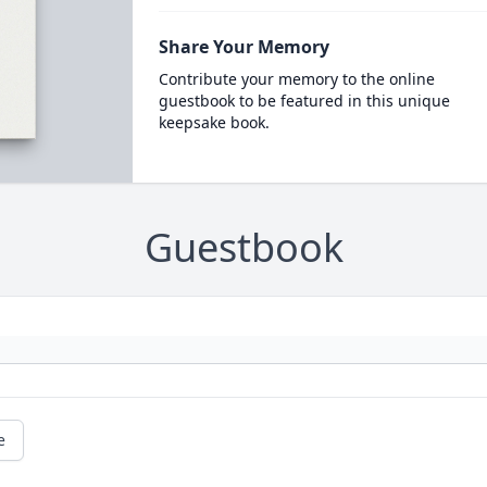
Share Your Memory
Contribute your memory to the online
guestbook to be featured in this unique
keepsake book.
Guestbook
e