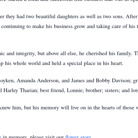
 they had two beautiful daughters as well as two sons. After 
y continuing to make his business grow and taking care of h
c and integrity, but above all else, he cherished his family. 
p his whole world and held a special place in his heart.
 Boyken, Amanda Anderson, and James and Bobby Davison; gra
Harley Tharian; best friend, Lonnie; brother; sisters; and lot
knew him, but his memory will live on in the hearts of those
e
in memory, please visit our
flower store
.