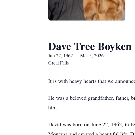
Dave Tree Boyken
Jun 22, 1962 — Mar 5, 2026
Great Falls
It is with heavy hearts that we announ
He was a beloved grandfather, father, 
him.
David was born on June 22, 1962, in Evan
Montana and created a beautiful life. Da