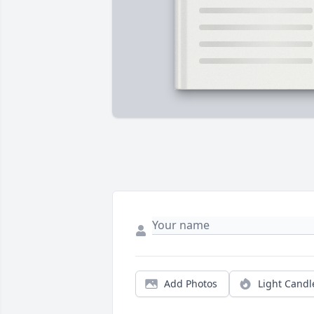
Add Photos
Light Candl