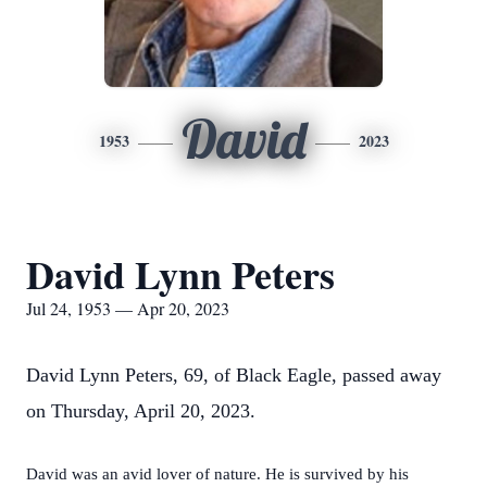
David
1953
2023
David Lynn Peters
Jul 24, 1953 — Apr 20, 2023
David Lynn Peters, 69, of Black Eagle, passed away
on Thursday, April 20, 2023.
David was an avid lover of nature. He is survived by his