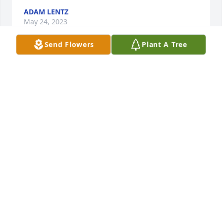
ADAM LENTZ
May 24, 2023
Send Flowers
Plant A Tree
Gonna miss u calls for helping you and visiting you 
and seeing u at the co op. Prayers for you daughter 
and family. God bless.
CHARI L LITTLE DOG
May 16, 2023
RIP Dave SO glad I got to know you when you 
worked at the refinery
JEFF
May 15, 2023