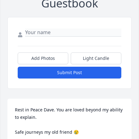
Guestbook
Add Photos
Light Candle
Submit Post
Rest in Peace Dave. You are loved beyond my ability 
to explain. 

Safe journeys my old friend 😢