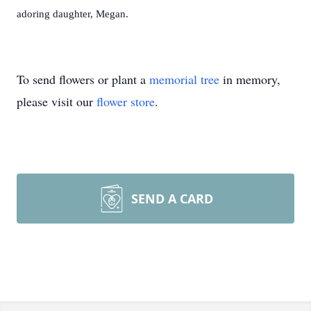
adoring daughter, Megan.
To send flowers or plant a
memorial tree
in memory,
please visit our
flower store
.
SEND A CARD