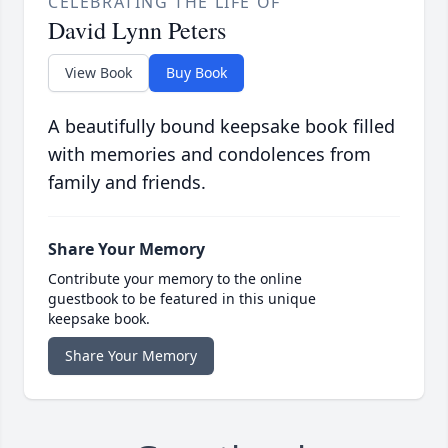
CELEBRATING THE LIFE OF
David Lynn Peters
View Book
Buy Book
A beautifully bound keepsake book filled
with memories and condolences from
family and friends.
Share Your Memory
Contribute your memory to the online
guestbook to be featured in this unique
keepsake book.
Share Your Memory