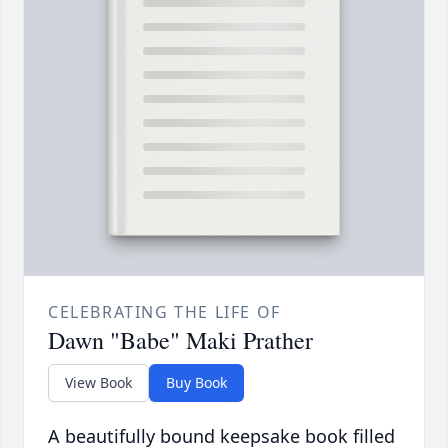
CELEBRATING THE LIFE OF
Dawn "Babe" Maki Prather
View Book
Buy Book
A beautifully bound keepsake book filled