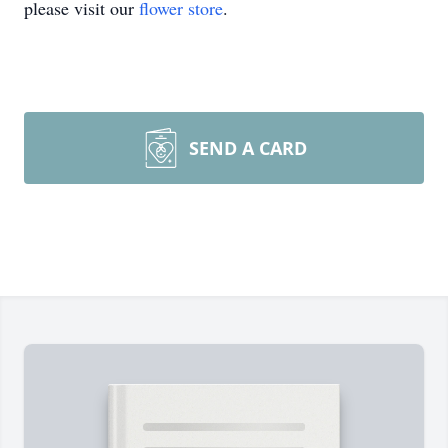
please visit our
flower store
.
SEND A CARD