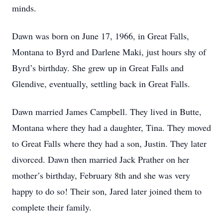
minds.
Dawn was born on June 17, 1966, in Great Falls,
Montana to Byrd and Darlene Maki, just hours shy of
Byrd’s birthday. She grew up in Great Falls and
Glendive, eventually, settling back in Great Falls.
Dawn married James Campbell. They lived in Butte,
Montana where they had a daughter, Tina. They moved
to Great Falls where they had a son, Justin. They later
divorced. Dawn then married Jack Prather on her
mother’s birthday, February 8th and she was very
happy to do so! Their son, Jared later joined them to
complete their family.