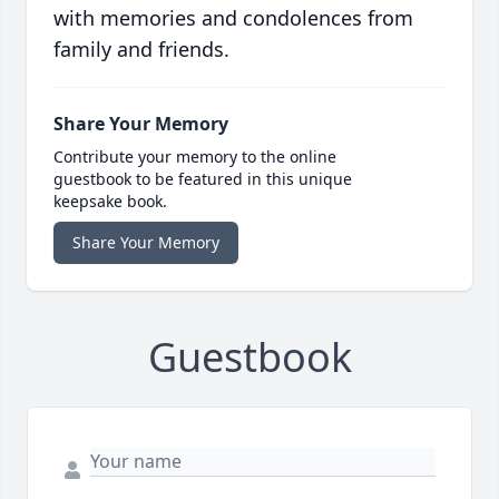
with memories and condolences from
family and friends.
Share Your Memory
Contribute your memory to the online
guestbook to be featured in this unique
keepsake book.
Share Your Memory
Guestbook