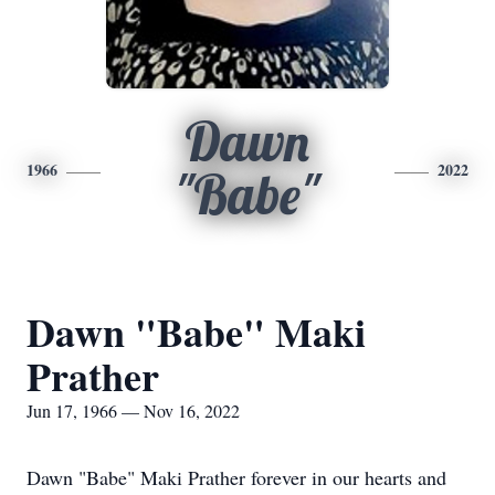
Dawn
1966
2022
"Babe"
Dawn "Babe" Maki
Prather
Jun 17, 1966 — Nov 16, 2022
Dawn "Babe" Maki Prather forever in our hearts and