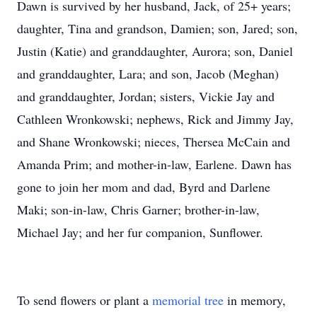
Dawn is survived by her husband, Jack, of 25+ years;
daughter, Tina and grandson, Damien; son, Jared; son,
Justin (Katie) and granddaughter, Aurora; son, Daniel
and granddaughter, Lara; and son, Jacob (Meghan)
and granddaughter, Jordan; sisters, Vickie Jay and
Cathleen Wronkowski; nephews, Rick and Jimmy Jay,
and Shane Wronkowski; nieces, Thersea McCain and
Amanda Prim; and mother-in-law, Earlene. Dawn has
gone to join her mom and dad, Byrd and Darlene
Maki; son-in-law, Chris Garner; brother-in-law,
Michael Jay; and her fur companion, Sunflower.
To send flowers or plant a
memorial tree
in memory,