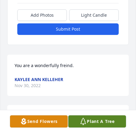
Add Photos
Light Candle
Submit Post
You are a wonderfully freind.
KAYLEE ANN KELLEHER
Nov 30, 2022
Dawn always had a warm smile and could cheer 
Send Flowers
Plant A Tree
anyone up. She was warm hearted and genuinely 
cared about everybody! I will miss you Dawn