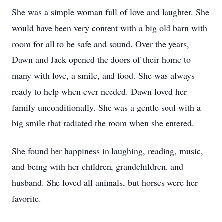
She was a simple woman full of love and laughter. She
would have been very content with a big old barn with
room for all to be safe and sound. Over the years,
Dawn and Jack opened the doors of their home to
many with love, a smile, and food. She was always
ready to help when ever needed. Dawn loved her
family unconditionally. She was a gentle soul with a
big smile that radiated the room when she entered.
She found her happiness in laughing, reading, music,
and being with her children, grandchildren, and
husband. She loved all animals, but horses were her
favorite.