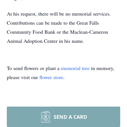
At his request, there will be no memorial services.
Contributions can be made to the Great Falls
Community Food Bank or the Maclean-Cameron
Animal Adoption Center in his name.
To send flowers or plant a
memorial tree
in memory,
please visit our
flower store
.
SEND A CARD