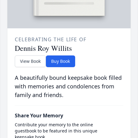
CELEBRATING THE LIFE OF
Dennis Roy Willits
View Book
Buy Book
A beautifully bound keepsake book filled
with memories and condolences from
family and friends.
Share Your Memory
Contribute your memory to the online
guestbook to be featured in this unique
keepsake book.