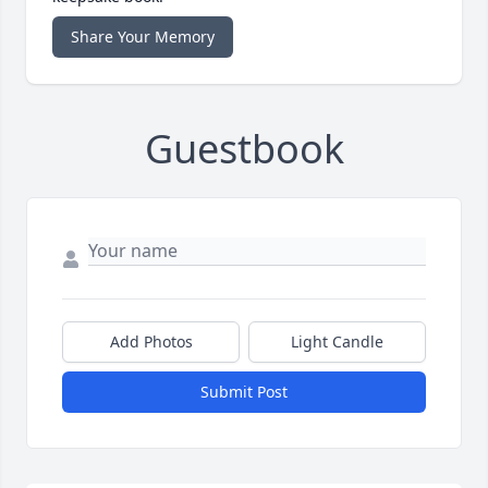
Share Your Memory
Guestbook
Add Photos
Light Candle
Submit Post