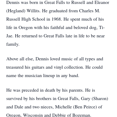
Dennis was born in Great Falls to Russell and Eleanor
(Hegland) Willits. He graduated from Charles M.
Russell High School in 1968. He spent much of his
life in Oregon with his faithful and beloved dog, Ti-
Jae. He returned to Great Falls late in life to be near
family.
Above all else, Dennis loved music of all types and
treasured his guitars and vinyl collection. He could
name the musician lineup in any band.
He was preceded in death by his parents. He is
survived by his brothers in Great Falls, Gary (Sharon)
and Dale and two nieces, Michelle (Ben Peirce) of
Oregon, Wisconsin and Debbie of Bozeman.