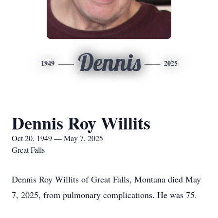
Dennis
1949
2025
Dennis Roy Willits
Oct 20, 1949 — May 7, 2025
Great Falls
Dennis Roy Willits of Great Falls, Montana died May
7, 2025, from pulmonary complications. He was 75.