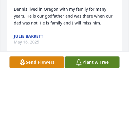
Dennis lived in Oregon with my family for many 
years. He is our godfather and was there when our 
dad was not. He is family and I will miss him.
JULIE BARRETT
May 16, 2025
Send Flowers
Plant A Tree
Dennis has been with my family my entire life and 
lived with us in Oregon for most of that time. He 
was a big part of my siblings and I becoming the 
people are today. There are a lifetime of memories 
and joy. There are no words for how missed he will 
be. Thank you Dennis for all the love, laughter and 
music!
BERNADETTE "BEE" MADER