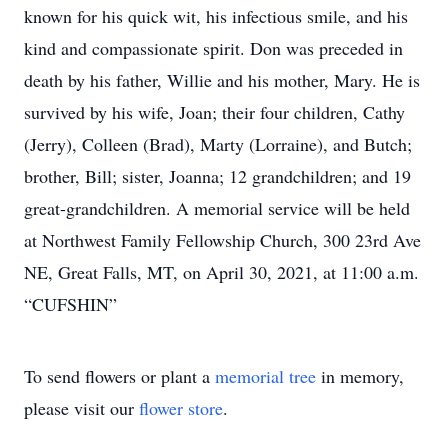
known for his quick wit, his infectious smile, and his
kind and compassionate spirit. Don was preceded in
death by his father, Willie and his mother, Mary. He is
survived by his wife, Joan; their four children, Cathy
(Jerry), Colleen (Brad), Marty (Lorraine), and Butch;
brother, Bill; sister, Joanna; 12 grandchildren; and 19
great-grandchildren. A memorial service will be held
at Northwest Family Fellowship Church, 300 23rd Ave
NE, Great Falls, MT, on April 30, 2021, at 11:00 a.m.
“CUFSHIN”
To send flowers or plant a
memorial tree
in memory,
please visit our
flower store
.