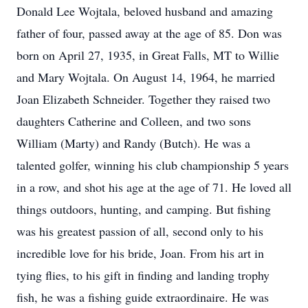
Donald Lee Wojtala, beloved husband and amazing
father of four, passed away at the age of 85. Don was
born on April 27, 1935, in Great Falls, MT to Willie
and Mary Wojtala. On August 14, 1964, he married
Joan Elizabeth Schneider. Together they raised two
daughters Catherine and Colleen, and two sons
William (Marty) and Randy (Butch). He was a
talented golfer, winning his club championship 5 years
in a row, and shot his age at the age of 71. He loved all
things outdoors, hunting, and camping. But fishing
was his greatest passion of all, second only to his
incredible love for his bride, Joan. From his art in
tying flies, to his gift in finding and landing trophy
fish, he was a fishing guide extraordinaire. He was