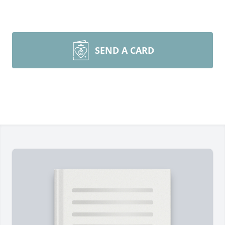
SEND A CARD