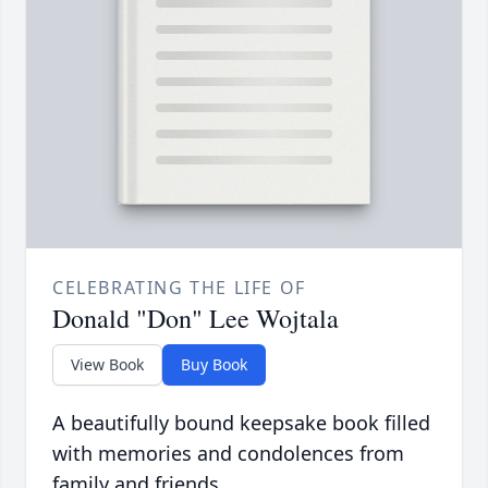
CELEBRATING THE LIFE OF
Donald "Don" Lee Wojtala
View Book
Buy Book
A beautifully bound keepsake book filled
with memories and condolences from
family and friends.