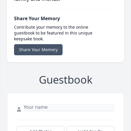
Share Your Memory
Contribute your memory to the online
guestbook to be featured in this unique
keepsake book.
Share Your Memory
Guestbook