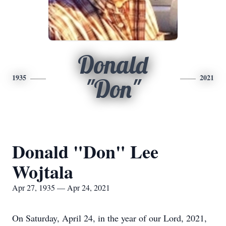
Donald
1935
2021
"Don"
Donald "Don" Lee
Wojtala
Apr 27, 1935 — Apr 24, 2021
On Saturday, April 24, in the year of our Lord, 2021,