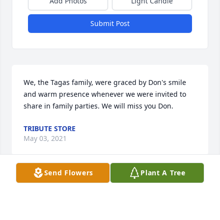
Add Photos
Light Candle
Submit Post
We, the Tagas family, were graced by Don's smile 
and warm presence whenever we were invited to 
share in family parties. We will miss you Don.
TRIBUTE STORE
May 03, 2021
Send Flowers
Plant A Tree
Colleen sorry for your loss may he rest in peace !
DOLLY ANNIS
Apr 29, 2021