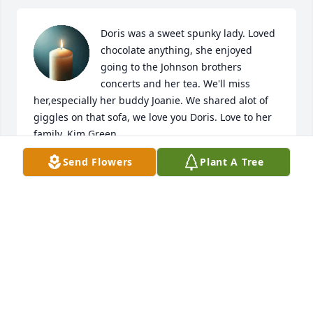
Doris was a sweet spunky lady. Loved 
chocolate anything, she enjoyed 
going to the Johnson brothers 
concerts and her tea. We'll miss 
her,especially her buddy Joanie. We shared alot of 
giggles on that sofa, we love you Doris. Love to her 
family, Kim Green
Send Flowers
Plant A Tree
KIM GREEN
Apr 14, 2026
It was always a blast going hunting or fishing with 
the Thunstroms. So much fun growing up with the 
four kids. Doris, a terrific mother, always had tuna 
fish sandwiches for us to eat. After moving away 