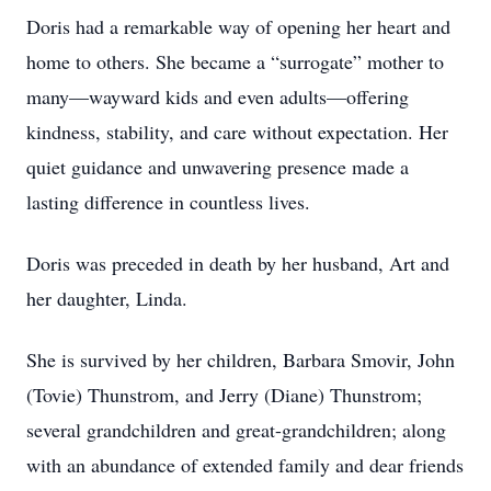
Doris had a remarkable way of opening her heart and
home to others. She became a “surrogate” mother to
many—wayward kids and even adults—offering
kindness, stability, and care without expectation. Her
quiet guidance and unwavering presence made a
lasting difference in countless lives.
Doris was preceded in death by her husband, Art and
her daughter, Linda.
She is survived by her children, Barbara Smovir, John
(Tovie) Thunstrom, and Jerry (Diane) Thunstrom;
several grandchildren and great-grandchildren; along
with an abundance of extended family and dear friends