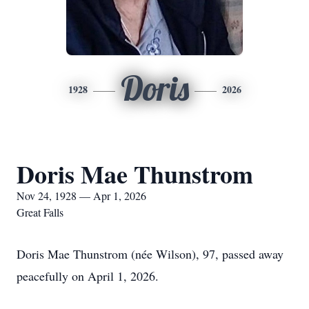
Doris
1928
2026
Doris Mae Thunstrom
Nov 24, 1928 — Apr 1, 2026
Great Falls
Doris Mae Thunstrom (née Wilson), 97, passed away
peacefully on April 1, 2026.