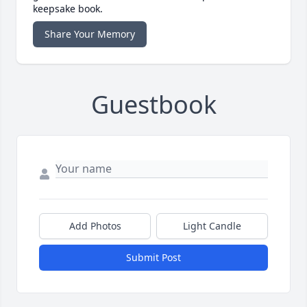
keepsake book.
Share Your Memory
Guestbook
Add Photos
Light Candle
Submit Post