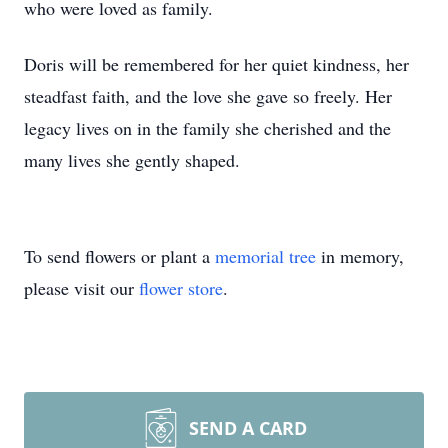
who were loved as family.
Doris will be remembered for her quiet kindness, her
steadfast faith, and the love she gave so freely. Her
legacy lives on in the family she cherished and the
many lives she gently shaped.
To send flowers or plant a
memorial tree
in memory,
please visit our
flower store
.
SEND A CARD