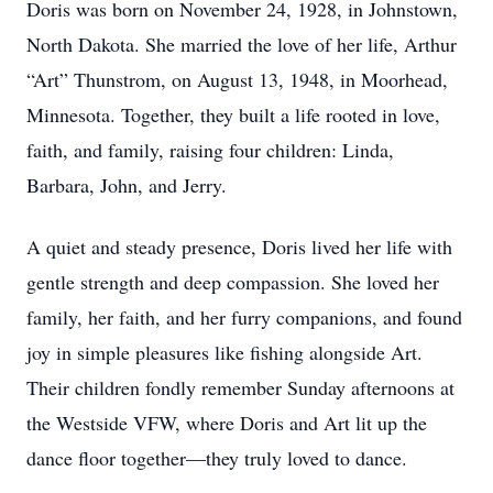
Doris was born on November 24, 1928, in Johnstown,
North Dakota. She married the love of her life, Arthur
“Art” Thunstrom, on August 13, 1948, in Moorhead,
Minnesota. Together, they built a life rooted in love,
faith, and family, raising four children: Linda,
Barbara, John, and Jerry.
A quiet and steady presence, Doris lived her life with
gentle strength and deep compassion. She loved her
family, her faith, and her furry companions, and found
joy in simple pleasures like fishing alongside Art.
Their children fondly remember Sunday afternoons at
the Westside VFW, where Doris and Art lit up the
dance floor together—they truly loved to dance.