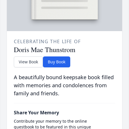
CELEBRATING THE LIFE OF
Doris Mae Thunstrom
View Book
Buy Book
A beautifully bound keepsake book filled
with memories and condolences from
family and friends.
Share Your Memory
Contribute your memory to the online
guestbook to be featured in this unique