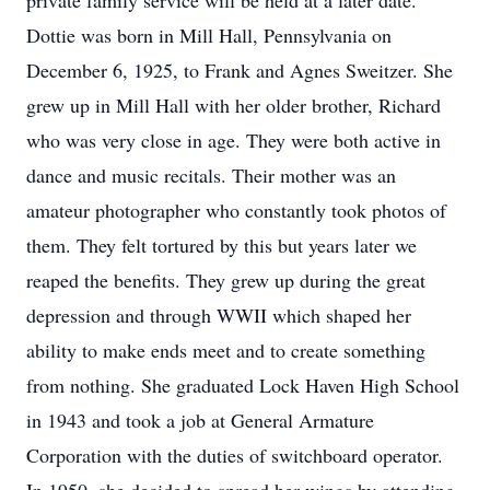
private family service will be held at a later date.
Dottie was born in Mill Hall, Pennsylvania on
December 6, 1925, to Frank and Agnes Sweitzer. She
grew up in Mill Hall with her older brother, Richard
who was very close in age. They were both active in
dance and music recitals. Their mother was an
amateur photographer who constantly took photos of
them. They felt tortured by this but years later we
reaped the benefits. They grew up during the great
depression and through WWII which shaped her
ability to make ends meet and to create something
from nothing. She graduated Lock Haven High School
in 1943 and took a job at General Armature
Corporation with the duties of switchboard operator.