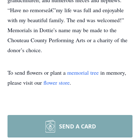
grandchildren; and numerous nieces and nephews.
“Have no remorseâ€”my life was full and enjoyable
with my beautiful family. The end was welcomed!”
Memorials in Dottie’s name may be made to the
Chouteau County Performing Arts or a charity of the
donor’s choice.
To send flowers or plant a
memorial tree
in memory,
please visit our
flower store
.
SEND A CARD