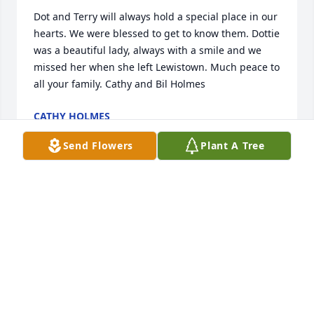
Dot and Terry will always hold a special place in our 
hearts. We were blessed to get to know them. Dottie 
was a beautiful lady, always with a smile and we 
missed her when she left Lewistown. Much peace to 
all your family. Cathy and Bil Holmes
CATHY HOLMES
Feb 05, 2022
Send Flowers
Plant A Tree
The whole Meehan family was a very special part of 
growing up in Lewistown. I'll never forget the 
hospitality, acceptance, and love. They were like a 
home away from home and Mrs. Meehan was a very 
special and caring person indeed.
DAN KOFFLER
Jan 25, 2022