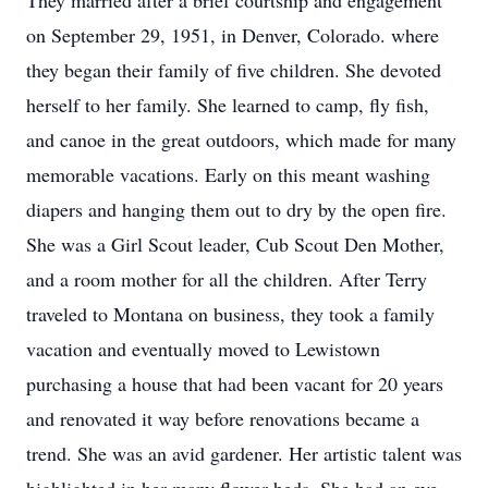
They married after a brief courtship and engagement
on September 29, 1951, in Denver, Colorado. where
they began their family of five children. She devoted
herself to her family. She learned to camp, fly fish,
and canoe in the great outdoors, which made for many
memorable vacations. Early on this meant washing
diapers and hanging them out to dry by the open fire.
She was a Girl Scout leader, Cub Scout Den Mother,
and a room mother for all the children. After Terry
traveled to Montana on business, they took a family
vacation and eventually moved to Lewistown
purchasing a house that had been vacant for 20 years
and renovated it way before renovations became a
trend. She was an avid gardener. Her artistic talent was