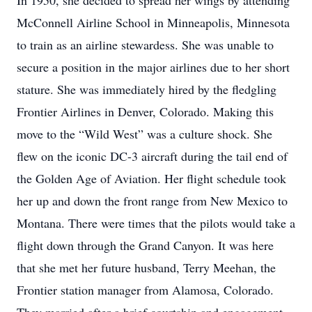
In 1950, she decided to spread her wings by attending
McConnell Airline School in Minneapolis, Minnesota
to train as an airline stewardess. She was unable to
secure a position in the major airlines due to her short
stature. She was immediately hired by the fledgling
Frontier Airlines in Denver, Colorado. Making this
move to the “Wild West” was a culture shock. She
flew on the iconic DC-3 aircraft during the tail end of
the Golden Age of Aviation. Her flight schedule took
her up and down the front range from New Mexico to
Montana. There were times that the pilots would take a
flight down through the Grand Canyon. It was here
that she met her future husband, Terry Meehan, the
Frontier station manager from Alamosa, Colorado.