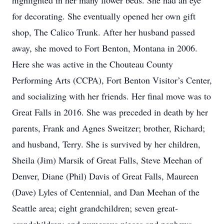
highlighted in her many flower beds. She had an eye
for decorating. She eventually opened her own gift
shop, The Calico Trunk. After her husband passed
away, she moved to Fort Benton, Montana in 2006.
Here she was active in the Chouteau County
Performing Arts (CCPA), Fort Benton Visitor’s Center,
and socializing with her friends. Her final move was to
Great Falls in 2016. She was preceded in death by her
parents, Frank and Agnes Sweitzer; brother, Richard;
and husband, Terry. She is survived by her children,
Sheila (Jim) Marsik of Great Falls, Steve Meehan of
Denver, Diane (Phil) Davis of Great Falls, Maureen
(Dave) Lyles of Centennial, and Dan Meehan of the
Seattle area; eight grandchildren; seven great-