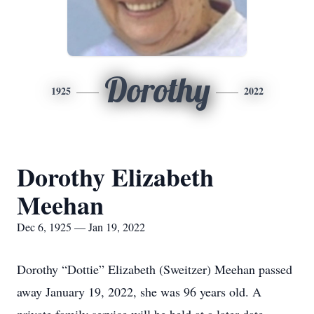
Dorothy
1925
2022
Dorothy Elizabeth
Meehan
Dec 6, 1925 — Jan 19, 2022
Dorothy “Dottie” Elizabeth (Sweitzer) Meehan passed
away January 19, 2022, she was 96 years old. A