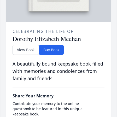
CELEBRATING THE LIFE OF
Dorothy Elizabeth Meehan
View Book
Buy Book
A beautifully bound keepsake book filled
with memories and condolences from
family and friends.
Share Your Memory
Contribute your memory to the online
guestbook to be featured in this unique
keepsake book.