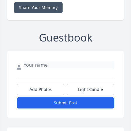
Share Your Memory
Guestbook
Add Photos
Light Candle
Submit Post