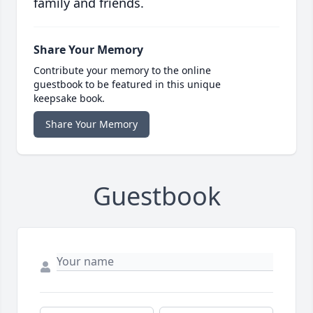
family and friends.
Share Your Memory
Contribute your memory to the online
guestbook to be featured in this unique
keepsake book.
Share Your Memory
Guestbook