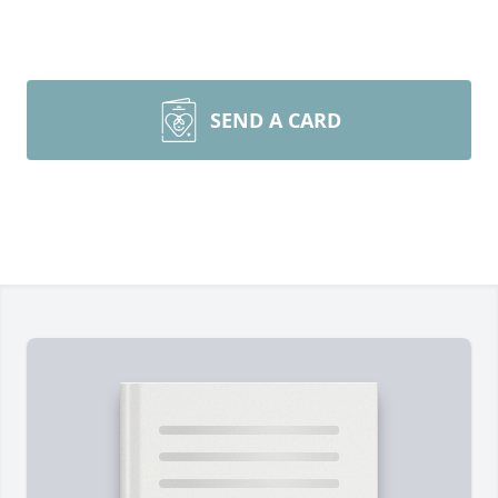
SEND A CARD