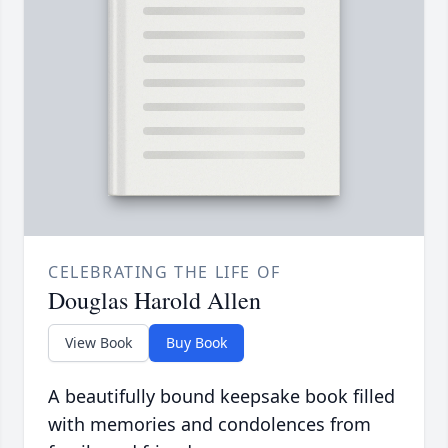
CELEBRATING THE LIFE OF
Douglas Harold Allen
View Book
Buy Book
A beautifully bound keepsake book filled
with memories and condolences from