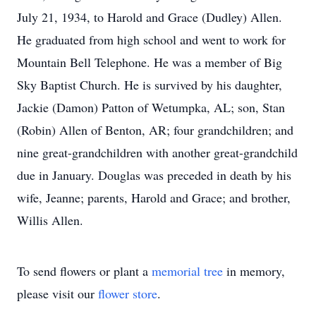
July 21, 1934, to Harold and Grace (Dudley) Allen.
He graduated from high school and went to work for
Mountain Bell Telephone. He was a member of Big
Sky Baptist Church. He is survived by his daughter,
Jackie (Damon) Patton of Wetumpka, AL; son, Stan
(Robin) Allen of Benton, AR; four grandchildren; and
nine great-grandchildren with another great-grandchild
due in January. Douglas was preceded in death by his
wife, Jeanne; parents, Harold and Grace; and brother,
Willis Allen.
To send flowers or plant a
memorial tree
in memory,
please visit our
flower store
.