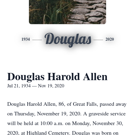
Douglas
1934
2020
Douglas Harold Allen
Jul 21, 1934 — Nov 19, 2020
Douglas Harold Allen, 86, of Great Falls, passed away
on Thursday, November 19, 2020. A graveside service
will be held at 10:00 a.m. on Monday, November 30,
2020, at Highland Cemetery. Douglas was born on