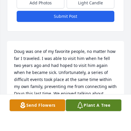
Add Photos
Light Candle
Submit Post
Doug was one of my favorite people, no matter how 
far I traveled. I was able to visit him when he fell 
two years ago and had hoped to visit him again 
when he became sick. Unfortunately, a series of 
difficult events took place at the same time within 
my own family, preventing me from connecting with 
Doug this last time. We enjoyed talking about 
Scripture and the things of God. He will always be 
Send Flowers
Plant A Tree
remembered by me and I hope to see him when 
Jesus arrives in the air. "Cheri", Cheryl McCabe.
CHERYL MCCABE