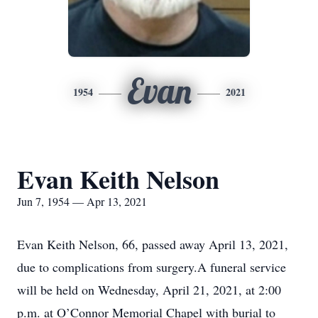
Evan
1954
2021
Evan Keith Nelson
Jun 7, 1954 — Apr 13, 2021
Evan Keith Nelson, 66, passed away April 13, 2021,
due to complications from surgery.A funeral service
will be held on Wednesday, April 21, 2021, at 2:00
p.m. at O’Connor Memorial Chapel with burial to