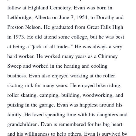
follow at Highland Cemetery. Evan was born in
Lethbridge, Alberta on June 7, 1954, to Dorothy and
Preston Nelson. He graduated from Great Falls High
in 1973. He did attend some college, but he was best
at being a “jack of all trades.” He was always a very
hard worker. He worked many years as a Chimney
Sweep and worked in the heating and cooling
business. Evan also enjoyed working at the roller
skating rink for many years. He enjoyed bike riding,
roller skating, camping, building, woodworking, and
putzing in the garage. Evan was happiest around his
family. He loved spending time with his daughters and
grandchildren. Evan is remembered for his big heart
and his willingness to help others. Evan is survived by