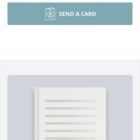
SEND A CARD