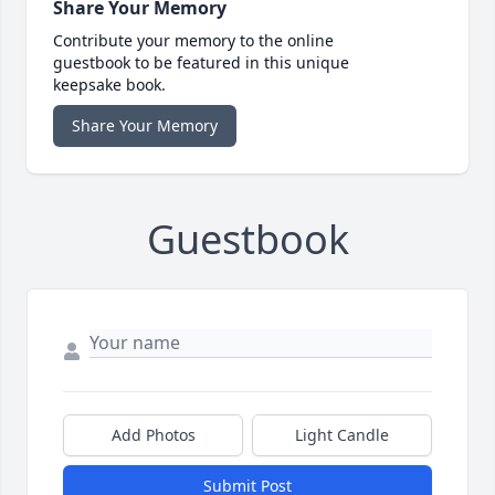
Share Your Memory
Contribute your memory to the online
guestbook to be featured in this unique
keepsake book.
Share Your Memory
Guestbook
Add Photos
Light Candle
Submit Post