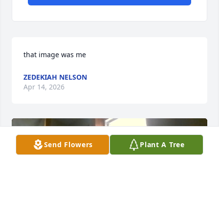
that image was me
ZEDEKIAH NELSON
Apr 14, 2026
Send Flowers
Plant A Tree