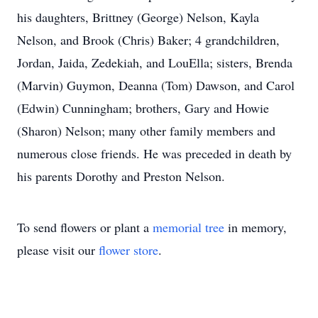
his daughters, Brittney (George) Nelson, Kayla
Nelson, and Brook (Chris) Baker; 4 grandchildren,
Jordan, Jaida, Zedekiah, and LouElla; sisters, Brenda
(Marvin) Guymon, Deanna (Tom) Dawson, and Carol
(Edwin) Cunningham; brothers, Gary and Howie
(Sharon) Nelson; many other family members and
numerous close friends. He was preceded in death by
his parents Dorothy and Preston Nelson.
To send flowers or plant a
memorial tree
in memory,
please visit our
flower store
.