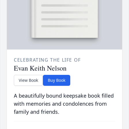
CELEBRATING THE LIFE OF
Evan Keith Nelson
View Book
Buy Book
A beautifully bound keepsake book filled
with memories and condolences from
family and friends.