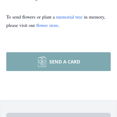
To send flowers or plant a
memorial tree
in memory,
please visit our
flower store
.
SEND A CARD