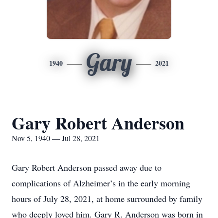
Gary
1940
2021
Gary Robert Anderson
Nov 5, 1940 — Jul 28, 2021
Gary Robert Anderson passed away due to
complications of Alzheimer’s in the early morning
hours of July 28, 2021, at home surrounded by family
who deeply loved him. Gary R. Anderson was born in