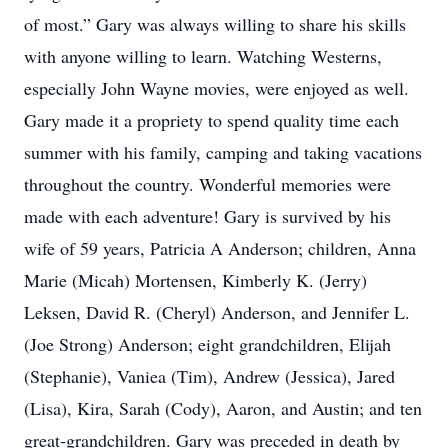
of most.” Gary was always willing to share his skills
with anyone willing to learn. Watching Westerns,
especially John Wayne movies, were enjoyed as well.
Gary made it a propriety to spend quality time each
summer with his family, camping and taking vacations
throughout the country. Wonderful memories were
made with each adventure! Gary is survived by his
wife of 59 years, Patricia A Anderson; children, Anna
Marie (Micah) Mortensen, Kimberly K. (Jerry)
Leksen, David R. (Cheryl) Anderson, and Jennifer L.
(Joe Strong) Anderson; eight grandchildren, Elijah
(Stephanie), Vaniea (Tim), Andrew (Jessica), Jared
(Lisa), Kira, Sarah (Cody), Aaron, and Austin; and ten
great-grandchildren. Gary was preceded in death by