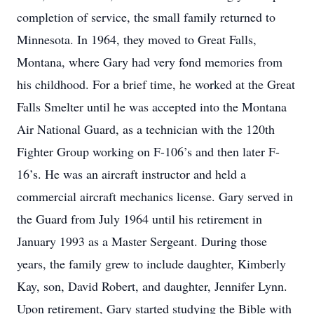
completion of service, the small family returned to
Minnesota. In 1964, they moved to Great Falls,
Montana, where Gary had very fond memories from
his childhood. For a brief time, he worked at the Great
Falls Smelter until he was accepted into the Montana
Air National Guard, as a technician with the 120th
Fighter Group working on F-106’s and then later F-
16’s. He was an aircraft instructor and held a
commercial aircraft mechanics license. Gary served in
the Guard from July 1964 until his retirement in
January 1993 as a Master Sergeant. During those
years, the family grew to include daughter, Kimberly
Kay, son, David Robert, and daughter, Jennifer Lynn.
Upon retirement, Gary started studying the Bible with