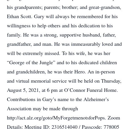
his grandparents; parents; brother; and great-grandson,
Ethan Scott. Gary will always be remembered for his
willingness to help others and his dedication to his
family. He was a strong, supportive husband, father,
grandfather, and man. He was immeasurably loved and
will be extremely missed. To his wife, he was her
“George of the Jungle” and to his dedicated children
and grandchildren, he was their Hero. An in-person
and virtual memorial service will be held on Thursday,
August 5, 2021, at 6 pm at O’Connor Funeral Home.
Contributions in Gary’s name to the Alzheimer’s
Association may be made through
http://act.alz.org/goto/MyForgetmenotsforPops. Zoom
Details: Meeting ID: 2316514040 / Passcode: 778005