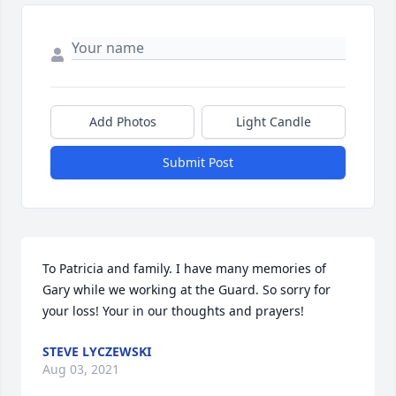
Add Photos
Light Candle
Submit Post
To Patricia and family. I have many memories of 
Gary while we working at the Guard. So sorry for 
your loss! Your in our thoughts and prayers!
STEVE LYCZEWSKI
Aug 03, 2021