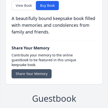
View Book
Buy Book
A beautifully bound keepsake book filled
with memories and condolences from
family and friends.
Share Your Memory
Contribute your memory to the online
guestbook to be featured in this unique
keepsake book.
Share Your Memory
Guestbook