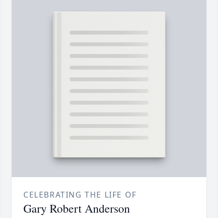
CELEBRATING THE LIFE OF
Gary Robert Anderson