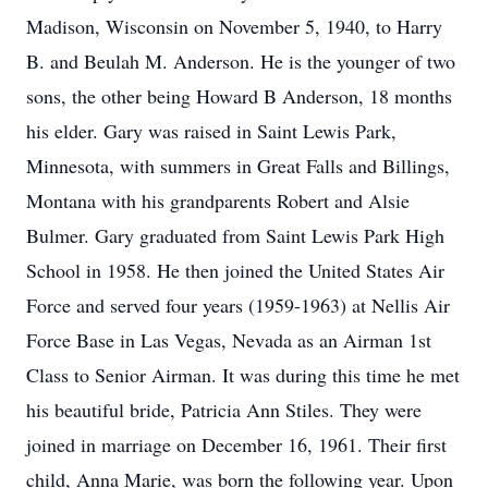
Madison, Wisconsin on November 5, 1940, to Harry
B. and Beulah M. Anderson. He is the younger of two
sons, the other being Howard B Anderson, 18 months
his elder. Gary was raised in Saint Lewis Park,
Minnesota, with summers in Great Falls and Billings,
Montana with his grandparents Robert and Alsie
Bulmer. Gary graduated from Saint Lewis Park High
School in 1958. He then joined the United States Air
Force and served four years (1959-1963) at Nellis Air
Force Base in Las Vegas, Nevada as an Airman 1st
Class to Senior Airman. It was during this time he met
his beautiful bride, Patricia Ann Stiles. They were
joined in marriage on December 16, 1961. Their first
child, Anna Marie, was born the following year. Upon