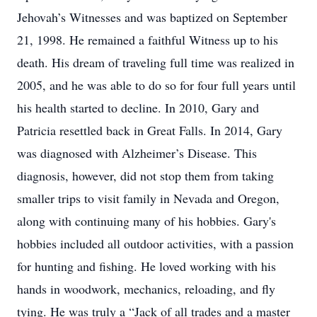
Jehovah’s Witnesses and was baptized on September
21, 1998. He remained a faithful Witness up to his
death. His dream of traveling full time was realized in
2005, and he was able to do so for four full years until
his health started to decline. In 2010, Gary and
Patricia resettled back in Great Falls. In 2014, Gary
was diagnosed with Alzheimer’s Disease. This
diagnosis, however, did not stop them from taking
smaller trips to visit family in Nevada and Oregon,
along with continuing many of his hobbies. Gary's
hobbies included all outdoor activities, with a passion
for hunting and fishing. He loved working with his
hands in woodwork, mechanics, reloading, and fly
tying. He was truly a “Jack of all trades and a master