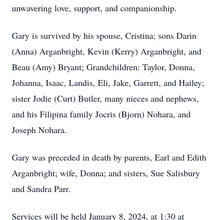
unwavering love, support, and companionship.
Gary is survived by his spouse, Cristina; sons Darin
(Anna) Arganbright, Kevin (Kerry) Arganbright, and
Beau (Amy) Bryant; Grandchildren: Taylor, Donna,
Johanna, Isaac, Landis, Eli, Jake, Garrett, and Hailey;
sister Jodie (Curt) Butler, many nieces and nephews,
and his Filipina family Jocris (Bjorn) Nohara, and
Joseph Nohara.
Gary was preceded in death by parents, Earl and Edith
Arganbright; wife, Donna; and sisters, Sue Salisbury
and Sandra Parr.
Services will be held January 8, 2024, at 1:30 at