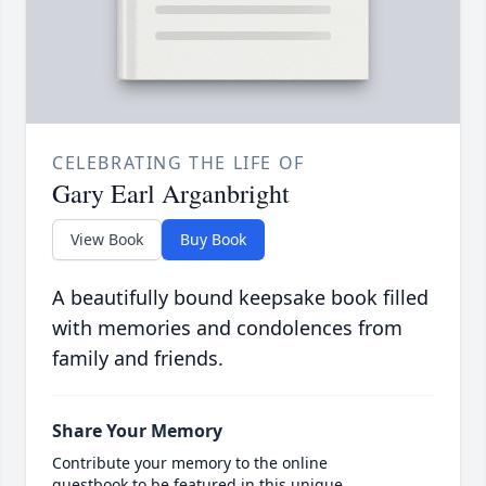
CELEBRATING THE LIFE OF
Gary Earl Arganbright
View Book
Buy Book
A beautifully bound keepsake book filled
with memories and condolences from
family and friends.
Share Your Memory
Contribute your memory to the online
guestbook to be featured in this unique