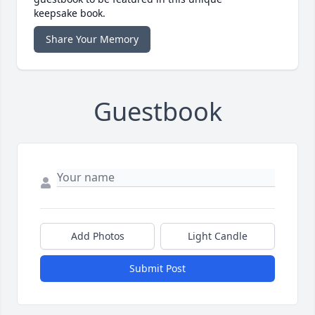
keepsake book.
Share Your Memory
Guestbook
Add Photos
Light Candle
Submit Post