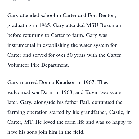
Gary attended school in Carter and Fort Benton,
graduating in 1965. Gary attended MSU Bozeman
before returning to Carter to farm. Gary was
instrumental in establishing the water system for
Carter and served for over 50 years with the Carter
Volunteer Fire Department.
Gary married Donna Knudson in 1967. They
welcomed son Darin in 1968, and Kevin two years
later. Gary, alongside his father Earl, continued the
farming operation started by his grandfather, Castle, in
Carter, MT. He loved the farm life and was so happy to
have his sons join him in the field.