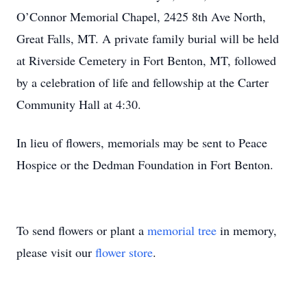
O’Connor Memorial Chapel, 2425 8th Ave North,
Great Falls, MT. A private family burial will be held
at Riverside Cemetery in Fort Benton, MT, followed
by a celebration of life and fellowship at the Carter
Community Hall at 4:30.
In lieu of flowers, memorials may be sent to Peace
Hospice or the Dedman Foundation in Fort Benton.
To send flowers or plant a
memorial tree
in memory,
please visit our
flower store
.