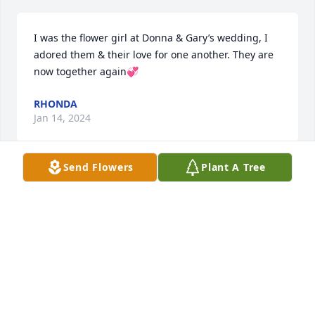
I was the flower girl at Donna & Gary’s wedding, I 
adored them & their love for one another. They are 
now together again💞
RHONDA
Jan 14, 2024
Send Flowers
Plant A Tree
Thinking of you all at this time of loss. We are so 
sorry.
COLLEEN AND JOHN LULF
Jan 06, 2024