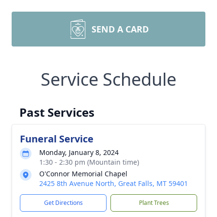
SEND A CARD
Service Schedule
Past Services
Funeral Service
Monday, January 8, 2024
1:30 - 2:30 pm (Mountain time)
O'Connor Memorial Chapel
2425 8th Avenue North, Great Falls, MT 59401
Get Directions
Plant Trees