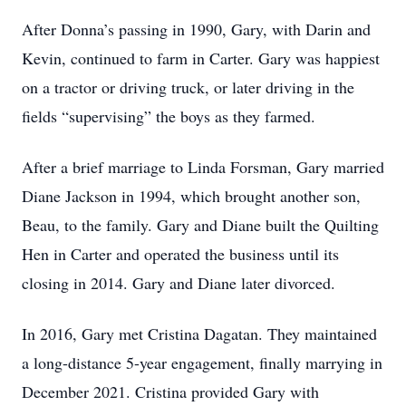
After Donna’s passing in 1990, Gary, with Darin and
Kevin, continued to farm in Carter. Gary was happiest
on a tractor or driving truck, or later driving in the
fields “supervising” the boys as they farmed.
After a brief marriage to Linda Forsman, Gary married
Diane Jackson in 1994, which brought another son,
Beau, to the family. Gary and Diane built the Quilting
Hen in Carter and operated the business until its
closing in 2014. Gary and Diane later divorced.
In 2016, Gary met Cristina Dagatan. They maintained
a long-distance 5-year engagement, finally marrying in
December 2021. Cristina provided Gary with