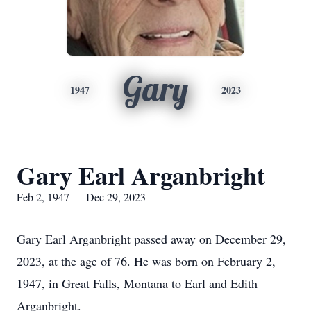
Gary
1947
2023
Gary Earl Arganbright
Feb 2, 1947 — Dec 29, 2023
Gary Earl Arganbright passed away on December 29,
2023, at the age of 76. He was born on February 2,
1947, in Great Falls, Montana to Earl and Edith
Arganbright.