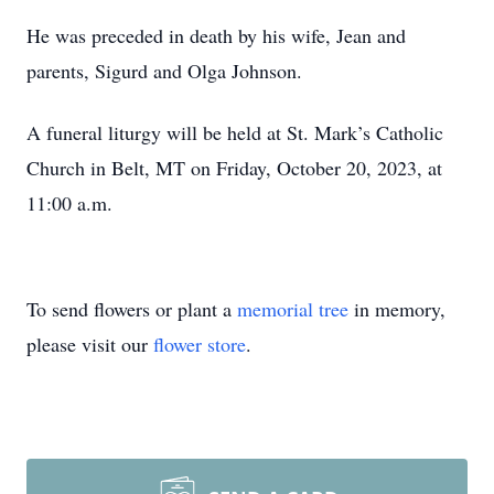
He was preceded in death by his wife, Jean and
parents, Sigurd and Olga Johnson.
A funeral liturgy will be held at St. Mark’s Catholic
Church in Belt, MT on Friday, October 20, 2023, at
11:00 a.m.
To send flowers or plant a
memorial tree
in memory,
please visit our
flower store
.