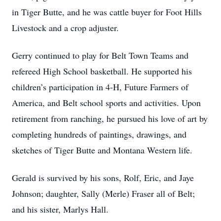
in Tiger Butte, and he was cattle buyer for Foot Hills
Livestock and a crop adjuster.
Gerry continued to play for Belt Town Teams and
refereed High School basketball. He supported his
children’s participation in 4-H, Future Farmers of
America, and Belt school sports and activities. Upon
retirement from ranching, he pursued his love of art by
completing hundreds of paintings, drawings, and
sketches of Tiger Butte and Montana Western life.
Gerald is survived by his sons, Rolf, Eric, and Jaye
Johnson; daughter, Sally (Merle) Fraser all of Belt;
and his sister, Marlys Hall.