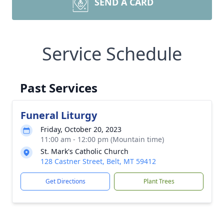
SEND A CARD
Service Schedule
Past Services
Funeral Liturgy
Friday, October 20, 2023
11:00 am - 12:00 pm (Mountain time)
St. Mark's Catholic Church
128 Castner Street, Belt, MT 59412
Get Directions
Plant Trees