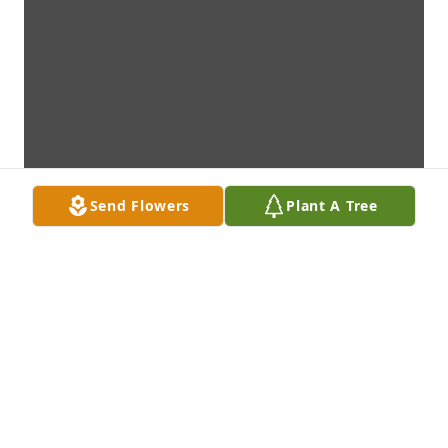
Send Flowers
Plant A Tree