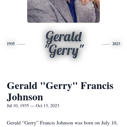
Gerald
1935
2023
"Gerry"
Gerald "Gerry" Francis
Johnson
Jul 10, 1935 — Oct 13, 2023
Gerald “Gerry” Francis Johnson was born on July 10,