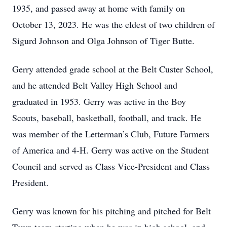
1935, and passed away at home with family on
October 13, 2023. He was the eldest of two children of
Sigurd Johnson and Olga Johnson of Tiger Butte.
Gerry attended grade school at the Belt Custer School,
and he attended Belt Valley High School and
graduated in 1953. Gerry was active in the Boy
Scouts, baseball, basketball, football, and track. He
was member of the Letterman’s Club, Future Farmers
of America and 4-H. Gerry was active on the Student
Council and served as Class Vice-President and Class
President.
Gerry was known for his pitching and pitched for Belt