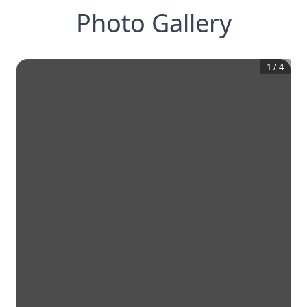
Photo Gallery
1
/
4