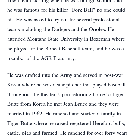
Town team starting when he was in high school, and
he was famous for his killer “Fork Ball” no one could
hit. He was asked to try out for several professional
teams including the Dodgers and the Orioles. He
attended Montana State University in Bozeman where
he played for the Bobcat Baseball team, and he was a
member of the AGR Fraternity.
He was drafted into the Army and served in post-war
Korea where he was a star pitcher that played baseball
throughout the theater. Upon returning home to Tiger
Butte from Korea he met Jean Bruce and they were
married in 1962. He ranched and started a family in
Tiger Butte where he raised registered Hereford bulls,
cattle, pigs and farmed. He ranched for over forty years