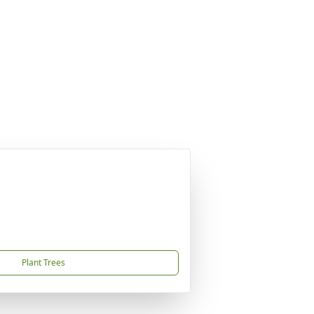
Plant Trees