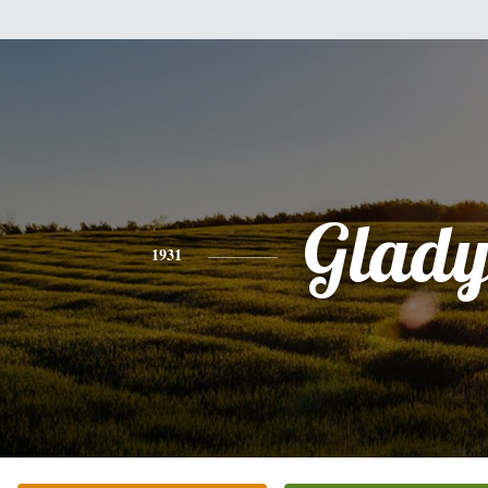
Glady
1931