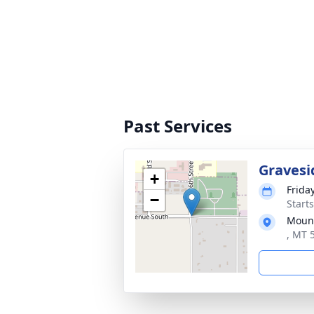
Past Services
Gravesi
+
Frida
−
Start
Mount
, MT 