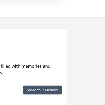
 filled with memories and
s.
Share Your Memory