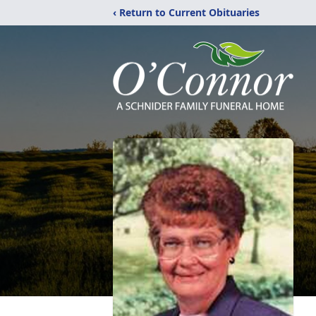
‹ Return to Current Obituaries