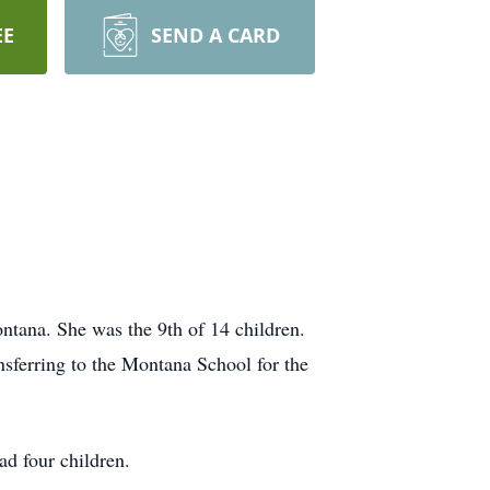
EE
SEND A CARD
tana. She was the 9th of 14 children.
nsferring to the Montana School for the
d four children.