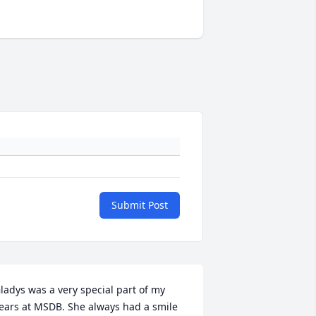
Submit Post
ladys was a very special part of my 
ears at MSDB. She always had a smile 