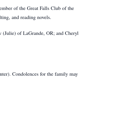
mber of the Great Falls Club of the
ting, and reading novels.
ew (Julie) of LaGrande, OR; and Cheryl
er). Condolences for the family may