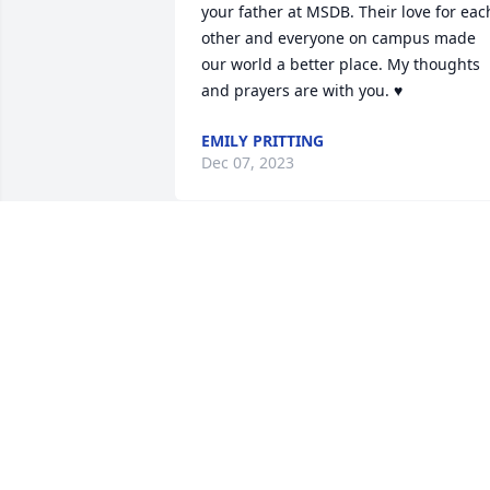
your father at MSDB. Their love for each
other and everyone on campus made 
our world a better place. My thoughts 
and prayers are with you. ♥️
EMILY PRITTING
Dec 07, 2023
Ken, Andy, Cheryl and Rod,

Our thoughts and prayers are with your
family during this difficult time. 
Remembering your dear mom for her 
gentle nature, warm smile and the 
kindness she always showed to 
everyone. She was a beautiful person 
we were so blessed to have known. May
her soul rest in eternal peace. 
