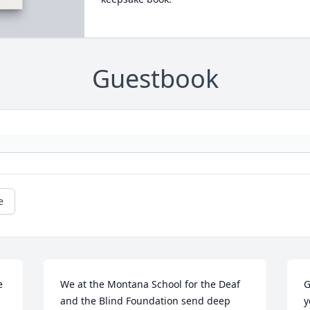
Guestbook
e
 
We at the Montana School for the Deaf 
G
and the Blind Foundation send deep 
y