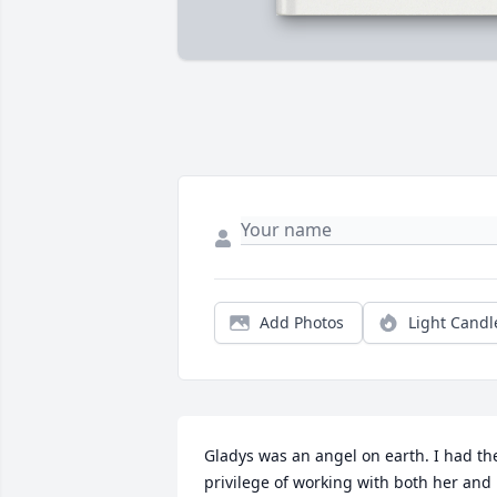
Add Photos
Light Candl
Gladys was an angel on earth. I had the
privilege of working with both her and 