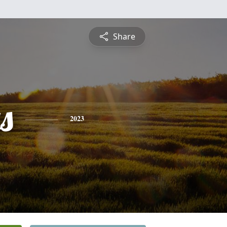
Share
s
2023