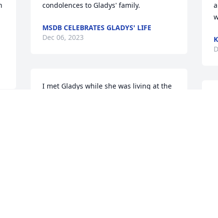
 
condolences to Gladys' family.
a
w
MSDB CELEBRATES GLADYS' LIFE
Dec 06, 2023
K
D
I met Gladys while she was living at the 
Rainbow where my Mom Margie lived. 
D
She was such a sweetheart and I'm so 
M
sorry to hear of her passing. She was 
r
 
always a bright spot in my day 
m
whenever I saw her. Please accept my 
s
deepest condolences.
e
w
JULIE DEMARAIS
g
Dec 05, 2023
Y
 
M
L