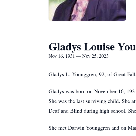
Gladys Louise Yo
Nov 16, 1931 — Nov 25, 2023
Gladys L. Younggren, 92, of Great Fal
Gladys was born on November 16, 1931,
She was the last surviving child. She a
Deaf and Blind during high school. S
She met Darwin Younggren and on March