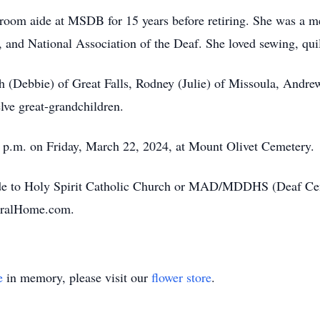
room aide at MSDB for 15 years before retiring. She was a me
 and National Association of the Deaf. She loved sewing, quil
th (Debbie) of Great Falls, Rodney (Julie) of Missoula, Andr
elve great-grandchildren.
00 p.m. on Friday, March 22, 2024, at Mount Olivet Cemetery.
e to Holy Spirit Catholic Church or MAD/MDDHS (Deaf Cent
eralHome.com.
e
in memory, please visit our
flower store
.