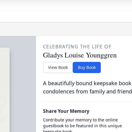
CELEBRATING THE LIFE OF
Gladys Louise Younggren
View Book
Buy Book
A beautifully bound keepsake book
condolences from family and friend
Share Your Memory
Contribute your memory to the online
guestbook to be featured in this unique
keepsake book.