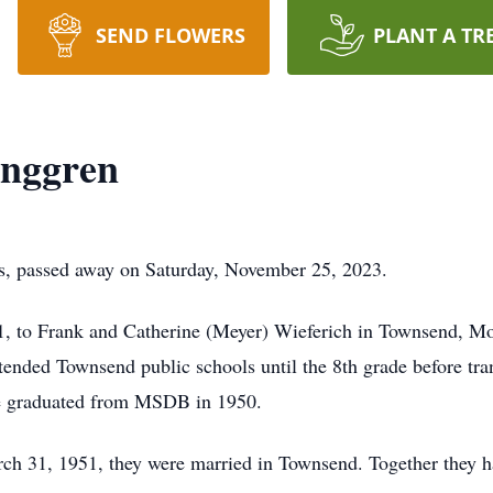
SEND FLOWERS
PLANT A TR
unggren
ls, passed away on Saturday, November 25, 2023.
 to Frank and Catherine (Meyer) Wieferich in Townsend, Mon
ttended Townsend public schools until the 8th grade before tra
he graduated from MSDB in 1950.
 31, 1951, they were married in Townsend. Together they ha