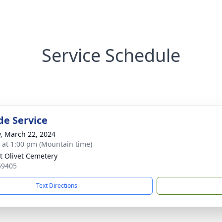
Service Schedule
de Service
y, March 22, 2024
s at 1:00 pm (Mountain time)
 Olivet Cemetery
59405
Text Directions