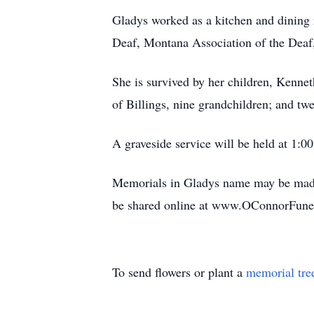
Gladys worked as a kitchen and dining 
Deaf, Montana Association of the Deaf,
She is survived by her children, Kenne
of Billings, nine grandchildren; and tw
A graveside service will be held at 1:
Memorials in Gladys name may be mad
be shared online at www.OConnorFun
To send flowers or plant a
memorial tre