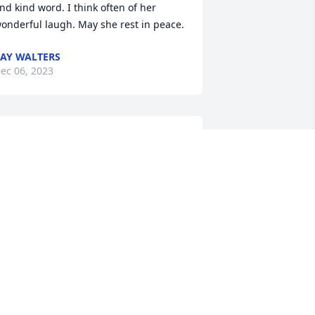
nd kind word. I think often of her 
onderful laugh. May she rest in peace.
AY WALTERS
ec 06, 2023
ear Ken, Andy, Cheryl, and Rod,

y heart goes out to all of you with the 
ecent passing of your mother. I have so 
any great memories of your mother, as 
he was a lovely lady and full of love for 
veryone. She was an amazing woman 
ho touched so many lives, and I am 
rateful to have been a part of her life. 
ou are in my thoughts and prayers. 
any blessings to your families.

ove to you all,
