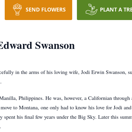
SEND FLOWERS
PLANT A TR
Edward Swanson
fully in the arms of his loving wife, Jodi Erwin Swanson, s
.
anilla, Philippines. He was, however, a Californian through 
o move to Montana, one only had to know his love for Jodi and 
rdy spent his final few years under the Big Sky. Later this su
.