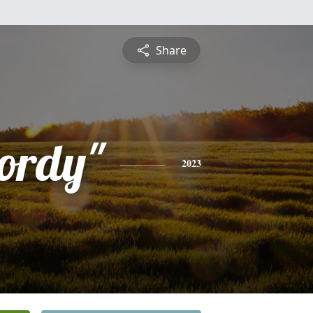
Share
ordy"
2023