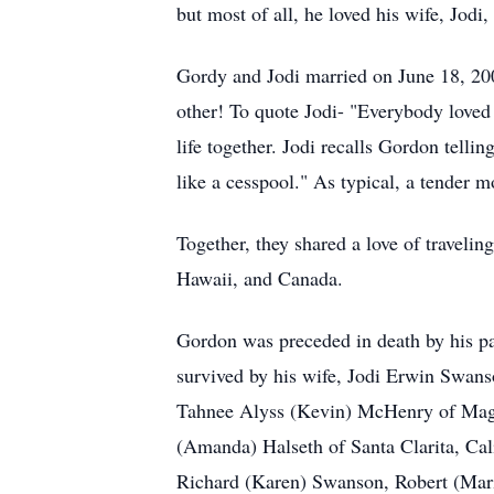
but most of all, he loved his wife, Jodi,
Gordy and Jodi married on June 18, 200
other! To quote Jodi- "Everybody love
life together. Jodi recalls Gordon telli
like a cesspool." As typical, a tender m
Together, they shared a love of traveli
Hawaii, and Canada.
Gordon was preceded in death by his 
survived by his wife, Jodi Erwin Swans
Tahnee Alyss (Kevin) McHenry of Magn
(Amanda) Halseth of Santa Clarita, Cal
Richard (Karen) Swanson, Robert (Mari