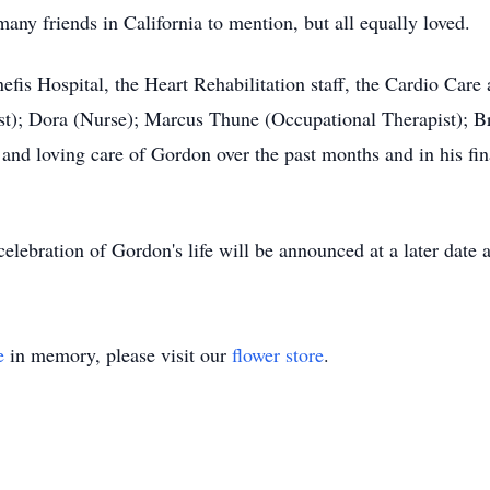
many friends in California to mention, but all equally loved.
nefis Hospital, the Heart Rehabilitation staff, the Cardio Care 
ist); Dora (Nurse); Marcus Thune (Occupational Therapist); 
 and loving care of Gordon over the past months and in his fina
elebration of Gordon's life will be announced at a later date a
e
in memory, please visit our
flower store
.