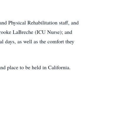
and Physical Rehabilitation staff, and
Brooke LaBreche (ICU Nurse); and
l days, as well as the comfort they
nd place to be held in California.