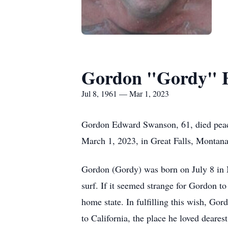
Gordon "Gordy" 
Jul 8, 1961 — Mar 1, 2023
Gordon Edward Swanson, 61, died peace
March 1, 2023, in Great Falls, Montana
Gordon (Gordy) was born on July 8 in M
surf. If it seemed strange for Gordon t
home state. In fulfilling this wish, Go
to California, the place he loved dearest