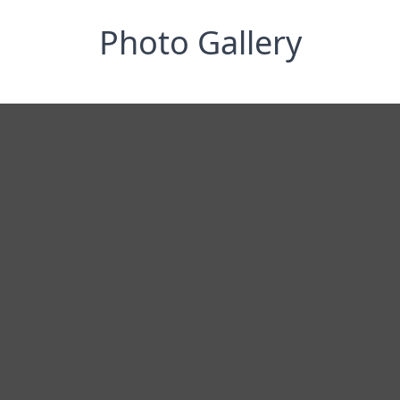
Photo Gallery