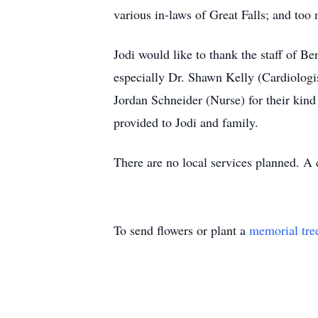
various in-laws of Great Falls; and too 
Jodi would like to thank the staff of Be
especially Dr. Shawn Kelly (Cardiolog
Jordan Schneider (Nurse) for their kind
provided to Jodi and family.
There are no local services planned. A c
To send flowers or plant a
memorial tre