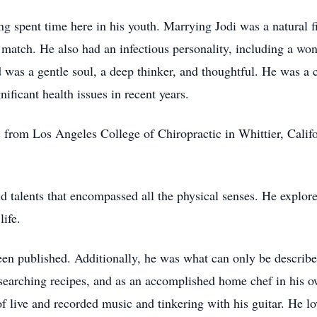
ng spent time here in his youth. Marrying Jodi was a natural 
atch. He also had an infectious personality, including a won
d was a gentle soul, a deep thinker, and thoughtful. He was a 
ificant health issues in recent years.
 from Los Angeles College of Chiropractic in Whittier, Califor
alents that encompassed all the physical senses. He explored 
life.
en published. Additionally, he was what can only be describe
researching recipes, and as an accomplished home chef in his o
f live and recorded music and tinkering with his guitar. He lo