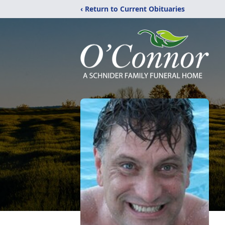
‹ Return to Current Obituaries