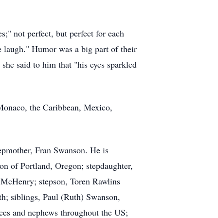
" not perfect, but perfect for each
laugh." Humor was a big part of their
 she said to him that "his eyes sparkled
, Monaco, the Caribbean, Mexico,
epmother, Fran Swanson. He is
on of Portland, Oregon; stepdaughter,
 McHenry; stepson, Toren Rawlins
th; siblings, Paul (Ruth) Swanson,
eces and nephews throughout the US;