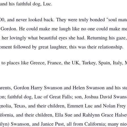
 and his faithful dog, Luc.
0, and never looked back. They were truly bonded "soul mates;
d Gordon. He could make me laugh like no one could make me 
ng her lovingly what beautiful eyes she had. Returning his gaze,
oment followed by great laughter, this was their relationship.
ng to places like Greece, France, the UK, Turkey, Spain, Italy
parents, Gordon Harry Swanson and Helen Swanson and his st
on; faithful dog, Luc of Great Falls; son, Joshua David Swans
olia, Texas, and their children, Emmett Luc and Nolan Frey
ifornia, and their children, Ella Sue and Rahlynn Grace Halse
lyn) Swanson, and Janice Pust, all from California; many ni