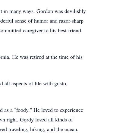
fit in many ways. Gordon was devilishly
derful sense of humor and razor-sharp
committed caregiver to his best friend
nia. He was retired at the time of his
all aspects of life with gusto,
d as a "foody." He loved to experience
wn right. Gordy loved all kinds of
ved traveling, hiking, and the ocean,