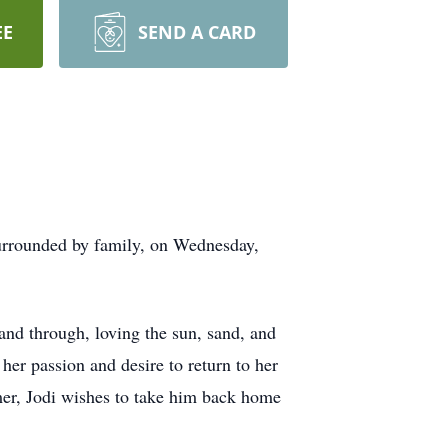
EE
SEND A CARD
urrounded by family, on Wednesday,
and through, loving the sun, sand, and
her passion and desire to return to her
mmer, Jodi wishes to take him back home