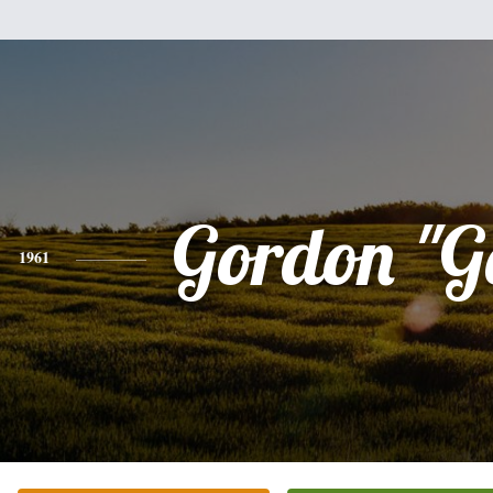
Gordon "G
1961