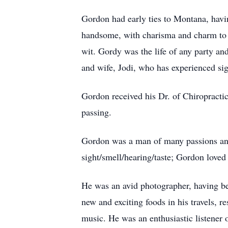
Gordon had early ties to Montana, havi
handsome, with charisma and charm to m
wit. Gordy was the life of any party an
and wife, Jodi, who has experienced sign
Gordon received his Dr. of Chiropractic
passing.
Gordon was a man of many passions and t
sight/smell/hearing/taste; Gordon loved 
He was an avid photographer, having be
new and exciting foods in his travels, 
music. He was an enthusiastic listener o