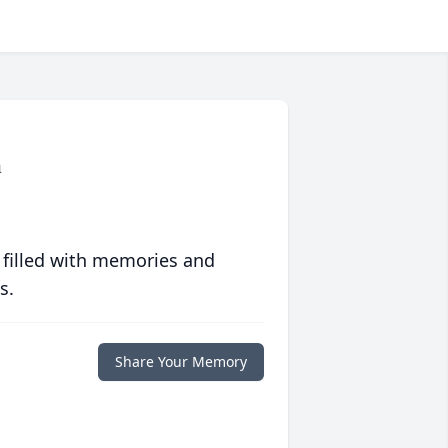
n
 filled with memories and
s.
Share Your Memory