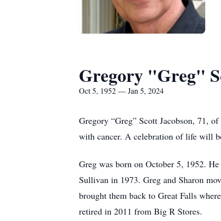
Gregory "Greg" S
Oct 5, 1952 — Jan 5, 2024
Gregory “Greg” Scott Jacobson, 71, of G
with cancer. A celebration of life will b
Greg was born on October 5, 1952. He 
Sullivan in 1973. Greg and Sharon moved
brought them back to Great Falls where 
retired in 2011 from Big R Stores.