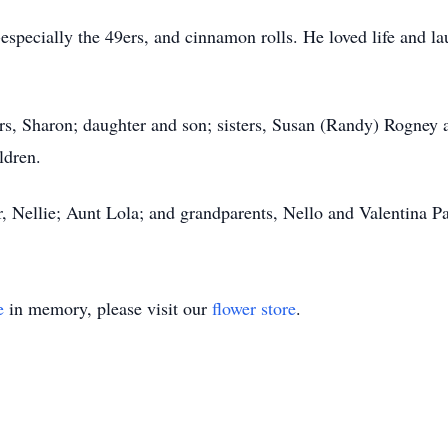
-especially the 49ers, and cinnamon rolls. He loved life and la
ears, Sharon; daughter and son; sisters, Susan (Randy) Rogney 
ldren.
, Nellie; Aunt Lola; and grandparents, Nello and Valentina Pa
e
in memory, please visit our
flower store
.