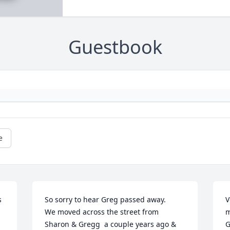
Guestbook
e
 
So sorry to hear Greg passed away. 

V
We moved across the street from 
m
Sharon & Gregg  a couple years ago & 
G