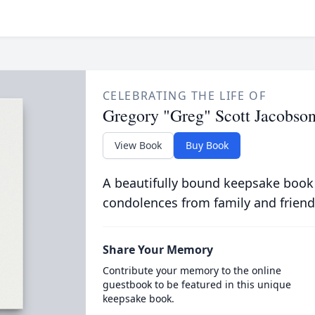
CELEBRATING THE LIFE OF
Gregory "Greg" Scott Jacobso
View Book
Buy Book
A beautifully bound keepsake book
condolences from family and friend
Share Your Memory
Contribute your memory to the online
guestbook to be featured in this unique
keepsake book.