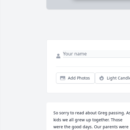
Add Photos
Light Candl
So sorry to read about Greg passing. As
kids we all grew up together. Those 
were the good days. Our parents were 