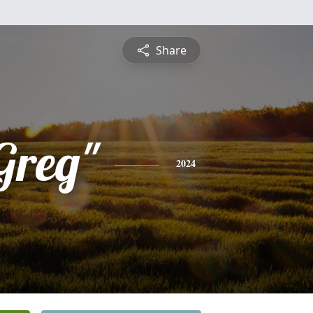
Share
Greg"
2024