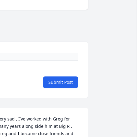
Submit Post
ery sad , I've worked with Greg for 
any years along side him at Big R . 
reg and I became close friends and 