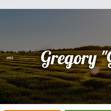
Gregory "
1952