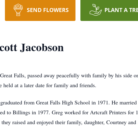
SEND FLOWERS
PLANT A TR
cott Jacobson
reat Falls, passed away peacefully with family by his side on 
e held at a later date for family and friends.
graduated from Great Falls High School in 1971. He married 
 to Billings in 1977. Greg worked for Artcraft Printers for 
they raised and enjoyed their family, daughter, Courtney and 