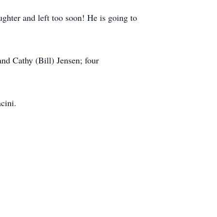
ughter and left too soon! He is going to
and Cathy (Bill) Jensen; four
cini.