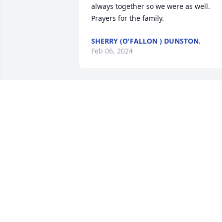
always together so we were as well. 
Prayers for the family.
SHERRY (O'FALLON ) DUNSTON.
Feb 06, 2024
What a lovely tribute to a wonderful 
man. Greg always had the best smile, 
even when he was in pain. Rest well my
friend. We know you will be watching 
over Sharon and your family like you 
always have. It was a privilege to call 
you a friend. 

Terry
TERRY KORPELA
Jan 11, 2024