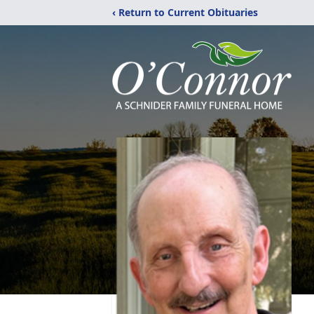
‹ Return to Current Obituaries