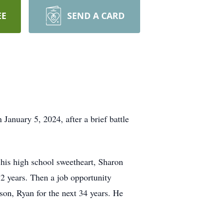
EE
SEND A CARD
January 5, 2024, after a brief battle
his high school sweetheart, Sharon
12 years. Then a job opportunity
son, Ryan for the next 34 years. He