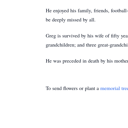
He enjoyed his family, friends, football
be deeply missed by all.
Greg is survived by his wife of fifty y
grandchildren; and three great-grandchi
He was preceded in death by his mother
To send flowers or plant a
memorial tre