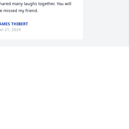
hared many laughs together. You will 
e missed my friend.
AMES THIBERT
an 21, 2024