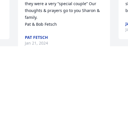
they were a very “special couple” Our 
s
thoughts & prayers go to you Sharon & 
b
family. 

J
Pat & Bob Fetsch
J
PAT FETSCH
Jan 21, 2024
 