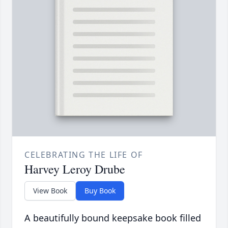
CELEBRATING THE LIFE OF
Harvey Leroy Drube
View Book
Buy Book
A beautifully bound keepsake book filled