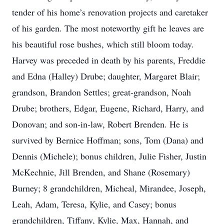
tender of his home’s renovation projects and caretaker
of his garden. The most noteworthy gift he leaves are
his beautiful rose bushes, which still bloom today.
Harvey was preceded in death by his parents, Freddie
and Edna (Halley) Drube; daughter, Margaret Blair;
grandson, Brandon Settles; great-grandson, Noah
Drube; brothers, Edgar, Eugene, Richard, Harry, and
Donovan; and son-in-law, Robert Brenden. He is
survived by Bernice Hoffman; sons, Tom (Dana) and
Dennis (Michele); bonus children, Julie Fisher, Justin
McKechnie, Jill Brenden, and Shane (Rosemary)
Burney; 8 grandchildren, Micheal, Mirandee, Joseph,
Leah, Adam, Teresa, Kylie, and Casey; bonus
grandchildren, Tiffany, Kylie, Max, Hannah, and