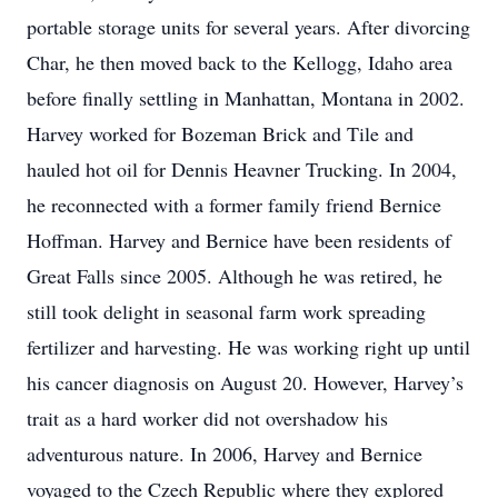
portable storage units for several years. After divorcing
Char, he then moved back to the Kellogg, Idaho area
before finally settling in Manhattan, Montana in 2002.
Harvey worked for Bozeman Brick and Tile and
hauled hot oil for Dennis Heavner Trucking. In 2004,
he reconnected with a former family friend Bernice
Hoffman. Harvey and Bernice have been residents of
Great Falls since 2005. Although he was retired, he
still took delight in seasonal farm work spreading
fertilizer and harvesting. He was working right up until
his cancer diagnosis on August 20. However, Harvey’s
trait as a hard worker did not overshadow his
adventurous nature. In 2006, Harvey and Bernice
voyaged to the Czech Republic where they explored