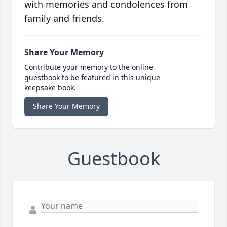
with memories and condolences from
family and friends.
Share Your Memory
Contribute your memory to the online
guestbook to be featured in this unique
keepsake book.
Share Your Memory
Guestbook