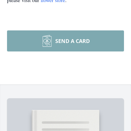
please visit our
flower store
.
SEND A CARD