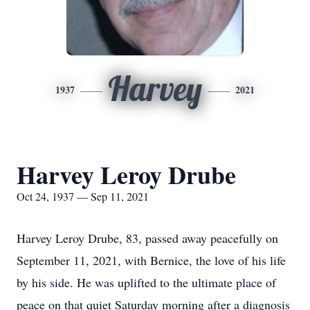
Harvey
1937
2021
Harvey Leroy Drube
Oct 24, 1937 — Sep 11, 2021
Harvey Leroy Drube, 83, passed away peacefully on
September 11, 2021, with Bernice, the love of his life
by his side. He was uplifted to the ultimate place of
peace on that quiet Saturday morning after a diagnosis