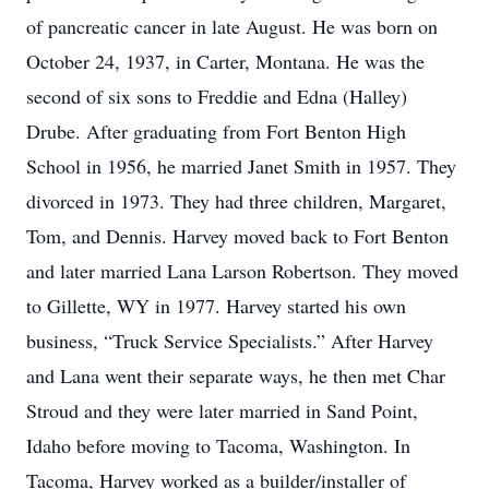
of pancreatic cancer in late August. He was born on
October 24, 1937, in Carter, Montana. He was the
second of six sons to Freddie and Edna (Halley)
Drube. After graduating from Fort Benton High
School in 1956, he married Janet Smith in 1957. They
divorced in 1973. They had three children, Margaret,
Tom, and Dennis. Harvey moved back to Fort Benton
and later married Lana Larson Robertson. They moved
to Gillette, WY in 1977. Harvey started his own
business, “Truck Service Specialists.” After Harvey
and Lana went their separate ways, he then met Char
Stroud and they were later married in Sand Point,
Idaho before moving to Tacoma, Washington. In
Tacoma, Harvey worked as a builder/installer of