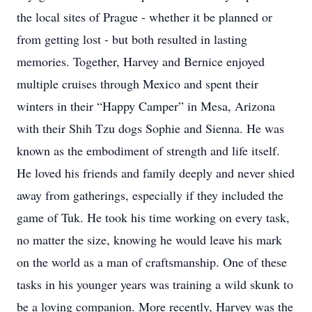
the local sites of Prague - whether it be planned or
from getting lost - but both resulted in lasting
memories. Together, Harvey and Bernice enjoyed
multiple cruises through Mexico and spent their
winters in their “Happy Camper” in Mesa, Arizona
with their Shih Tzu dogs Sophie and Sienna. He was
known as the embodiment of strength and life itself.
He loved his friends and family deeply and never shied
away from gatherings, especially if they included the
game of Tuk. He took his time working on every task,
no matter the size, knowing he would leave his mark
on the world as a man of craftsmanship. One of these
tasks in his younger years was training a wild skunk to
be a loving companion. More recently, Harvey was the