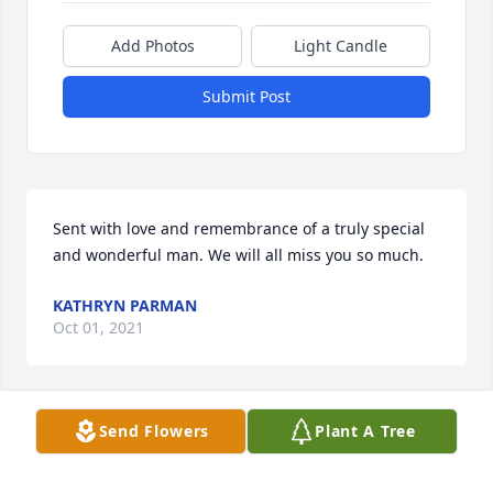
Add Photos
Light Candle
Submit Post
Sent with love and remembrance of a truly special 
and wonderful man. We will all miss you so much.
KATHRYN PARMAN
Oct 01, 2021
Send Flowers
Plant A Tree
We will miss Harvey very much. He was always a 
bright spot. "If I was doing any better they'd have to 
duplicate me." Our sincere condolences