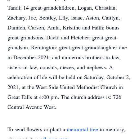
Tandi; 14 great-grandchildren, Logan, Christian,
Zachary, Joe, Bentley, Lily, Isaac, Aston, Caitlyn,
Damien, Carson, Amia, Kristine and Faith; bonus
great-grandsons, David and Fletcher; great-great-
grandson, Remington; great-great-granddaughter due
in December 2021; and numerous brothers-in-law,
sisters-in-law, cousins, nieces, and nephews. A
celebration of life will be held on Saturday, October 2,
2021, at the West Side United Methodist Church in
Great Falls at 4:00 pm. The church address is: 726
Central Avenue West.
To send flowers or plant a
memorial tree
in memory,