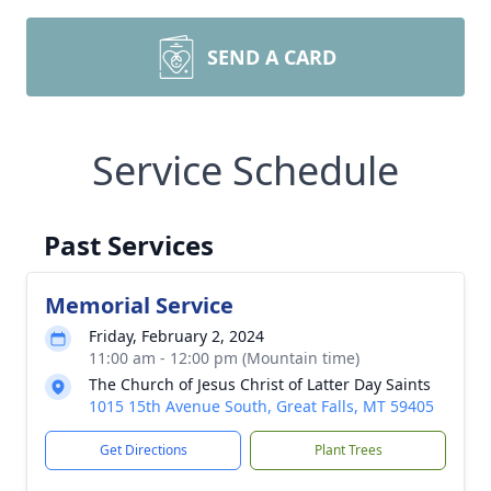
SEND A CARD
Service Schedule
Past Services
Memorial Service
Friday, February 2, 2024
11:00 am - 12:00 pm (Mountain time)
The Church of Jesus Christ of Latter Day Saints
1015 15th Avenue South, Great Falls, MT 59405
Get Directions
Plant Trees