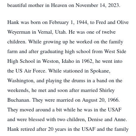
beautiful mother in Heaven on November 14, 2023.
Hank was born on February 1, 1944, to Fred and Olive
Weyerman in Vernal, Utah. He was one of twelve
children. While growing up he worked on the family
farm and after graduating high school from West Side
High School in Weston, Idaho in 1962, he went into
the US Air Force. While stationed in Spokane,
Washington, and playing the drums in a band on the
weekends, he met and soon after married Shirley
Buchanan. They were married on August 20, 1966.
They moved around a bit while he was in the USAF
and were blessed with two children, Denise and Anne.
Hank retired after 20 years in the USAF and the family