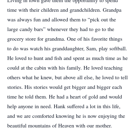
Living in town gave them the opportunity to spend
time with their children and grandchildren. Grandpa
was always fun and allowed them to “pick out the
large candy bars” whenever they had to go to the
grocery store for grandma. One of his favorite things
to do was watch his granddaughter, Sam, play softball.
He loved to hunt and fish and spent as much time as he
could at the cabin with his family. He loved teaching
others what he knew, but above all else, he loved to tell
stories. His stories would get bigger and bigger each
time he told them. He had a heart of gold and would
help anyone in need. Hank suffered a lot in this life,
and we are comforted knowing he is now enjoying the
beautiful mountains of Heaven with our mother.