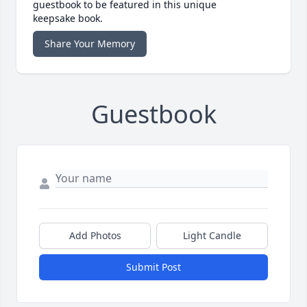
guestbook to be featured in this unique
keepsake book.
Share Your Memory
Guestbook
Add Photos
Light Candle
Submit Post