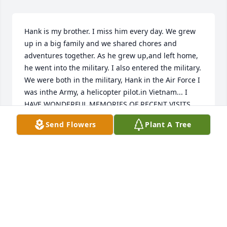
Hank is my brother. I miss him every day. We grew 
up in a big family and we shared chores and 
adventures together. As he grew up,and left home, 
he went into the military. I also entered the military. 
We were both in the military, Hank in the Air Force I 
was inthe Army, a helicopter pilot.in Vietnam... I 
HAVE WONDERFUL MEMORIES OF RECENT VISITS 
WITH HANK. I went up to Montana on three 
Send Flowers
Plant A Tree
different occasion to see him and enjoyed several 
weeks with him and his wonderful dog buddy. He 
will be in my heart forever...Dave
DAVID AND JANET WEYERMAN
Feb 02, 2024