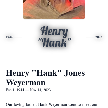
Henry
1944
2023
"Hank"
Henry "Hank" Jones
Weyerman
Feb 1, 1944 — Nov 14, 2023
Our loving father, Hank Weyerman went to meet our