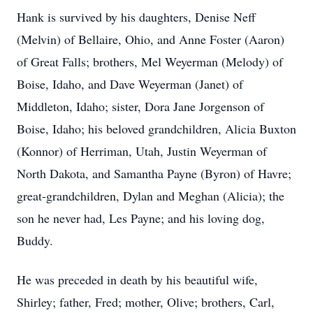
Hank is survived by his daughters, Denise Neff
(Melvin) of Bellaire, Ohio, and Anne Foster (Aaron)
of Great Falls; brothers, Mel Weyerman (Melody) of
Boise, Idaho, and Dave Weyerman (Janet) of
Middleton, Idaho; sister, Dora Jane Jorgenson of
Boise, Idaho; his beloved grandchildren, Alicia Buxton
(Konnor) of Herriman, Utah, Justin Weyerman of
North Dakota, and Samantha Payne (Byron) of Havre;
great-grandchildren, Dylan and Meghan (Alicia); the
son he never had, Les Payne; and his loving dog,
Buddy.
He was preceded in death by his beautiful wife,
Shirley; father, Fred; mother, Olive; brothers, Carl,