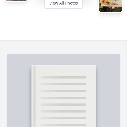
View All Photos