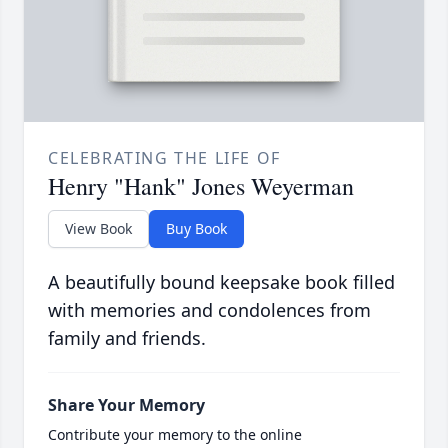
CELEBRATING THE LIFE OF
Henry "Hank" Jones Weyerman
View Book
Buy Book
A beautifully bound keepsake book filled
with memories and condolences from
family and friends.
Share Your Memory
Contribute your memory to the online