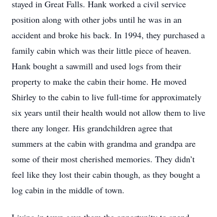
stayed in Great Falls. Hank worked a civil service
position along with other jobs until he was in an
accident and broke his back. In 1994, they purchased a
family cabin which was their little piece of heaven.
Hank bought a sawmill and used logs from their
property to make the cabin their home. He moved
Shirley to the cabin to live full-time for approximately
six years until their health would not allow them to live
there any longer. His grandchildren agree that
summers at the cabin with grandma and grandpa are
some of their most cherished memories. They didn’t
feel like they lost their cabin though, as they bought a
log cabin in the middle of town.