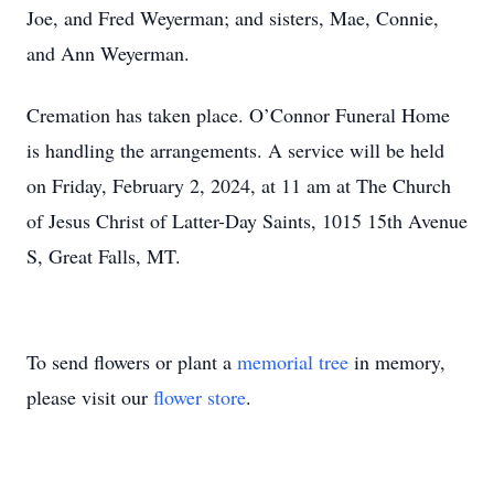
Joe, and Fred Weyerman; and sisters, Mae, Connie,
and Ann Weyerman.
Cremation has taken place. O’Connor Funeral Home
is handling the arrangements. A service will be held
on Friday, February 2, 2024, at 11 am at The Church
of Jesus Christ of Latter-Day Saints, 1015 15th Avenue
S, Great Falls, MT.
To send flowers or plant a
memorial tree
in memory,
please visit our
flower store
.