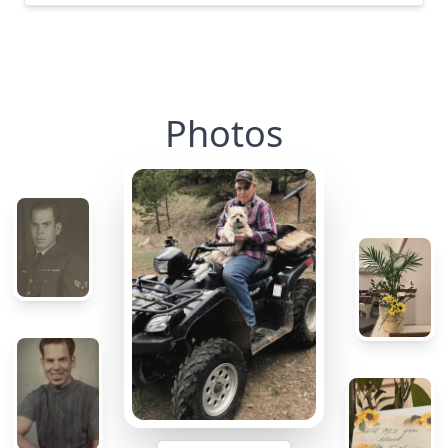
Photos