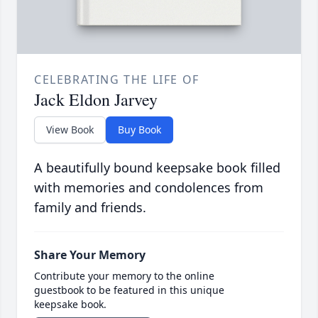
CELEBRATING THE LIFE OF
Jack Eldon Jarvey
View Book
Buy Book
A beautifully bound keepsake book filled
with memories and condolences from
family and friends.
Share Your Memory
Contribute your memory to the online
guestbook to be featured in this unique
keepsake book.