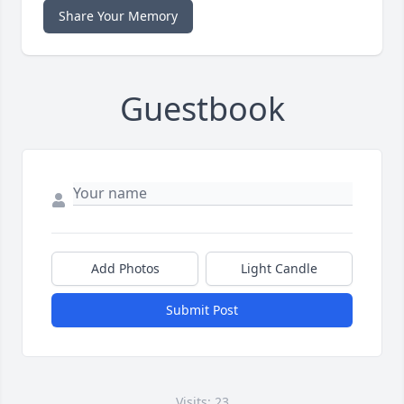
Share Your Memory
Guestbook
Add Photos
Light Candle
Submit Post
Visits: 23