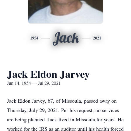
Jack
1954
2021
Jack Eldon Jarvey
Jun 14, 1954 — Jul 29, 2021
Jack Eldon Jarvey, 67, of Missoula, passed away on
Thursday, July 29, 2021. Per his request, no services
are being planned. Jack lived in Missoula for years. He
worked for the IRS as an auditor until his health forced