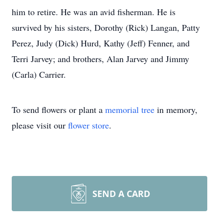
him to retire. He was an avid fisherman. He is
survived by his sisters, Dorothy (Rick) Langan, Patty
Perez, Judy (Dick) Hurd, Kathy (Jeff) Fenner, and
Terri Jarvey; and brothers, Alan Jarvey and Jimmy
(Carla) Carrier.
To send flowers or plant a
memorial tree
in memory,
please visit our
flower store
.
SEND A CARD