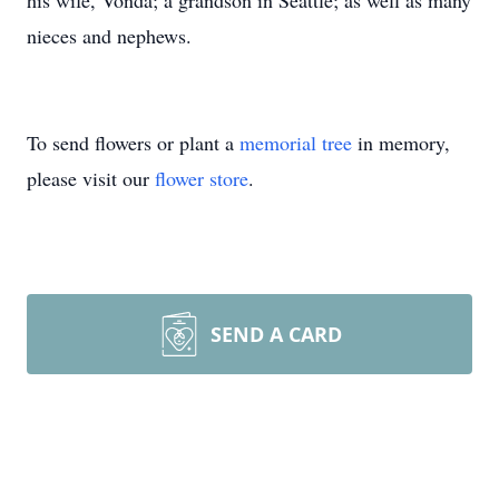
his wife, Vonda; a grandson in Seattle; as well as many
nieces and nephews.
To send flowers or plant a
memorial tree
in memory,
please visit our
flower store
.
SEND A CARD