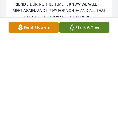
FRIEND'S DURING THIS TIME...I KNOW WE WILL 
MEET AGAIN, AND I PRAY FOR VONDA AND ALL THAT 
LOVE HIM. GOD BLESS AND KEEP HIM IN HIS 
LOVING ARMS....JACK IS MY FRIEND THROUGH 
Send Flowers
Plant A Tree
ETERNITY.😉🥰😇
ALAN RIEGLER
Jan 06, 2026
Dear Vonda, I’m so sorry for your loss. I enjoyed 
working with Jack for many years at Wendt. He was 
such a nice person.
CARMEN MOORE
Dec 24, 2025