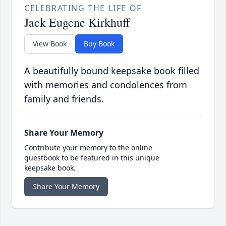
CELEBRATING THE LIFE OF
Jack Eugene Kirkhuff
View Book
Buy Book
A beautifully bound keepsake book filled
with memories and condolences from
family and friends.
Share Your Memory
Contribute your memory to the online
guestbook to be featured in this unique
keepsake book.
Share Your Memory