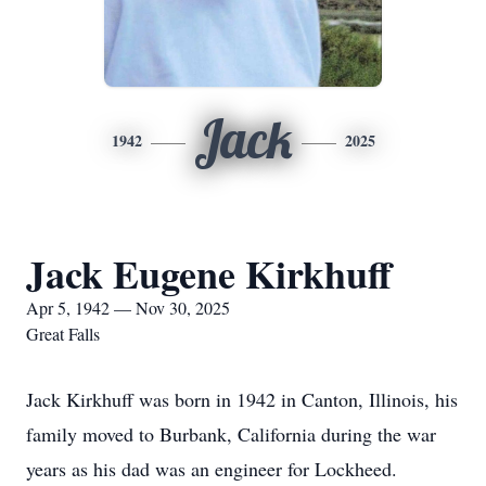
Jack
1942
2025
Jack Eugene Kirkhuff
Apr 5, 1942 — Nov 30, 2025
Great Falls
Jack Kirkhuff was born in 1942 in Canton, Illinois, his
family moved to Burbank, California during the war
years as his dad was an engineer for Lockheed.