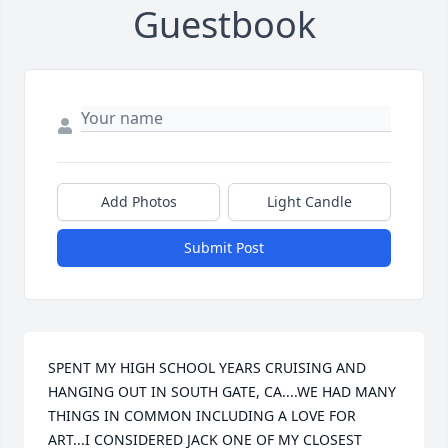
Guestbook
Add Photos
Light Candle
Submit Post
SPENT MY HIGH SCHOOL YEARS CRUISING AND 
HANGING OUT IN SOUTH GATE, CA....WE HAD MANY 
THINGS IN COMMON INCLUDING A LOVE FOR 
ART...I CONSIDERED JACK ONE OF MY CLOSEST 