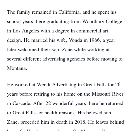
The family remained in California, and he spent his
school years there graduating from Woodbury College
in Los Angeles with a degree in commercial art
design. He married his wife, Vonda in 1966, a year
later welcomed their son, Zane while working at
several different advertising agencies before moving to
Montana.
He worked at Wendt Advertising in Great Falls for 26
years before retiring to his home on the Missouri River
in Cascade. After 22 wonderful years there he returned
to Great Falls for health reasons. His beloved son,
Zane, preceded him in death in 2018. He leaves behind