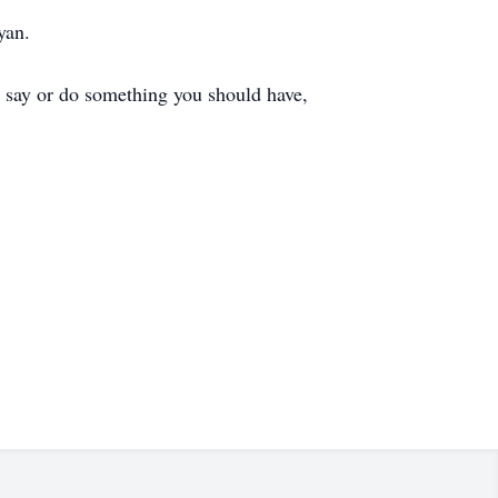
yan.
o say or do something you should have,