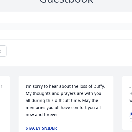
e
r 
I’m sorry to hear about the loss of Duffy. 
I
My thoughts and prayers are with you 
H
all during this difficult time. May the 
w
memories you all have comfort you all 
J
now and forever.
O
STACEY SNIDER