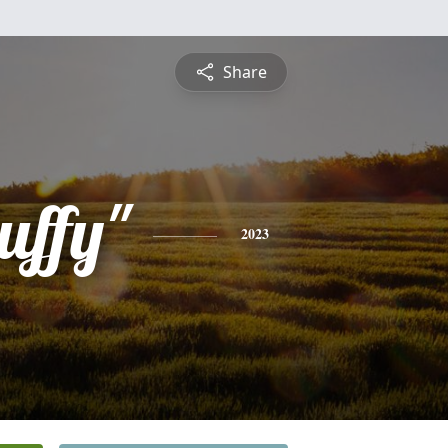
Share
uffy"
2023