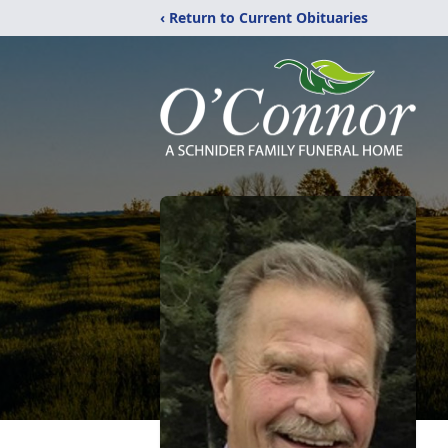
‹ Return to Current Obituaries