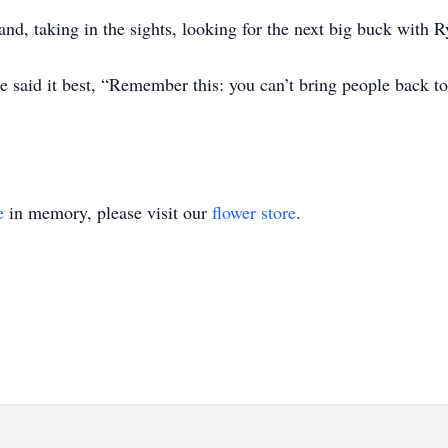
tand, taking in the sights, looking for the next big buck with R
 said it best, “Remember this: you can’t bring people back t
e
in memory, please visit our
flower store
.