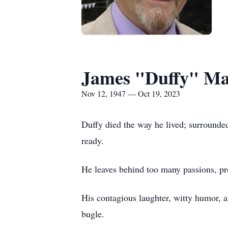
James "Duffy" Ma
Nov 12, 1947 — Oct 19, 2023
Duffy died the way he lived; surrounded
ready.
He leaves behind too many passions, pro
His contagious laughter, witty humor, an
bugle.