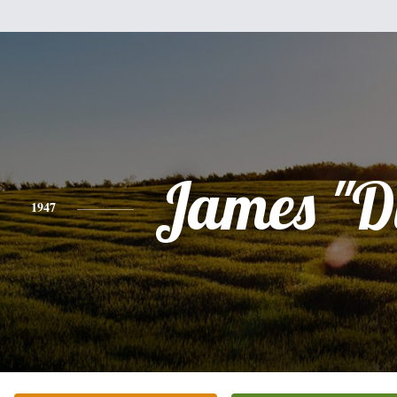
James "D
1947