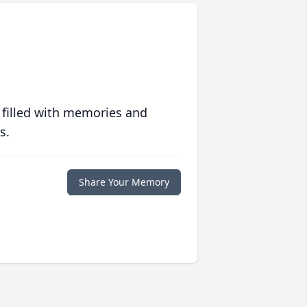
 filled with memories and
s.
Share Your Memory