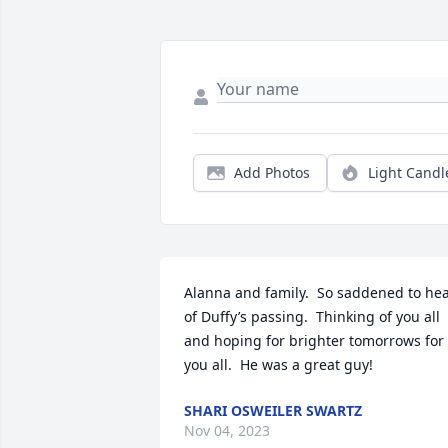
Add Photos
Light Candl
Alanna and family.  So saddened to hea
of Duffy’s passing.  Thinking of you all 
and hoping for brighter tomorrows for 
you all.  He was a great guy!
SHARI OSWEILER SWARTZ
Nov 04, 2023