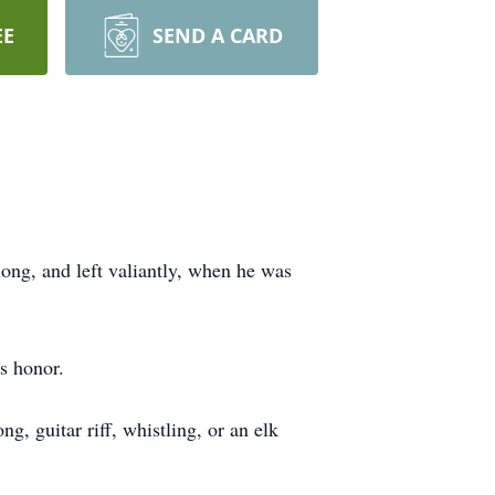
EE
SEND A CARD
long, and left valiantly, when he was
s honor.
g, guitar riff, whistling, or an elk