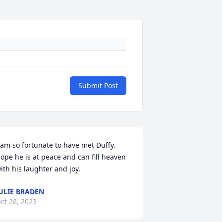
Submit Post
 am so fortunate to have met Duffy. 
ope he is at peace and can fill heaven 
ith his laughter and joy.
ULIE BRADEN
ct 28, 2023