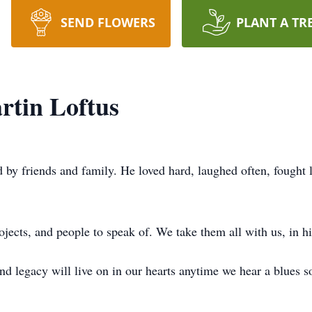
SEND FLOWERS
PLANT A TR
rtin Loftus
 by friends and family. He loved hard, laughed often, fought 
jects, and people to speak of. We take them all with us, in hi
d legacy will live on in our hearts anytime we hear a blues son