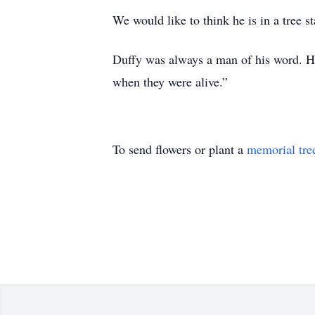
We would like to think he is in a tree s
Duffy was always a man of his word. He
when they were alive.”
To send flowers or plant a
memorial tre