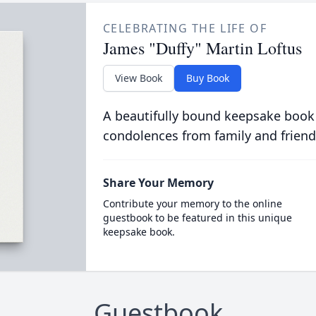
CELEBRATING THE LIFE OF
James "Duffy" Martin Loftus
View Book
Buy Book
A beautifully bound keepsake book
condolences from family and friend
Share Your Memory
Contribute your memory to the online
guestbook to be featured in this unique
keepsake book.
Guestbook