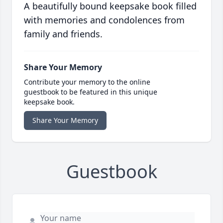
A beautifully bound keepsake book filled
with memories and condolences from
family and friends.
Share Your Memory
Contribute your memory to the online
guestbook to be featured in this unique
keepsake book.
Share Your Memory
Guestbook