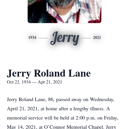
Jerry
1934
2021
Jerry Roland Lane
Oct 22, 1934 — Apr 21, 2021
Jerry Roland Lane, 86, passed away on Wednesday,
April 21, 2021, at home after a lengthy illness. A
memorial service will be held at 2:00 p.m. on Friday,
May 14, 2021, at O’Connor Memorial Chapel. Jerry