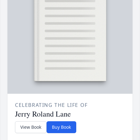
CELEBRATING THE LIFE OF
Jerry Roland Lane
View Book
Buy Book