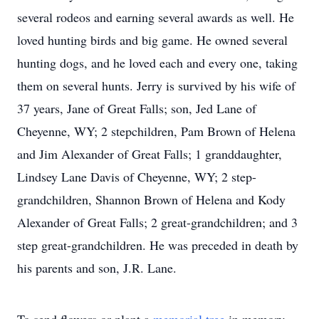
several rodeos and earning several awards as well. He
loved hunting birds and big game. He owned several
hunting dogs, and he loved each and every one, taking
them on several hunts. Jerry is survived by his wife of
37 years, Jane of Great Falls; son, Jed Lane of
Cheyenne, WY; 2 stepchildren, Pam Brown of Helena
and Jim Alexander of Great Falls; 1 granddaughter,
Lindsey Lane Davis of Cheyenne, WY; 2 step-
grandchildren, Shannon Brown of Helena and Kody
Alexander of Great Falls; 2 great-grandchildren; and 3
step great-grandchildren. He was preceded in death by
his parents and son, J.R. Lane.