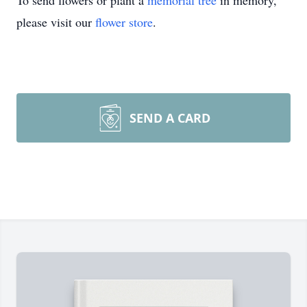
To send flowers or plant a
memorial tree
in memory,
please visit our
flower store
.
SEND A CARD