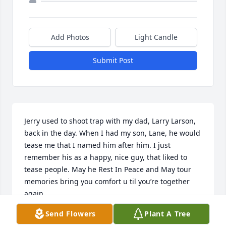
Add Photos
Light Candle
Submit Post
Jerry used to shoot trap with my dad, Larry Larson, 
back in the day. When I had my son, Lane, he would 
tease me that I named him after him. I just 
remember his as a happy, nice guy, that liked to 
tease people. May he Rest In Peace and May tour 
memories bring you comfort u til you’re together 
again.
Send Flowers
Plant A Tree
HEATHER SPURZEM