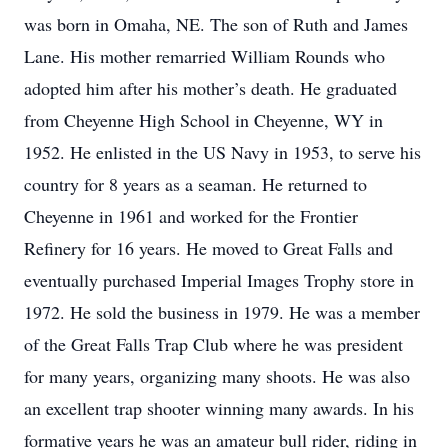
was born in Omaha, NE. The son of Ruth and James
Lane. His mother remarried William Rounds who
adopted him after his mother’s death. He graduated
from Cheyenne High School in Cheyenne, WY in
1952. He enlisted in the US Navy in 1953, to serve his
country for 8 years as a seaman. He returned to
Cheyenne in 1961 and worked for the Frontier
Refinery for 16 years. He moved to Great Falls and
eventually purchased Imperial Images Trophy store in
1972. He sold the business in 1979. He was a member
of the Great Falls Trap Club where he was president
for many years, organizing many shoots. He was also
an excellent trap shooter winning many awards. In his
formative years he was an amateur bull rider, riding in