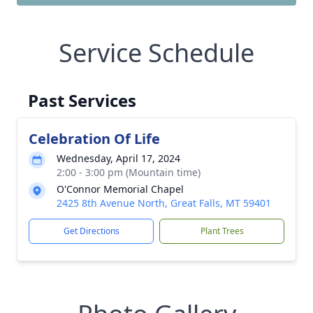
Service Schedule
Past Services
Celebration Of Life
Wednesday, April 17, 2024
2:00 - 3:00 pm (Mountain time)
O'Connor Memorial Chapel
2425 8th Avenue North, Great Falls, MT 59401
Get Directions
Plant Trees