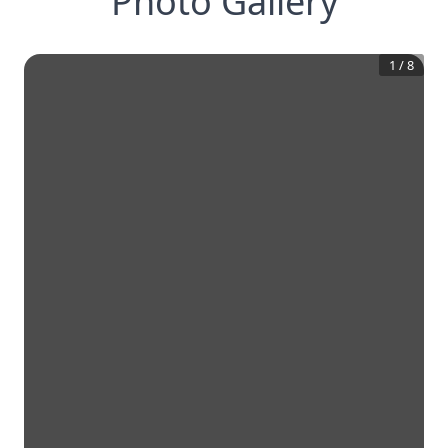
Photo Gallery
1
/
8