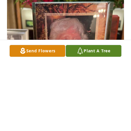
Send Flowers
Plant A Tree