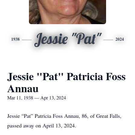
Jessie "Pat"
1938
2024
Jessie "Pat" Patricia Foss
Annau
Mar 11, 1938 — Apr 13, 2024
Jessie “Pat” Patricia Foss Annau, 86, of Great Falls,
passed away on April 13, 2024.