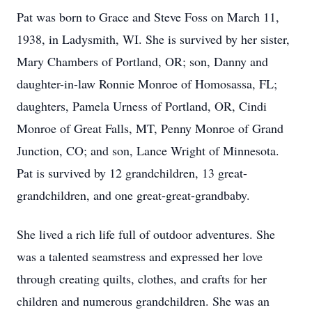
Pat was born to Grace and Steve Foss on March 11,
1938, in Ladysmith, WI. She is survived by her sister,
Mary Chambers of Portland, OR; son, Danny and
daughter-in-law Ronnie Monroe of Homosassa, FL;
daughters, Pamela Urness of Portland, OR, Cindi
Monroe of Great Falls, MT, Penny Monroe of Grand
Junction, CO; and son, Lance Wright of Minnesota.
Pat is survived by 12 grandchildren, 13 great-
grandchildren, and one great-great-grandbaby.
She lived a rich life full of outdoor adventures. She
was a talented seamstress and expressed her love
through creating quilts, clothes, and crafts for her
children and numerous grandchildren. She was an