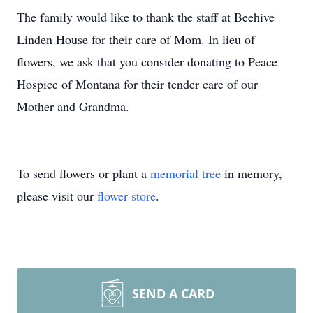
The family would like to thank the staff at Beehive
Linden House for their care of Mom. In lieu of
flowers, we ask that you consider donating to Peace
Hospice of Montana for their tender care of our
Mother and Grandma.
To send flowers or plant a
memorial tree
in memory,
please visit our
flower store
.
SEND A CARD