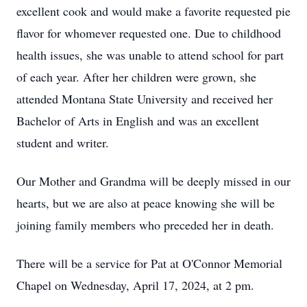
excellent cook and would make a favorite requested pie
flavor for whomever requested one. Due to childhood
health issues, she was unable to attend school for part
of each year. After her children were grown, she
attended Montana State University and received her
Bachelor of Arts in English and was an excellent
student and writer.
Our Mother and Grandma will be deeply missed in our
hearts, but we are also at peace knowing she will be
joining family members who preceded her in death.
There will be a service for Pat at O'Connor Memorial
Chapel on Wednesday, April 17, 2024, at 2 pm.