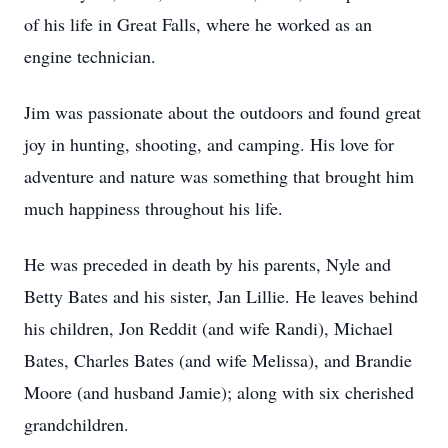
of his life in Great Falls, where he worked as an
engine technician.
Jim was passionate about the outdoors and found great
joy in hunting, shooting, and camping. His love for
adventure and nature was something that brought him
much happiness throughout his life.
He was preceded in death by his parents, Nyle and
Betty Bates and his sister, Jan Lillie. He leaves behind
his children, Jon Reddit (and wife Randi), Michael
Bates, Charles Bates (and wife Melissa), and Brandie
Moore (and husband Jamie); along with six cherished
grandchildren.