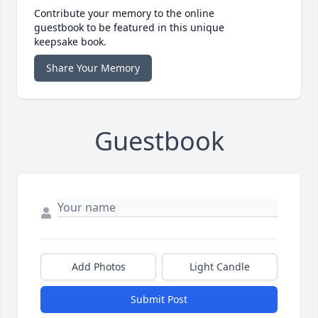
Contribute your memory to the online
guestbook to be featured in this unique
keepsake book.
Share Your Memory
Guestbook
Add Photos
Light Candle
Submit Post