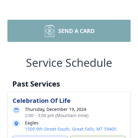
SEND A CARD
Service Schedule
Past Services
Celebration Of Life
Thursday, December 19, 2024
2:00 - 3:00 pm (Mountain time)
Eagles
1509 9th Street South, Great Falls, MT 59405