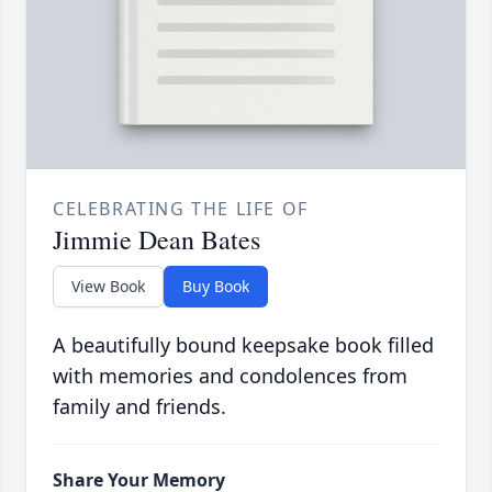
CELEBRATING THE LIFE OF
Jimmie Dean Bates
View Book
Buy Book
A beautifully bound keepsake book filled
with memories and condolences from
family and friends.
Share Your Memory