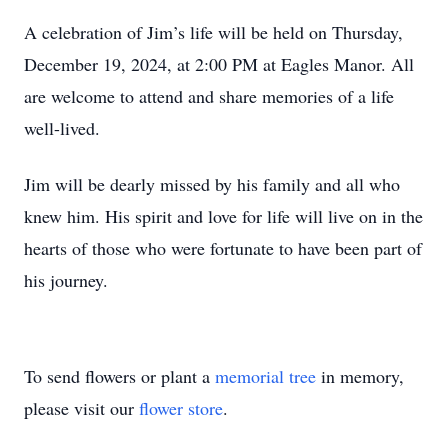
A celebration of Jim’s life will be held on Thursday,
December 19, 2024, at 2:00 PM at Eagles Manor. All
are welcome to attend and share memories of a life
well-lived.
Jim will be dearly missed by his family and all who
knew him. His spirit and love for life will live on in the
hearts of those who were fortunate to have been part of
his journey.
To send flowers or plant a
memorial tree
in memory,
please visit our
flower store
.