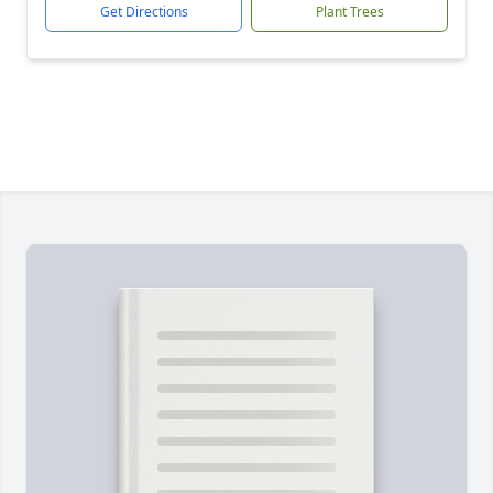
Get Directions
Plant Trees