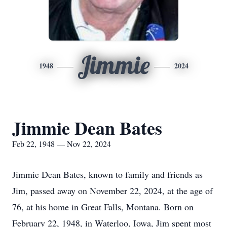
Jimmie
1948
2024
Jimmie Dean Bates
Feb 22, 1948 — Nov 22, 2024
Jimmie Dean Bates, known to family and friends as
Jim, passed away on November 22, 2024, at the age of
76, at his home in Great Falls, Montana. Born on
February 22, 1948, in Waterloo, Iowa, Jim spent most