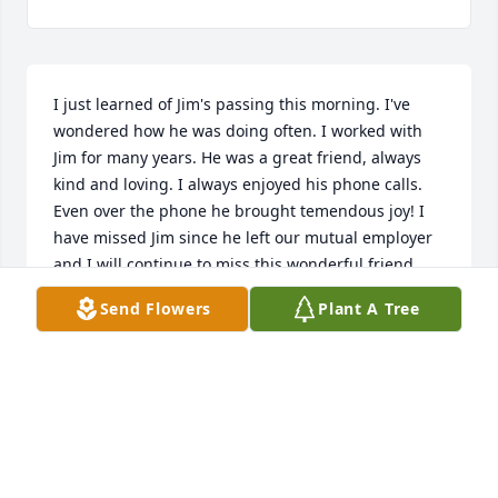
I just learned of Jim's passing this morning. I've 
wondered how he was doing often. I worked with 
Jim for many years. He was a great friend, always 
kind and loving. I always enjoyed his phone calls. 
Even over the phone he brought temendous joy! I 
have missed Jim since he left our mutual employer 
and I will continue to miss this wonderful friend. 
Love and prayers to the family! 💙
Send Flowers
Plant A Tree
CINDY INGMAN
Jan 24, 2025
Met Jim in 7th grade playing football together at 