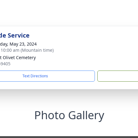
de Service
day, May 23, 2024
- 10:00 am (Mountain time)
 Olivet Cemetery
59405
Text Directions
Photo Gallery