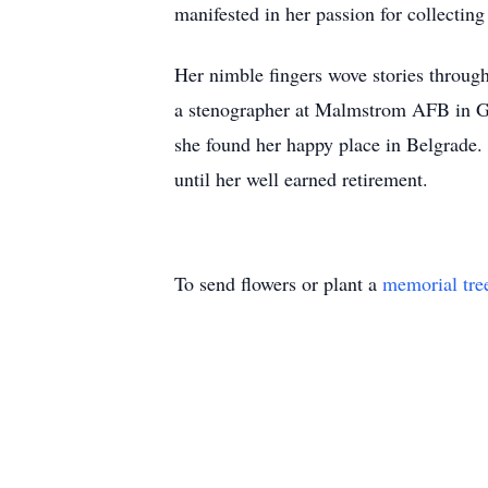
manifested in her passion for collectin
Her nimble fingers wove stories through
a stenographer at Malmstrom AFB in Gre
she found her happy place in Belgrade.
until her well earned retirement.
To send flowers or plant a
memorial tre