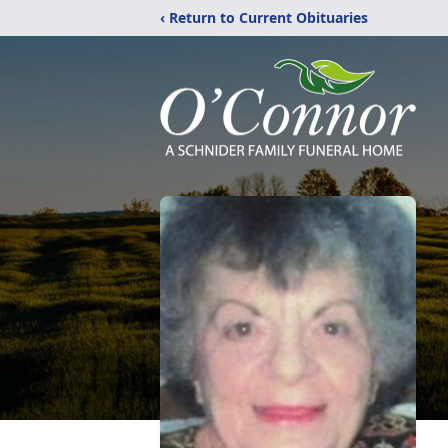
‹ Return to Current Obituaries