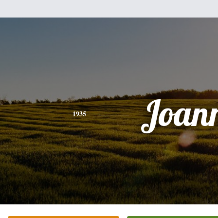
Joan
1935