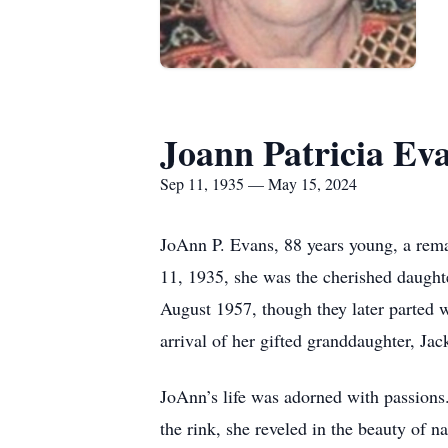
Joann Patricia Ev
Sep 11, 1935 — May 15, 2024
JoAnn P. Evans, 88 years young, a rem
11, 1935, she was the cherished daugh
August 1957, though they later parted
arrival of her gifted granddaughter, Jac
JoAnn’s life was adorned with passions.
the rink, she reveled in the beauty of n