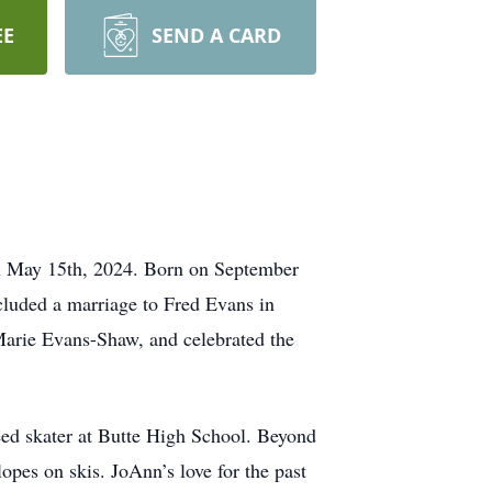
EE
SEND A CARD
on May 15th, 2024. Born on September
luded a marriage to Fred Evans in
Marie Evans-Shaw, and celebrated the
peed skater at Butte High School. Beyond
lopes on skis. JoAnn’s love for the past