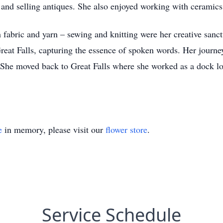
g and selling antiques. She also enjoyed working with ceramics
 fabric and yarn – sewing and knitting were her creative sanct
at Falls, capturing the essence of spoken words. Her journey 
 She moved back to Great Falls where she worked as a dock lo
e
in memory, please visit our
flower store
.
Service Schedule