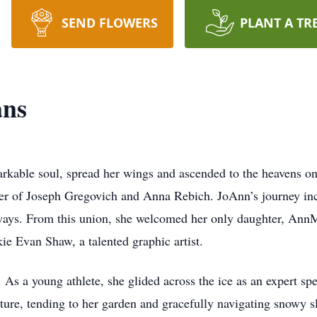
SEND FLOWERS
PLANT A TR
ans
arkable soul, spread her wings and ascended to the heavens 
ter of Joseph Gregovich and Anna Rebich. JoAnn’s journey inc
 ways. From this union, she welcomed her only daughter, Ann
kie Evan Shaw, a talented graphic artist.
 As a young athlete, she glided across the ice as an expert s
ature, tending to her garden and gracefully navigating snowy s