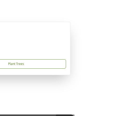
Plant Trees