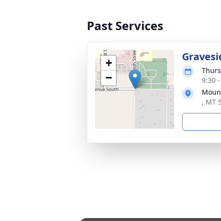
Past Services
Gravesi
+
Thurs
−
9:30 
Mount
, MT 