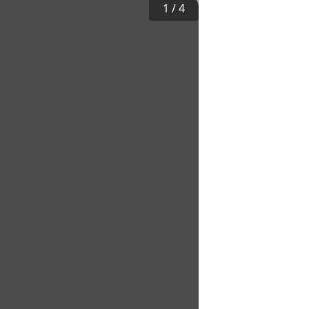
1
/
4