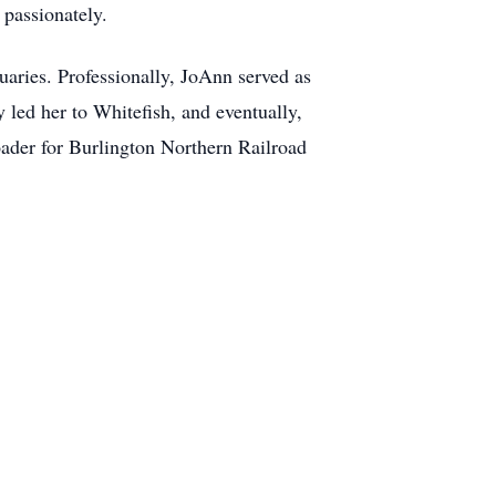
 passionately.
uaries. Professionally, JoAnn served as
led her to Whitefish, and eventually,
ader for Burlington Northern Railroad