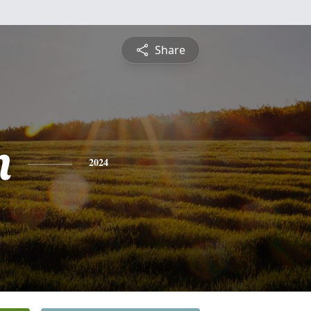
Share
n
2024