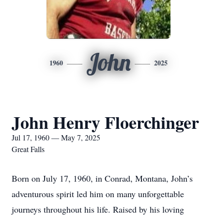
John
1960
2025
John Henry Floerchinger
Jul 17, 1960 — May 7, 2025
Great Falls
Born on July 17, 1960, in Conrad, Montana, John’s
adventurous spirit led him on many unforgettable
journeys throughout his life. Raised by his loving