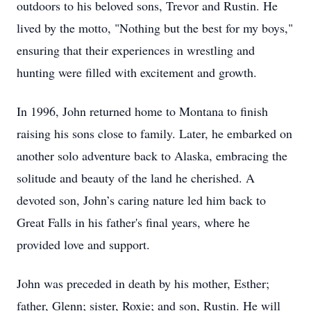
outdoors to his beloved sons, Trevor and Rustin. He
lived by the motto, "Nothing but the best for my boys,"
ensuring that their experiences in wrestling and
hunting were filled with excitement and growth.
In 1996, John returned home to Montana to finish
raising his sons close to family. Later, he embarked on
another solo adventure back to Alaska, embracing the
solitude and beauty of the land he cherished. A
devoted son, John’s caring nature led him back to
Great Falls in his father's final years, where he
provided love and support.
John was preceded in death by his mother, Esther;
father, Glenn; sister, Roxie; and son, Rustin. He will