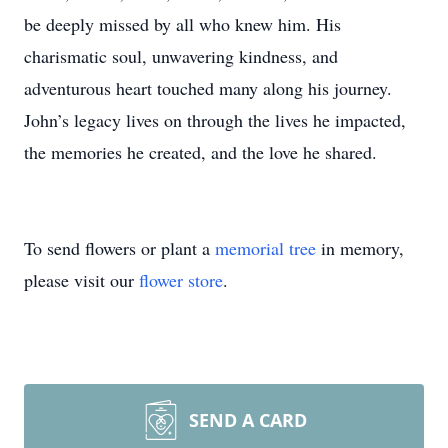
be deeply missed by all who knew him. His
charismatic soul, unwavering kindness, and
adventurous heart touched many along his journey.
John’s legacy lives on through the lives he impacted,
the memories he created, and the love he shared.
To send flowers or plant a
memorial tree
in memory,
please visit our
flower store
.
SEND A CARD