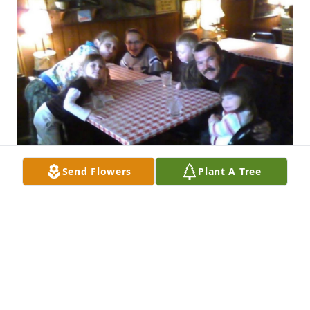
Send Flowers
Plant A Tree