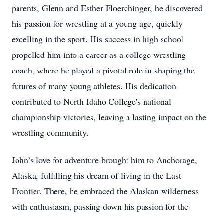
parents, Glenn and Esther Floerchinger, he discovered
his passion for wrestling at a young age, quickly
excelling in the sport. His success in high school
propelled him into a career as a college wrestling
coach, where he played a pivotal role in shaping the
futures of many young athletes. His dedication
contributed to North Idaho College's national
championship victories, leaving a lasting impact on the
wrestling community.
John’s love for adventure brought him to Anchorage,
Alaska, fulfilling his dream of living in the Last
Frontier. There, he embraced the Alaskan wilderness
with enthusiasm, passing down his passion for the