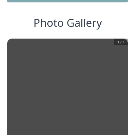
Photo Gallery
1
/
1