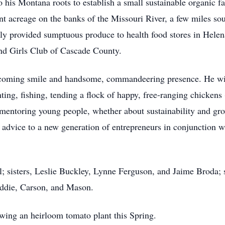
o his Montana roots to establish a small sustainable organic
t acreage on the banks of the Missouri River, a few miles sou
y provided sumptuous produce to health food stores in Helen
and Girls Club of Cascade County.
elcoming smile and handsome, commandeering presence. He wil
ting, fishing, tending a flock of happy, free-ranging chickens
mentoring young people, whether about sustainability and gr
 advice to a new generation of entrepreneurs in conjunction 
l; sisters, Leslie Buckley, Lynne Ferguson, and Jaime Broda;
addie, Carson, and Mason.
owing an heirloom tomato plant this Spring.