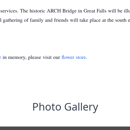
l services. The historic ARCH Bridge in Great Falls will be il
al gathering of family and friends will take place at the sout
e
in memory, please visit our
flower store
.
Photo Gallery