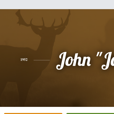
John "J
1952