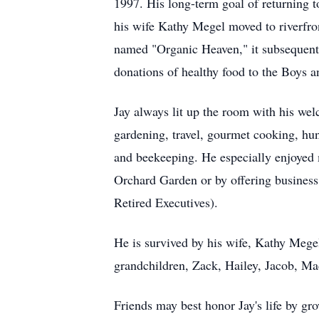
1997. His long-term goal of returning t
his wife Kathy Megel moved to riverfron
named "Organic Heaven," it subsequentl
donations of healthy food to the Boys 
Jay always lit up the room with his w
gardening, travel, gourmet cooking, hun
and beekeeping. He especially enjoyed 
Orchard Garden or by offering business
Retired Executives).
He is survived by his wife, Kathy Mege
grandchildren, Zack, Hailey, Jacob, M
Friends may best honor Jay's life by gr