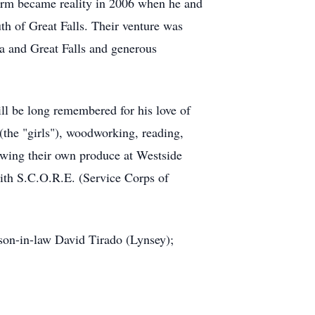
 farm became reality in 2006 when he and
th of Great Falls. Their venture was
a and Great Falls and generous
l be long remembered for his love of
 (the "girls"), woodworking, reading,
owing their own produce at Westside
with S.C.O.R.E. (Service Corps of
 son-in-law David Tirado (Lynsey);