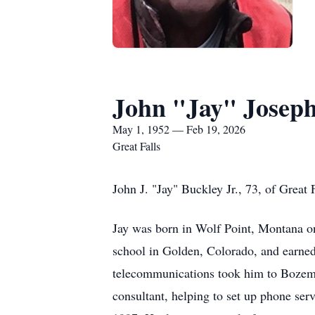
John "Jay" Joseph
May 1, 1952 — Feb 19, 2026
Great Falls
John J. "Jay" Buckley Jr., 73, of Great 
Jay was born in Wolf Point, Montana on
school in Golden, Colorado, and earne
telecommunications took him to Bozema
consultant, helping to set up phone ser