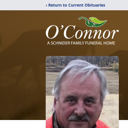
‹ Return to Current Obituaries