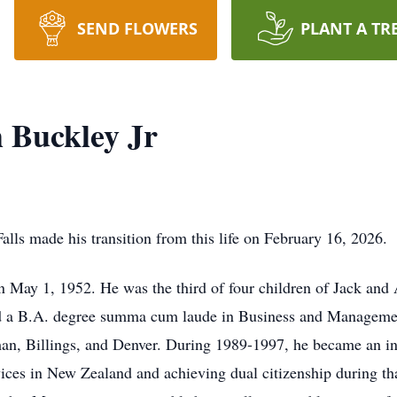
SEND FLOWERS
PLANT A TR
 Buckley Jr
Falls made his transition from this life on February 16, 2026.
 May 1, 1952. He was the third of four children of Jack and
d a B.A. degree summa cum laude in Business and Management
n, Billings, and Denver. During 1989-1997, he became an in
vices in New Zealand and achieving dual citizenship during th