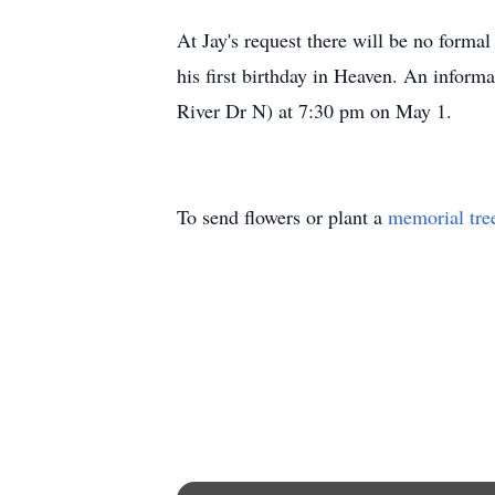
At Jay's request there will be no forma
his first birthday in Heaven. An inform
River Dr N) at 7:30 pm on May 1.
To send flowers or plant a
memorial tre