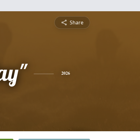
Share
ay"
2026