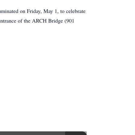
luminated on Friday, May 1, to celebrate
h entrance of the ARCH Bridge (901