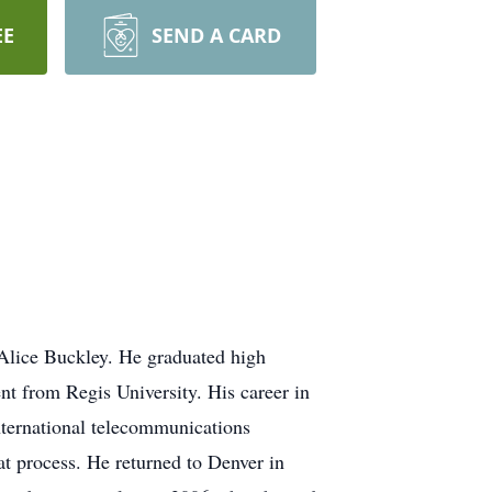
EE
SEND A CARD
 Alice Buckley. He graduated high
 from Regis University. His career in
ternational telecommunications
at process. He returned to Denver in