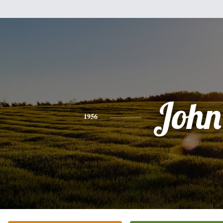
John
1956