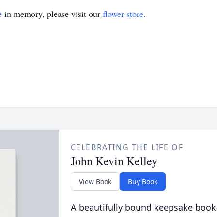
e
in memory, please visit our
flower store
.
CELEBRATING THE LIFE OF
John Kevin Kelley
View Book
Buy Book
A beautifully bound keepsake book