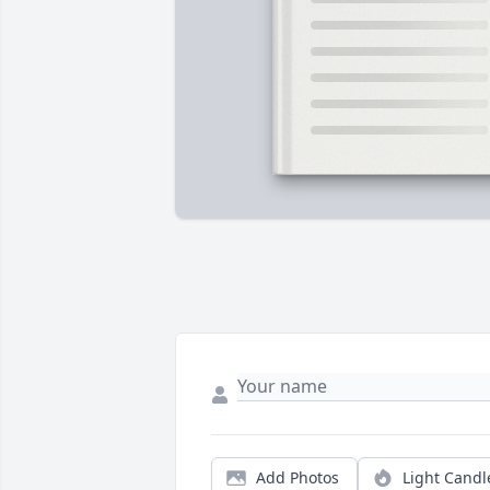
Add Photos
Light Candl