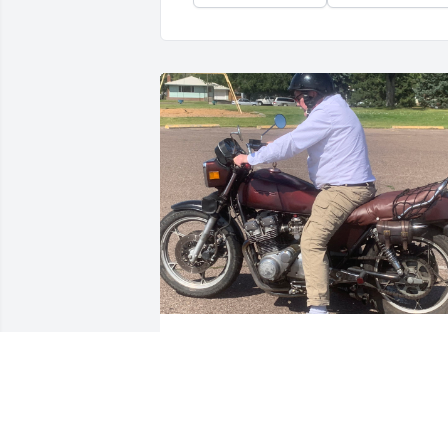
I miss all of the times we 
hung out at work during 
the night shift. I’m sorry I
couldn’t see you one last 
time. I’m glad I got to be there for your 