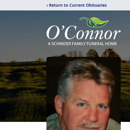
‹ Return to Current Obituaries