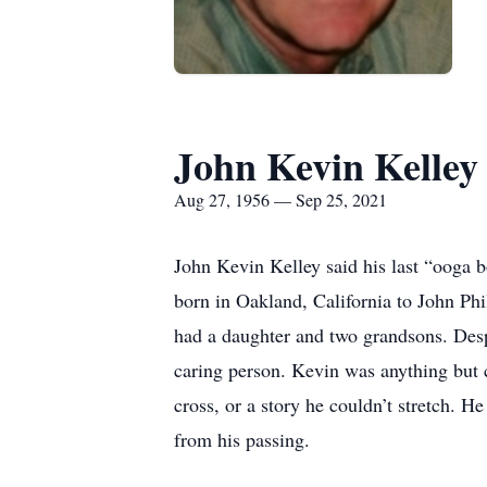
John Kevin Kelley
Aug 27, 1956 — Sep 25, 2021
John Kevin Kelley said his last “ooga 
born in Oakland, California to John Phil
had a daughter and two grandsons. Desp
caring person. Kevin was anything but 
cross, or a story he couldn’t stretch. H
from his passing.