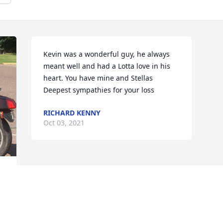
Kevin was a wonderful guy, he always 
meant well and had a Lotta love in his 
heart. You have mine and Stellas 
Deepest sympathies for your loss
RICHARD KENNY
Oct 03, 2021
 