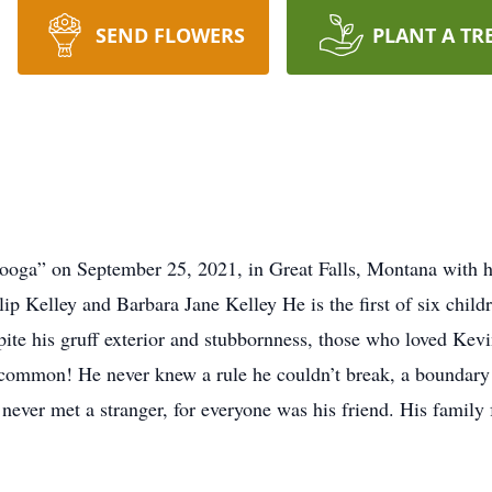
SEND FLOWERS
PLANT A TR
booga” on September 25, 2021, in Great Falls, Montana with hi
ip Kelley and Barbara Jane Kelley He is the first of six child
ite his gruff exterior and stubbornness, those who loved Kevi
common! He never knew a rule he couldn’t break, a boundary h
e never met a stranger, for everyone was his friend. His family