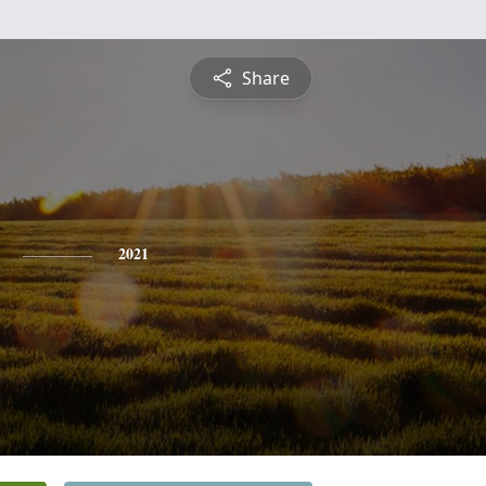
Share
2021