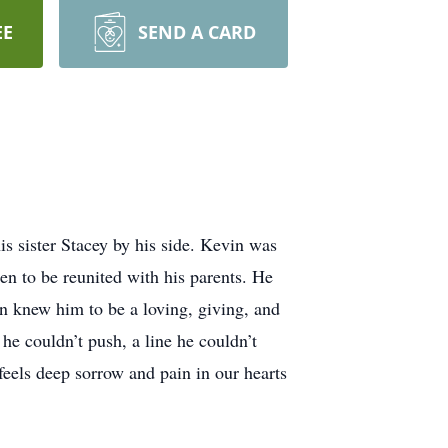
EE
SEND A CARD
s sister Stacey by his side. Kevin was
ren to be reunited with his parents. He
n knew him to be a loving, giving, and
e couldn’t push, a line he couldn’t
 feels deep sorrow and pain in our hearts