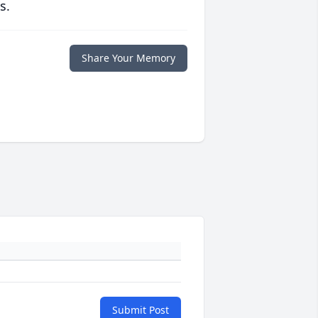
s.
Share Your Memory
Submit Post