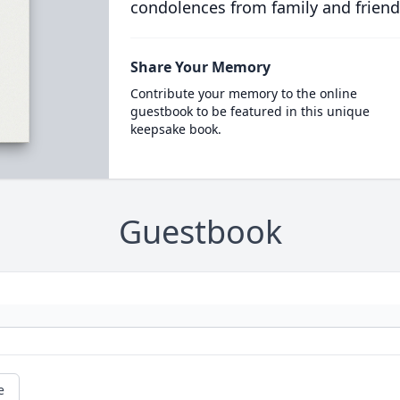
condolences from family and friend
Share Your Memory
Contribute your memory to the online
guestbook to be featured in this unique
keepsake book.
Guestbook
e