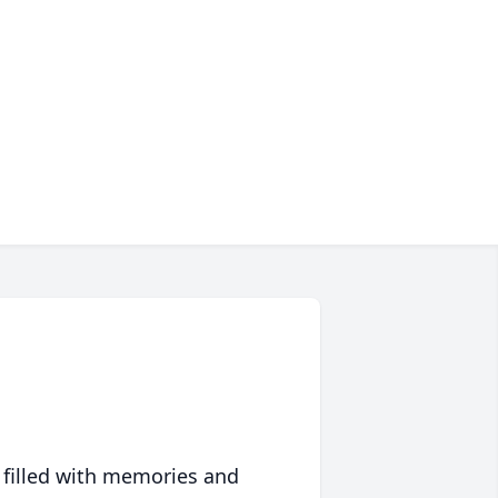
 filled with memories and