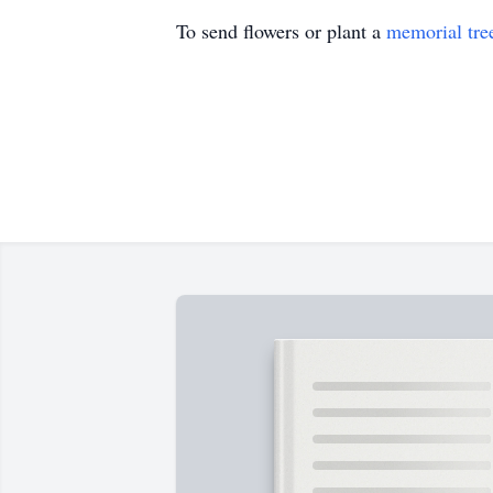
To send flowers or plant a
memorial tre