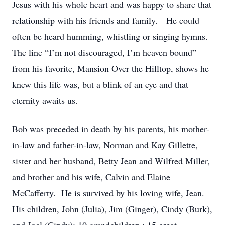
Jesus with his whole heart and was happy to share that
relationship with his friends and family. He could
often be heard humming, whistling or singing hymns.
The line “I’m not discouraged, I’m heaven bound”
from his favorite, Mansion Over the Hilltop, shows he
knew this life was, but a blink of an eye and that
eternity awaits us.
Bob was preceded in death by his parents, his mother-
in-law and father-in-law, Norman and Kay Gillette,
sister and her husband, Betty Jean and Wilfred Miller,
and brother and his wife, Calvin and Elaine
McCafferty. He is survived by his loving wife, Jean.
His children, John (Julia), Jim (Ginger), Cindy (Burk),