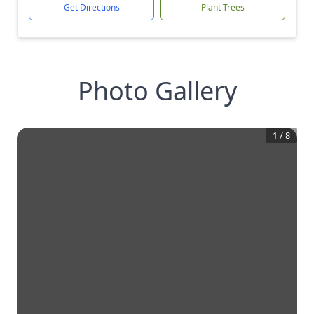
Get Directions
Plant Trees
Photo Gallery
1
/
8