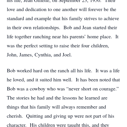
his life, Jean Gillette, on September 23, 1950. Their
love and dedication to one another will forever be the
standard and example that his family strives to achieve
in their own relationships. Bob and Jean started their
life together ranching near his parents’ home place. It
was the perfect setting to raise their four children,
John, James, Cynthia, and Joel.
Bob worked hard on the ranch all his life. It was a life
he loved, and it suited him well. It has been noted that
Bob was a cowboy who was “never short on courage.”
The stories he had and the lessons he learned are
things that his family will always remember and
cherish. Quitting and giving up were not part of his
character. His children were taught this, and they