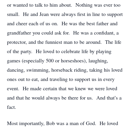
or wanted to talk to him about. Nothing was ever too
small. He and Jean were always first in line to support
and cheer each of us on. He was the best father and
grandfather you could ask for. He was a confidant, a
protector, and the funniest man to be around. The life
of the party. He loved to celebrate life by playing
games (especially 500 or horseshoes), laughing,
dancing, swimming, horseback riding, taking his loved
ones out to eat, and traveling to support us in every
event. He made certain that we knew we were loved
and that he would always be there for us. And that’s a
fact.
Most importantly, Bob was a man of God. He loved