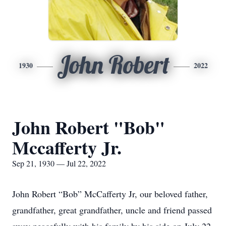
John Robert
1930
2022
John Robert "Bob"
Mccafferty Jr.
Sep 21, 1930 — Jul 22, 2022
John Robert “Bob” McCafferty Jr, our beloved father,
grandfather, great grandfather, uncle and friend passed