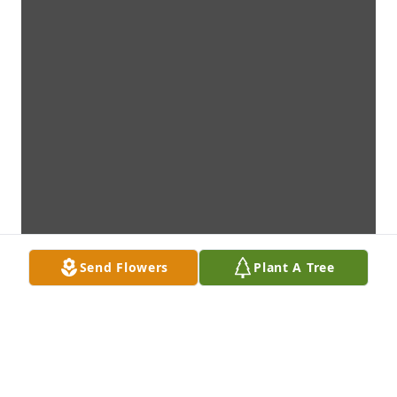
Send Flowers
Plant A Tree