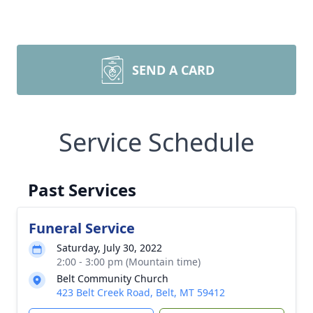
SEND A CARD
Service Schedule
Past Services
Funeral Service
Saturday, July 30, 2022
2:00 - 3:00 pm (Mountain time)
Belt Community Church
423 Belt Creek Road, Belt, MT 59412