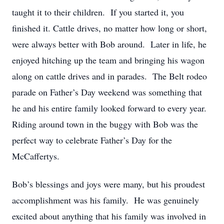
taught it to their children. If you started it, you
finished it. Cattle drives, no matter how long or short,
were always better with Bob around. Later in life, he
enjoyed hitching up the team and bringing his wagon
along on cattle drives and in parades. The Belt rodeo
parade on Father’s Day weekend was something that
he and his entire family looked forward to every year.
Riding around town in the buggy with Bob was the
perfect way to celebrate Father’s Day for the
McCaffertys.
Bob’s blessings and joys were many, but his proudest
accomplishment was his family. He was genuinely
excited about anything that his family was involved in