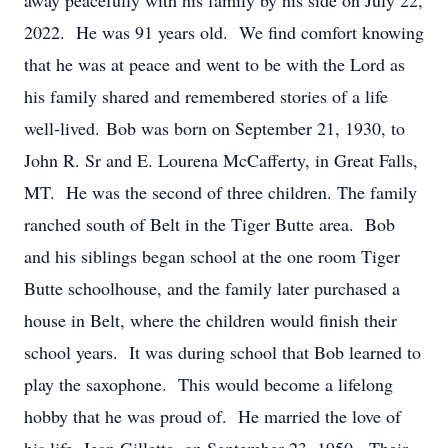
away peacefully with his family by his side on July 22,
2022. He was 91 years old. We find comfort knowing
that he was at peace and went to be with the Lord as
his family shared and remembered stories of a life
well-lived. Bob was born on September 21, 1930, to
John R. Sr and E. Lourena McCafferty, in Great Falls,
MT. He was the second of three children. The family
ranched south of Belt in the Tiger Butte area. Bob
and his siblings began school at the one room Tiger
Butte schoolhouse, and the family later purchased a
house in Belt, where the children would finish their
school years. It was during school that Bob learned to
play the saxophone. This would become a lifelong
hobby that he was proud of. He married the love of