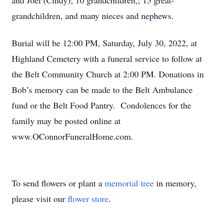
and Joel (Cindy); 10 grandchildren,; 15 great-
grandchildren, and many nieces and nephews.
Burial will be 12:00 PM, Saturday, July 30, 2022, at
Highland Cemetery with a funeral service to follow at
the Belt Community Church at 2:00 PM. Donations in
Bob’s memory can be made to the Belt Ambulance
fund or the Belt Food Pantry. Condolences for the
family may be posted online at
www.OConnorFuneralHome.com.
To send flowers or plant a
memorial tree
in memory,
please visit our
flower store
.