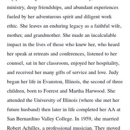
ministry, deep friendships, and abundant experiences
fueled by her adventurous spirit and diligent work
ethic. She leaves an enduring legacy as a faithful wife,
mother, and grandmother. She made an incalculable
impact in the lives of those who knew her, who heard
her speak at retreats and conferences, listened to her
counsel, sat in her classroom, enjoyed her hospitality,
and received her many gifts of service and love. Judy
began her life in Evanston, Illinois, the second of three
children, born to Forrest and Martha Harwood. She
attended the University of Illinois (where she met her
future husband) then later in life completed her AA at
San Bernardino Valley College. In 1959, she married
Robert Achilles, a professional musician. They moved