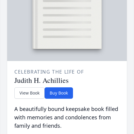
CELEBRATING THE LIFE OF
Judith H. Achillies
View Book
Buy Book
A beautifully bound keepsake book filled
with memories and condolences from
family and friends.