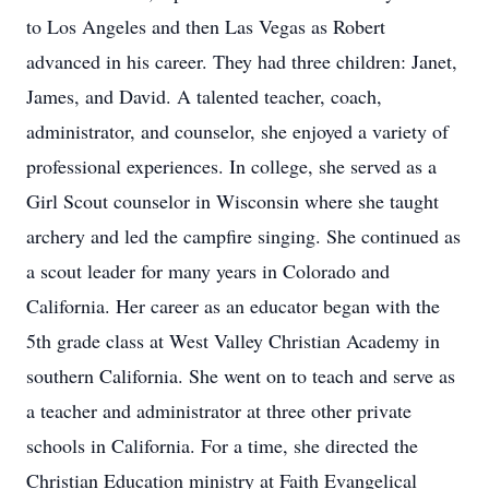
to Los Angeles and then Las Vegas as Robert
advanced in his career. They had three children: Janet,
James, and David. A talented teacher, coach,
administrator, and counselor, she enjoyed a variety of
professional experiences. In college, she served as a
Girl Scout counselor in Wisconsin where she taught
archery and led the campfire singing. She continued as
a scout leader for many years in Colorado and
California. Her career as an educator began with the
5th grade class at West Valley Christian Academy in
southern California. She went on to teach and serve as
a teacher and administrator at three other private
schools in California. For a time, she directed the
Christian Education ministry at Faith Evangelical