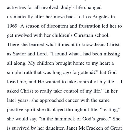
activities for all involved. Judy’s life changed
dramatically after her move back to Los Angeles in
1969. A season of discontent and frustration led her to
get involved with her children’s Christian school.
There she learned what it meant to know Jesus Christ
as Savior and Lord. “I found what I had been missing
all along. My children brought home to my heart a
simple truth that was long ago forgottenâ€”that God
loved me, and He wanted to take control of my life… I
asked Christ to really take control of my life.” In her
later years, she approached cancer with the same
positive spirit she displayed throughout life, “resting,”
she would say, “in the hammock of God’s grace.” She
is survived by her daughter, Janet McCracken of Great