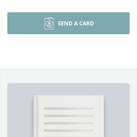
SEND A CARD