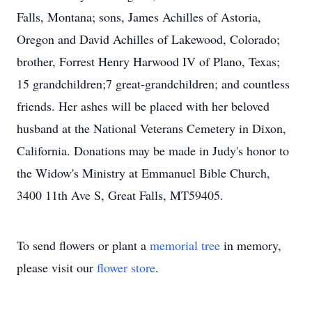
Falls, Montana; sons, James Achilles of Astoria,
Oregon and David Achilles of Lakewood, Colorado;
brother, Forrest Henry Harwood IV of Plano, Texas;
15 grandchildren;7 great-grandchildren; and countless
friends. Her ashes will be placed with her beloved
husband at the National Veterans Cemetery in Dixon,
California. Donations may be made in Judy's honor to
the Widow's Ministry at Emmanuel Bible Church,
3400 11th Ave S, Great Falls, MT59405.
To send flowers or plant a
memorial tree
in memory,
please visit our
flower store
.