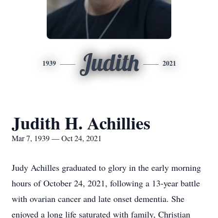
Judith
1939
2021
Judith H. Achillies
Mar 7, 1939 — Oct 24, 2021
Judy Achilles graduated to glory in the early morning
hours of October 24, 2021, following a 13-year battle
with ovarian cancer and late onset dementia. She
enjoyed a long life saturated with family, Christian