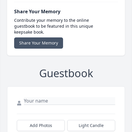
Share Your Memory
Contribute your memory to the online
guestbook to be featured in this unique
keepsake book.
Share Your Memory
Guestbook
Add Photos
Light Candle