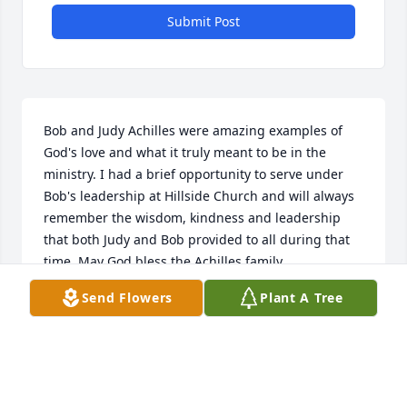
Submit Post
Bob and Judy Achilles were amazing examples of 
God's love and what it truly meant to be in the 
ministry. I had a brief opportunity to serve under 
Bob's leadership at Hillside Church and will always 
remember the wisdom, kindness and leadership 
that both Judy and Bob provided to all during that 
time. May God bless the Achilles family.
Send Flowers
Plant A Tree
TIM MURPHY
May 25, 2023