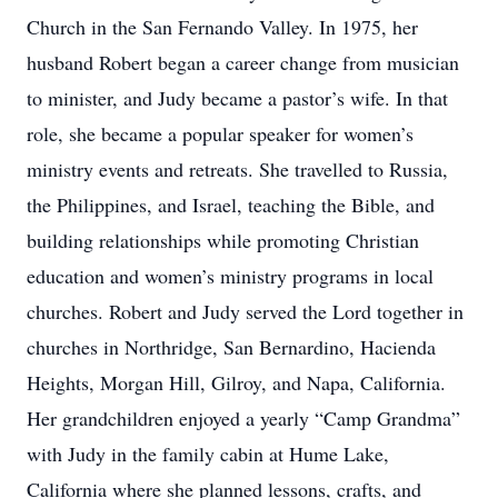
Church in the San Fernando Valley. In 1975, her
husband Robert began a career change from musician
to minister, and Judy became a pastor’s wife. In that
role, she became a popular speaker for women’s
ministry events and retreats. She travelled to Russia,
the Philippines, and Israel, teaching the Bible, and
building relationships while promoting Christian
education and women’s ministry programs in local
churches. Robert and Judy served the Lord together in
churches in Northridge, San Bernardino, Hacienda
Heights, Morgan Hill, Gilroy, and Napa, California.
Her grandchildren enjoyed a yearly “Camp Grandma”
with Judy in the family cabin at Hume Lake,
California where she planned lessons, crafts, and