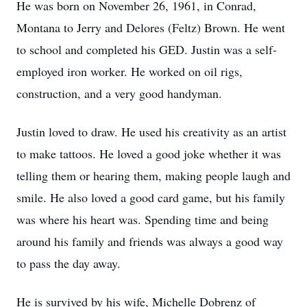
He was born on November 26, 1961, in Conrad,
Montana to Jerry and Delores (Feltz) Brown. He went
to school and completed his GED. Justin was a self-
employed iron worker. He worked on oil rigs,
construction, and a very good handyman.
Justin loved to draw. He used his creativity as an artist
to make tattoos. He loved a good joke whether it was
telling them or hearing them, making people laugh and
smile. He also loved a good card game, but his family
was where his heart was. Spending time and being
around his family and friends was always a good way
to pass the day away.
He is survived by his wife, Michelle Dobrenz of