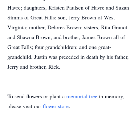
Havre; daughters, Kristen Paulsen of Havre and Suzan
Simms of Great Falls; son, Jerry Brown of West
Virginia; mother, Delores Brown; sisters, Rita Granot
and Shawna Brown; and brother, James Brown all of
Great Falls; four grandchildren; and one great-
grandchild. Justin was preceded in death by his father,
Jerry and brother, Rick.
To send flowers or plant a
memorial tree
in memory,
please visit our
flower store
.