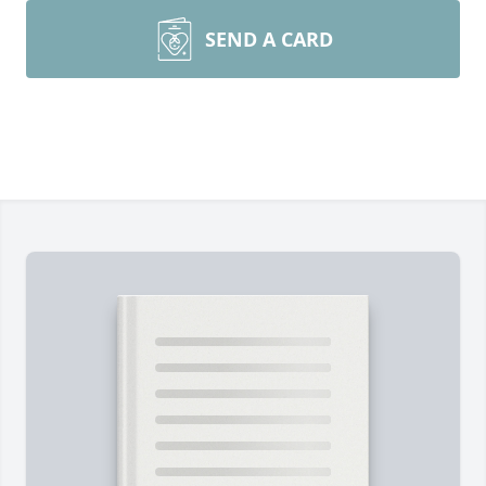
SEND A CARD