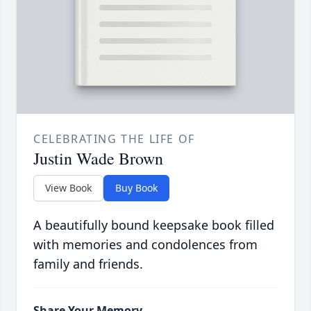
CELEBRATING THE LIFE OF
Justin Wade Brown
View Book
Buy Book
A beautifully bound keepsake book filled
with memories and condolences from
family and friends.
Share Your Memory