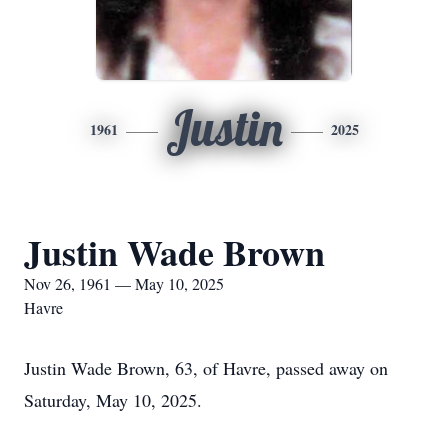
Justin
1961
2025
Justin Wade Brown
Nov 26, 1961 — May 10, 2025
Havre
Justin Wade Brown, 63, of Havre, passed away on
Saturday, May 10, 2025.