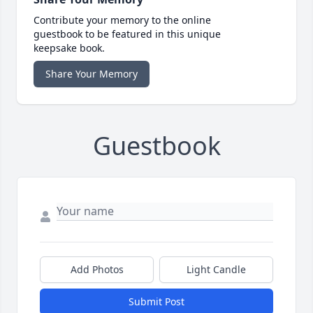
Contribute your memory to the online
guestbook to be featured in this unique
keepsake book.
Share Your Memory
Guestbook
Add Photos
Light Candle
Submit Post