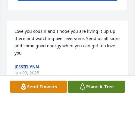
Love you cousin and I hope you are living it up up 
there and watching over everyone. Send us all signs 
and some good energy when you can get too love 
you
JESSIELYNN
Jun 03, 2025
Send Flowers
Plant A Tree
Sorry for your loss Michelle.  May your grief turn to 
love again. You're an amazing person ❤️
RUTH
Jun 03, 2025